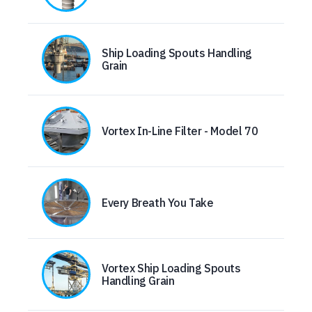
Ship Loading Spouts Handling
Grain
Vortex In-Line Filter - Model 70
Every Breath You Take
Vortex Ship Loading Spouts
Handling Grain