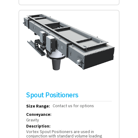
Spout Positioners
Contact us for options
Size Range:
Conveyance:
Gravity
Description:
Vortex Spout Positioners are used in
conjunction with standard volume loading