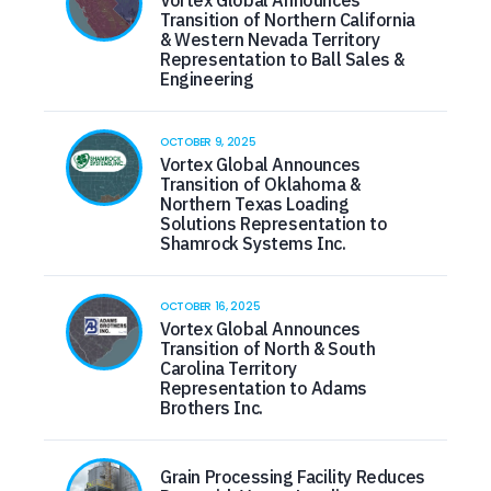
Transition of Northern California
& Western Nevada Territory
Representation to Ball Sales &
Engineering
OCTOBER 9, 2025
Vortex Global Announces
Transition of Oklahoma &
Northern Texas Loading
Solutions Representation to
Shamrock Systems Inc.
OCTOBER 16, 2025
Vortex Global Announces
Transition of North & South
Carolina Territory
Representation to Adams
Brothers Inc.
Grain Processing Facility Reduces