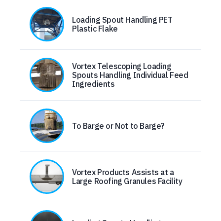
Loading Spout Handling PET
Plastic Flake
Vortex Telescoping Loading
Spouts Handling Individual Feed
Ingredients
To Barge or Not to Barge?
Vortex Products Assists at a
Large Roofing Granules Facility