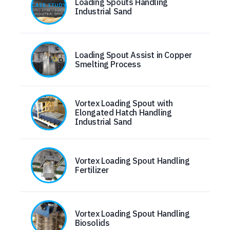
Loading Spouts Handling
Industrial Sand
Loading Spout Assist in Copper
Smelting Process
Vortex Loading Spout with
Elongated Hatch Handling
Industrial Sand
Vortex Loading Spout Handling
Fertilizer
Vortex Loading Spout Handling
Biosolids