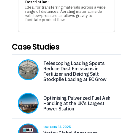
Description:
Ideal for transferring materials across a wide
range of distances. Aerating material inside
with low-pressure air allows gravity to
facilitate product flow.
Case Studies
Telescoping Loading Spouts
Reduce Dust Emissions in
Fertilizer and Deicing Salt
Stockpile Loading at EC Grow
Optimising Pulverized Fuel Ash
Handling at the UK's Largest
Power Station
OCTOBER 14, 2025
Vortex Global Announces