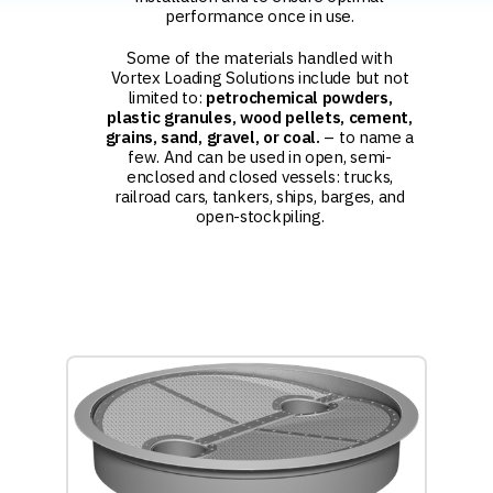
performance once in use.
Some of the materials handled with
Vortex Loading Solutions include but not
limited to:
petrochemical powders,
plastic granules, wood pellets, cement,
grains, sand, gravel, or coal.
– to name a
few. And can be used in open, semi-
enclosed and closed vessels: trucks,
railroad cars, tankers, ships, barges, and
open-stockpiling.