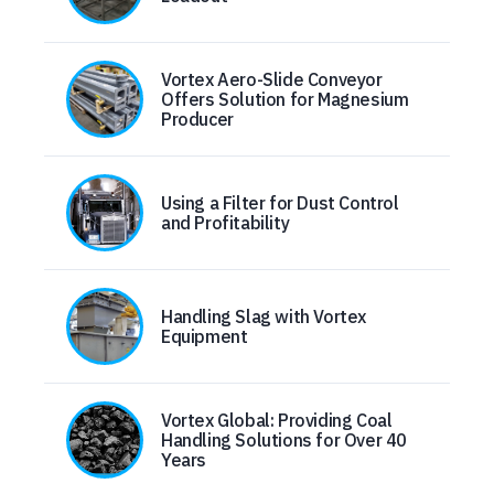
Vortex Aero-Slide Conveyor
Offers Solution for Magnesium
Producer
Using a Filter for Dust Control
and Profitability
Handling Slag with Vortex
Equipment
Vortex Global: Providing Coal
Handling Solutions for Over 40
Years