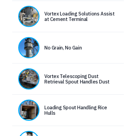
Vortex Loading Solutions Assist
at Cement Terminal
No Grain, No Gain
Vortex Telescoping Dust
Retrieval Spout Handles Dust
Loading Spout Handling Rice
Hulls