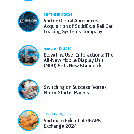
SEPTEMBER 3, 2024
Vortex Global Announces
Acquisition of SolidEx, a Rail Car
Loading Systems Company
FEBRUARY 13, 2024
Elevating User Interactions: The
All-New Mobile Display Unit
(MDU) Sets New Standards
Switching on Success: Vortex
Motor Starter Panels
JANUARY 22, 2024
Vortex to Exhibit at GEAPS
Exchange 2024