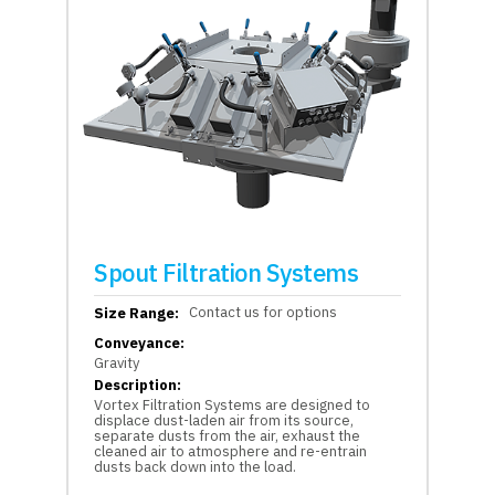
Spout Filtration Systems
Contact us for options
Size Range:
Conveyance:
Gravity
Description:
Vortex Filtration Systems are designed to
displace dust-laden air from its source,
separate dusts from the air, exhaust the
cleaned air to atmosphere and re-entrain
dusts back down into the load.