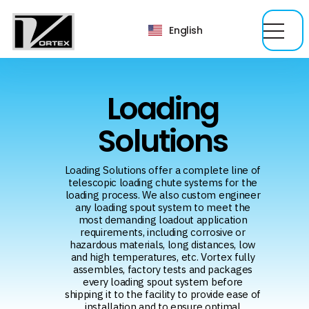
English
Loading
Solutions
Loading Solutions offer a complete line of
telescopic loading chute systems for the
loading process. We also custom engineer
any loading spout system to meet the
most demanding loadout application
requirements, including corrosive or
hazardous materials, long distances, low
and high temperatures, etc. Vortex fully
assembles, factory tests and packages
every loading spout system before
shipping it to the facility to provide ease of
installation and to ensure optimal