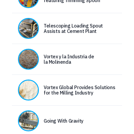
featuring Trimming Spoon
Telescoping Loading Spout
Assists at Cement Plant
Vortex y la Industria de
la Molinenda
Vortex Global Provides Solutions
for the Milling Industry
Going With Gravity