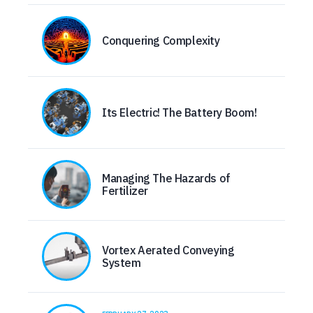
Conquering Complexity
Its Electric! The Battery Boom!
Managing The Hazards of
Fertilizer
Vortex Aerated Conveying
System