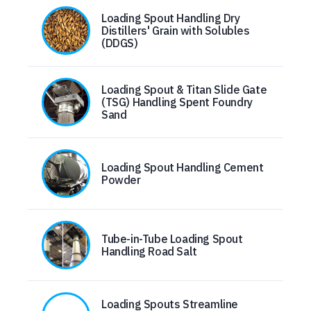
Loading Spout Handling Dry
Distillers' Grain with Solubles
(DDGS)
Loading Spout & Titan Slide Gate
(TSG) Handling Spent Foundry
Sand
Loading Spout Handling Cement
Powder
Tube-in-Tube Loading Spout
Handling Road Salt
Loading Spouts Streamline