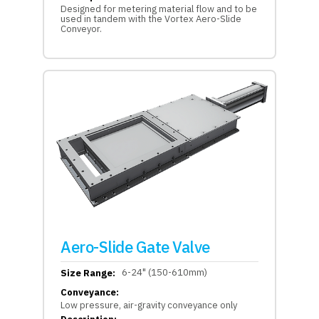
Designed for metering material flow and to be
used in tandem with the Vortex Aero-Slide
Conveyor.
Aero-Slide Gate Valve
6-24" (150-610mm)
Size Range:
Conveyance:
Low pressure, air-gravity conveyance only