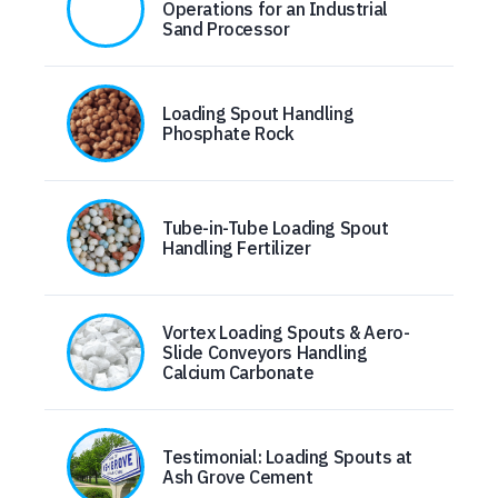
Operations for an Industrial
Sand Processor
Loading Spout Handling
Phosphate Rock
Tube-in-Tube Loading Spout
Handling Fertilizer
Vortex Loading Spouts & Aero-
Slide Conveyors Handling
Calcium Carbonate
Testimonial: Loading Spouts at
Ash Grove Cement