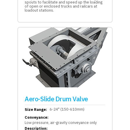
spouts to facilitate and speed up the loading
of open or enclosed trucks and railcars at
loadout stations.
Aero-Slide Drum Valve
6-24" (150-610mm)
Size Range:
Conveyance:
Low pressure, air-gravity conveyance only
Description: