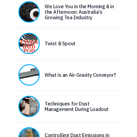
We Love You in the Morning & in
the Afternoon: Australia's
Growing Tea Industry
Twist & Spout
What is an Air-Gravity Conveyor?
Techniques for Dust
Management During Loadout
Controlling Dust Emissions in