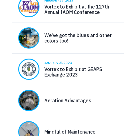
FEBRUARY 27, 2023
Vortex to Exhibit at the 127th
Annual IAOM Conference
We've got the blues and other
colors too!
JANUARY 31, 2023
Vortex to Exhibit at GEAPS
Exchange 2023
Aeration Advantages
Mindful of Maintenance