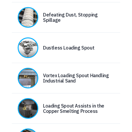
Defeating Dust, Stopping
Spillage
Dustless Loading Spout
Vortex Loading Spout Handling
Industrial Sand
Loading Spout Assists in the
Copper Smelting Process