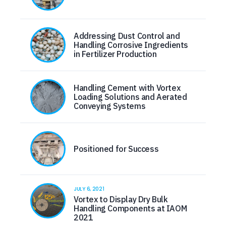
Addressing Dust Control and
Handling Corrosive Ingredients
in Fertilizer Production
Handling Cement with Vortex
Loading Solutions and Aerated
Conveying Systems
Positioned for Success
JULY 6, 2021
Vortex to Display Dry Bulk
Handling Components at IAOM
2021