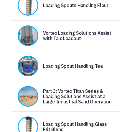
Loading Spouts Handling Flour
Vortex Loading Solutions Assist
with Talc Loadout
Loading Spout Handling Tea
Part 3: Vortex Titan Series &
Loading Solutions Assist at a
Large Industrial Sand Operation
Loading Spout Handling Glass
Frit Blend