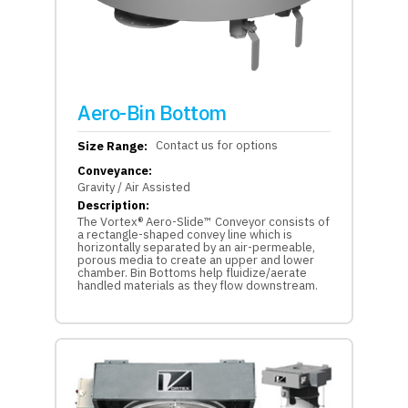
Aero-Bin Bottom
Contact us for options
Size Range:
Conveyance:
Gravity / Air Assisted
Description:
The Vortex® Aero-Slide™ Conveyor consists of
a rectangle-shaped convey line which is
horizontally separated by an air-permeable,
porous media to create an upper and lower
chamber. Bin Bottoms help fluidize/aerate
handled materials as they flow downstream.