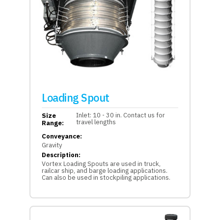
Loading Spout
Inlet: 10 - 30 in. Contact us for
Size
travel lengths
Range:
Conveyance:
Gravity
Description:
Vortex Loading Spouts are used in truck,
railcar ship, and barge loading applications.
Can also be used in stockpiling applications.