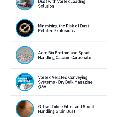
Dust with Vortex Loading
Solution
Minimising the Risk of Dust-
Related Explosions
Aero Bin Bottom and Spout
Handling Calcium Carbonate
Vortex Aerated Conveying
Systems - Dry Bulk Magazine
Q&A
Offset Inline Filter and Spout
Handling Grain Dust