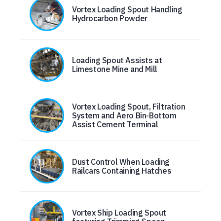
Vortex Loading Spout Handling
Hydrocarbon Powder
Loading Spout Assists at
Limestone Mine and Mill
Vortex Loading Spout, Filtration
System and Aero Bin-Bottom
Assist Cement Terminal
Dust Control When Loading
Railcars Containing Hatches
Vortex Ship Loading Spout