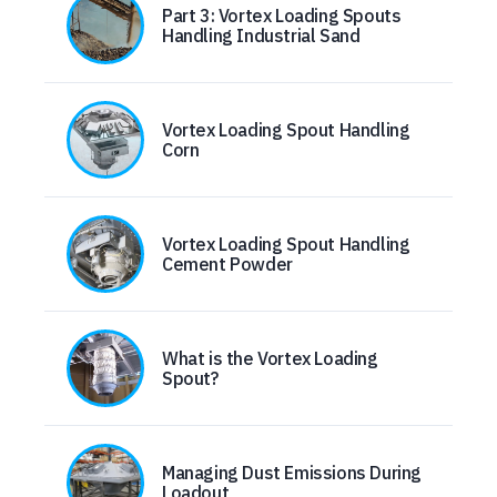
Part 3: Vortex Loading Spouts
Handling Industrial Sand
Vortex Loading Spout Handling
Corn
Vortex Loading Spout Handling
Cement Powder
What is the Vortex Loading
Spout?
Managing Dust Emissions During
Loadout