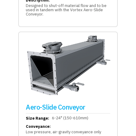
Description:
Designed to shut-off material flow and to be
used in tandem with the Vortex Aero-Slide
Conveyor.
Aero-Slide Conveyor
6-24" (150-610mm)
Size Range:
Conveyance:
Low pressure, air-gravity conveyance only