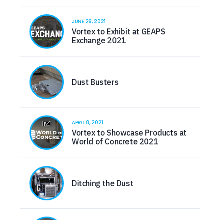
JUNE 29, 2021
Vortex to Exhibit at GEAPS
Exchange 2021
Dust Busters
APRIL 8, 2021
Vortex to Showcase Products at
World of Concrete 2021
Ditching the Dust