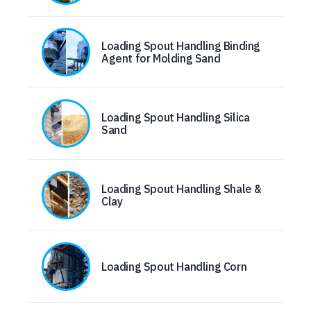
Loading Spout Handling Binding
Agent for Molding Sand
Loading Spout Handling Silica
Sand
Loading Spout Handling Shale &
Clay
Loading Spout Handling Corn