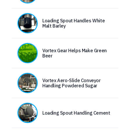
Loading Spout Handles White
Malt Barley
Vortex Gear Helps Make Green
Beer
Vortex Aero-Slide Conveyor
Handling Powdered Sugar
Loading Spout Handling Cement