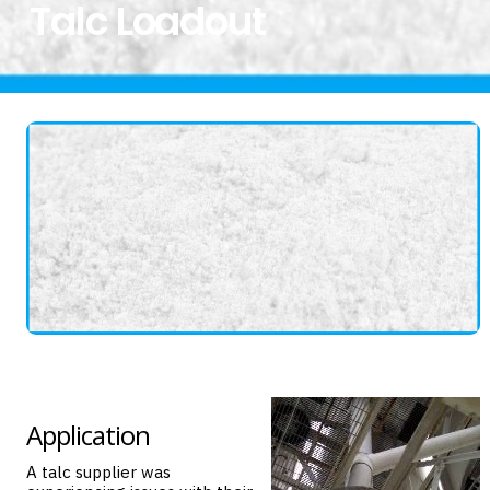
Talc Loadout
Application
A talc supplier was