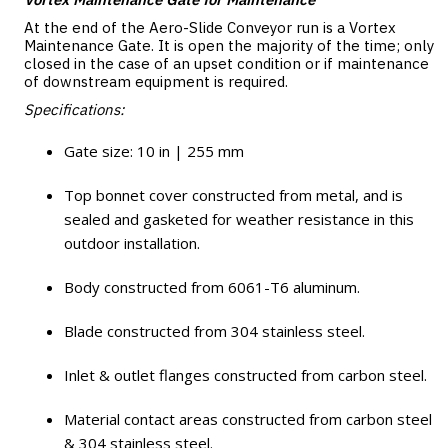
At the end of the Aero-Slide Conveyor run is a Vortex
Maintenance Gate. It is open the majority of the time; only
closed in the case of an upset condition or if maintenance
of downstream equipment is required.
Specifications:
Gate size: 10 in | 255 mm
Top bonnet cover constructed from metal, and is
sealed and gasketed for weather resistance in this
outdoor installation.
Body constructed from 6061-T6 aluminum.
Blade constructed from 304 stainless steel.
Inlet & outlet flanges constructed from carbon steel.
Material contact areas constructed from carbon steel
& 304 stainless steel.