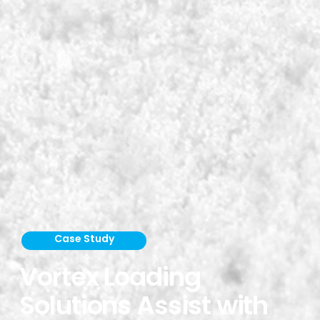
Case Study
Vortex Loading
Solutions Assist with