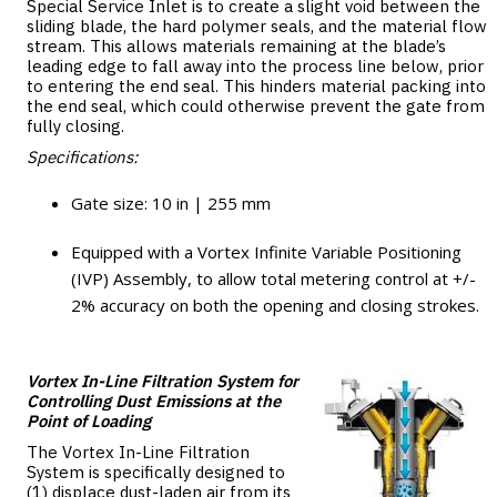
Special Service Inlet is to create a slight void between the
sliding blade, the hard polymer seals, and the material flow
stream. This allows materials remaining at the blade’s
leading edge to fall away into the process line below, prior
to entering the end seal. This hinders material packing into
the end seal, which could otherwise prevent the gate from
fully closing.
Specifications:
Gate size: 10 in | 255 mm
Equipped with a Vortex Infinite Variable Positioning
(IVP) Assembly, to allow total metering control at +/-
2% accuracy on both the opening and closing strokes.
Vortex In-Line Filtration System for
Controlling Dust Emissions at the
Point of Loading
The Vortex In-Line Filtration
System is specifically designed to
(1) displace dust-laden air from its