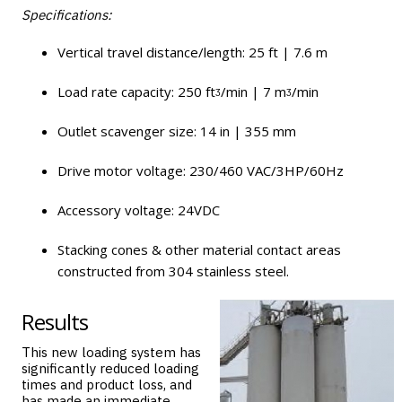
Specifications:
Vertical travel distance/length: 25 ft | 7.6 m
Load rate capacity: 250 ftᶾ/min | 7 mᶾ/min
Outlet scavenger size: 14 in | 355 mm
Drive motor voltage: 230/460 VAC/3HP/60Hz
Accessory voltage: 24VDC
Stacking cones & other material contact areas
constructed from 304 stainless steel.
Results
This new loading system has
significantly reduced loading
times and product loss, and
has made an immediate