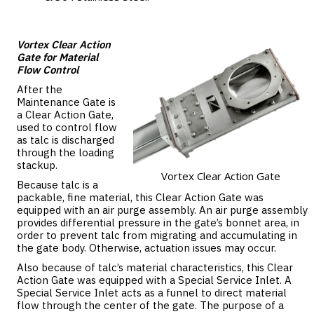
Vortex Clear Action
Gate for Material
Flow Control
After the
Maintenance Gate is
a Clear Action Gate,
used to control flow
as talc is discharged
through the loading
stackup.
Vortex Clear Action Gate
Because talc is a
packable, fine material, this Clear Action Gate was
equipped with an air purge assembly. An air purge assembly
provides differential pressure in the gate’s bonnet area, in
order to prevent talc from migrating and accumulating in
the gate body. Otherwise, actuation issues may occur.
Also because of talc’s material characteristics, this Clear
Action Gate was equipped with a Special Service Inlet. A
Special Service Inlet acts as a funnel to direct material
flow through the center of the gate. The purpose of a