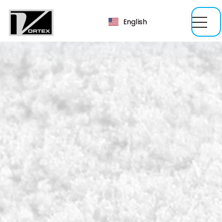
English