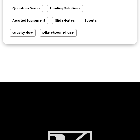
Quantum Series
Loading Solutions
Aerated Equipment
Slide Gates
Spouts
Gravity Flow
Dilute/Lean Phase