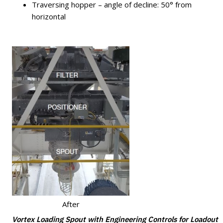
Traversing hopper – angle of decline: 50° from
horizontal
After
Vortex Loading Spout with Engineering Controls for Loadout