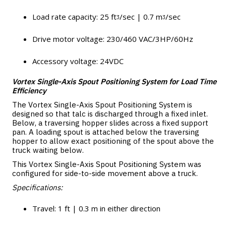
Load rate capacity: 25 ftᶾ/sec | 0.7 mᶾ/sec
Drive motor voltage: 230/460 VAC/3HP/60Hz
Accessory voltage: 24VDC
Vortex Single-Axis Spout Positioning System for Load Time
Efficiency
The Vortex Single-Axis Spout Positioning System is
designed so that talc is discharged through a fixed inlet.
Below, a traversing hopper slides across a fixed support
pan. A loading spout is attached below the traversing
hopper to allow exact positioning of the spout above the
truck waiting below.
This Vortex Single-Axis Spout Positioning System was
configured for side-to-side movement above a truck.
Specifications:
Travel: 1 ft | 0.3 m in either direction