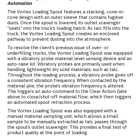
Automation
The Vortex Loading Spout features a stacking, cone-in-
cone design with an outer sleeve that contains fugitive
dusts. Once the spout is lowered, its outlet scavenger
“seats” into the truck’s loading hatch. As talc fills into the
truck, the Vortex Loading Spout creates an enclosed
pathway to prevent dusting into the atmosphere.
To resolve the client’s previous issue of over- or
underfilling trucks, this Vortex Loading Spout was equipped
with a vibratory probe material level sensing device and an
auto-raise kit. Vibratory probes are primarily used when
handling lightweight dry solid materials, such as talc.
Throughout the loading process, a vibratory probe gives off
a consistent vibration frequency. When contacted by the
material pile, the probe’s vibration frequency is altered.
This triggers an auto-command to the Clear Action Gate
above to close/shut-off material flow, which then triggers
an automated spout retraction process.
This Vortex Loading Spout was also equipped with a
manual material sampling unit, which allows a small
sample to be manually extracted as talc passes through
the spout’s outlet scavenger. This provides a final test of
product quality at the point of loading.