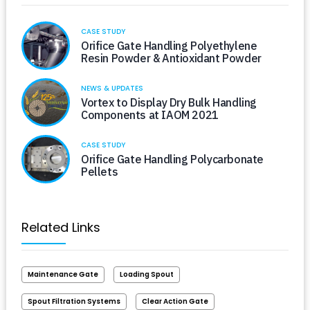
CASE STUDY
Orifice Gate Handling Polyethylene
Resin Powder & Antioxidant Powder
NEWS & UPDATES
Vortex to Display Dry Bulk Handling
Components at IAOM 2021
CASE STUDY
Orifice Gate Handling Polycarbonate
Pellets
Related Links
Maintenance Gate
Loading Spout
Spout Filtration Systems
Clear Action Gate