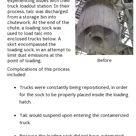
experiencing issues with their
truck loadout station. In their
process, talc was discharged
from a storage bin into
chutework. At the end of the
chute, a loading sock was
used to load talc into
enclosed trucks below. A
skirt encompassed the
loading sock, in an attempt to
limit dust emissions at the
Before
point of loading.
Complications of this process
included:
Trucks were constantly being repositioned, in order
for the sock to be properly placed inside the loading
hatch.
Talc would suspend upon entering the containerized
truck.
Because the loading sock did not have automated