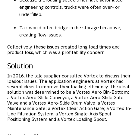
engineering controls, trucks were often over- or
underfilled.
Talc would often bridge in the storage bin above,
creating flow issues.
Collectively, these issues created long load times and
product loss, which was a profitability concern.
Solution
In 2016, the talc supplier consulted Vortex to discuss their
loadout issues. The application engineers at Vortex had
several ideas to improve their loading efficiency. The ideal
solution was determined to be a
Vortex Aero Bin-Bottom
;
a
Vortex Aero-Slide Conveyor
, a
Vortex Aero-Slide Gate
Valve
and a
Vortex Aero-Slide Drum Valve
; a
Vortex
Maintenance Gate
; a
Vortex Clear Action Gate
; a
Vortex In-
Line Filtration System
, a
Vortex Single-Axis Spout
Positioning System
and a
Vortex Loading Spout
.