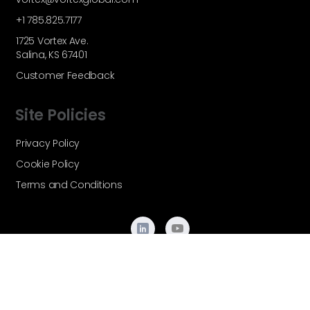
+1 785.825.7177
1725 Vortex Ave.
Salina, KS 67401
Customer Feedback
Site Policies
Privacy Policy
Cookie Policy
Terms and Conditions