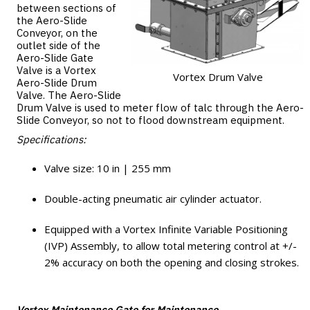
between sections of
the Aero-Slide
Conveyor, on the
outlet side of the
Aero-Slide Gate
Valve is a Vortex
Vortex Drum Valve
Aero-Slide Drum
Valve. The Aero-Slide
Drum Valve is used to meter flow of talc through the Aero-
Slide Conveyor, so not to flood downstream equipment.
Specifications:
Valve size: 10 in | 255 mm
Double-acting pneumatic air cylinder actuator.
Equipped with a Vortex Infinite Variable Positioning
(IVP) Assembly, to allow total metering control at +/-
2% accuracy on both the opening and closing strokes.
Vortex Maintenance Gate for Maintenance