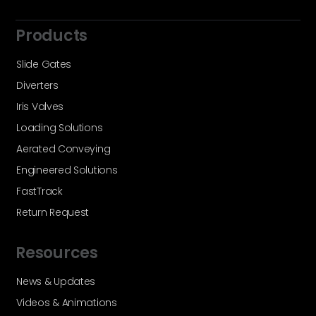
Products
Slide Gates
Diverters
Iris Valves
Loading Solutions
Aerated Conveying
Engineered Solutions
FastTrack
Return Request
Resources
News & Updates
Videos & Animations