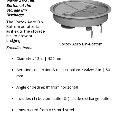
Vortex Aero Bin-
Bottom at the
Storage Bin
Discharge
The Vortex Aero Bin-
Bottom aerates talc
as it exits the storage
bin, to prevent
bridging.
Vortex Aero Bin-Bottom
Specifications:
Diameter: 18 in | 455 mm
Aeration connection & manual balance valve: 2 in | 50
mm
Angle of decline: 8° from horizontal
Includes (1) bottom outlet & (1) side discharge outlet.
Constructed from A36 mild steel.