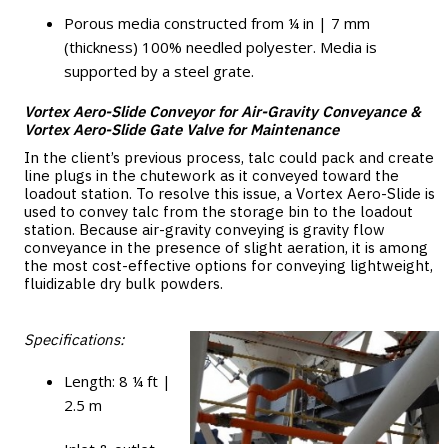
Porous media constructed from ¼ in | 7 mm
(thickness) 100% needled polyester. Media is
supported by a steel grate.
Vortex Aero-Slide Conveyor for Air-Gravity Conveyance &
Vortex Aero-Slide Gate Valve for Maintenance
In the client’s previous process, talc could pack and create
line plugs in the chutework as it conveyed toward the
loadout station. To resolve this issue, a Vortex Aero-Slide is
used to convey talc from the storage bin to the loadout
station. Because air-gravity conveying is gravity flow
conveyance in the presence of slight aeration, it is among
the most cost-effective options for conveying lightweight,
fluidizable dry bulk powders.
Specifications:
Length: 8 ¼ ft |
2.5 m