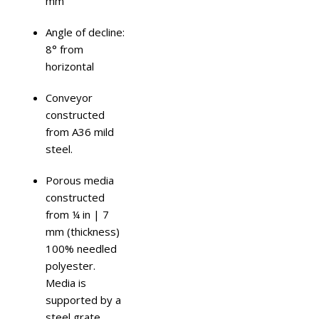
mm
Angle of decline:
8° from
horizontal
Conveyor
constructed
from A36 mild
steel.
Porous media
constructed
from ¼ in | 7
mm (thickness)
100% needled
polyester.
Media is
supported by a
steel grate.