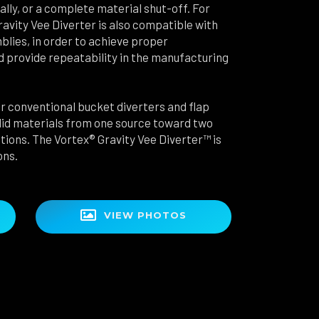
ally, or a complete material shut-off. For
Gravity Vee Diverter is also compatible with
blies, in order to achieve proper
 provide repeatability in the manufacturing
 conventional bucket diverters and flap
solid materials from one source toward two
ations. The Vortex® Gravity Vee Diverter™ is
ons.

VIEW PHOTOS