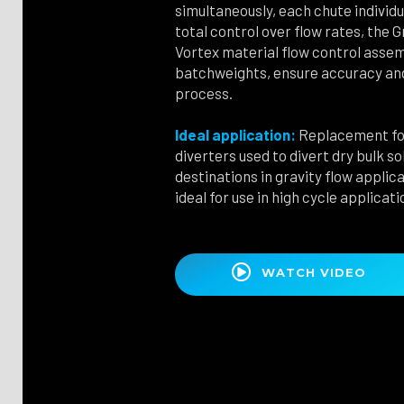
simultaneously, each chute individu
total control over flow rates, the 
Vortex material flow control assem
batchweights, ensure accuracy and
process.
Ideal application:
Replacement for
diverters used to divert dry bulk 
destinations in gravity flow applic
ideal for use in high cycle applicati

WATCH VIDEO