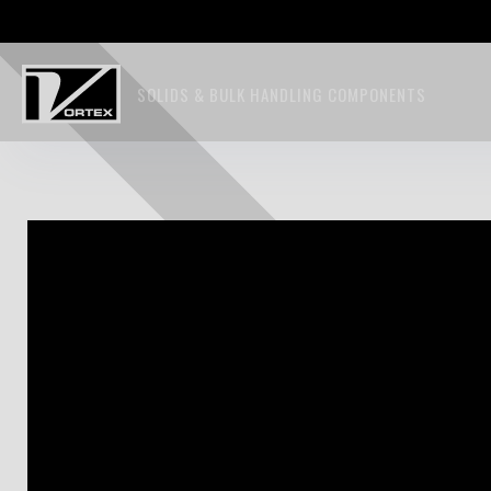
SOLIDS & BULK HANDLING COMPONENTS