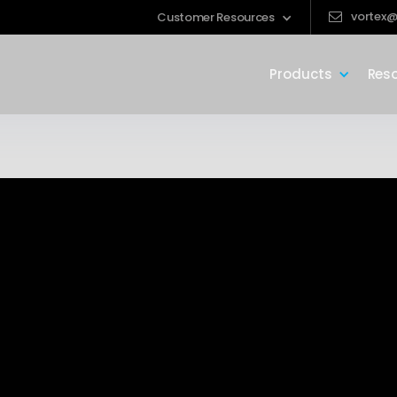
vortex@
Customer Resources
Products
Res