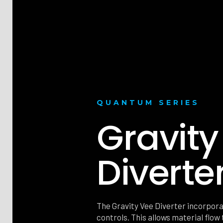
QUANTUM SERIES
Gravity
Diverte
The Gravity Vee Diverter incorpora
controls. This allows material flow