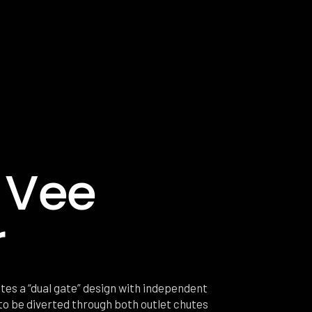
 Vee
r
tes a “dual gate” design with independent
 to be diverted through both outlet chutes