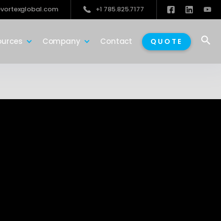
vortexglobal.com
+1 785.825.7177

ources
Company
Contact
QUOTE