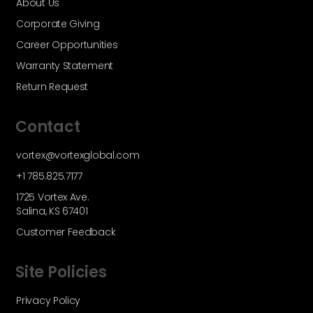
About Us
Corporate Giving
Career Opportunities
Warranty Statement
Return Request
Contact
vortex@vortexglobal.com
+1 785.825.7177
1725 Vortex Ave.
Salina, KS 67401
Customer Feedback
Site Policies
Privacy Policy