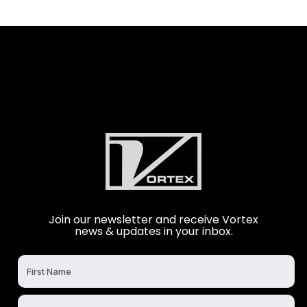
Join our newsletter and receive Vortex
news & updates in your inbox.