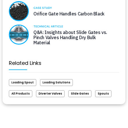
CASE STUDY
Orifice Gate Handles Carbon Black
TECHNICAL ARTICLE
Q&A: Insights about Slide Gates vs.
Pinch Valves Handling Dry Bulk
Material
Related Links
Loading Spout
Loading Solutions
All Products
Diverter Valves
Slide Gates
Spouts