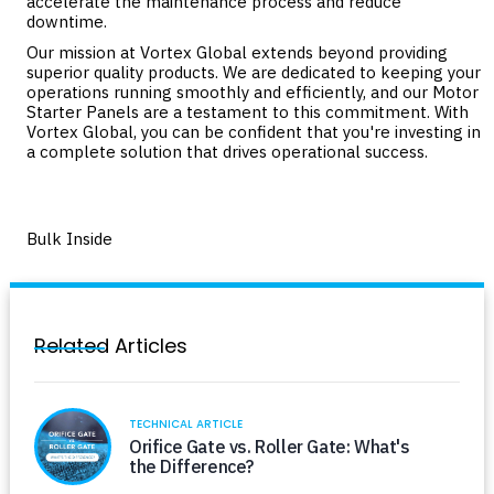
accelerate the maintenance process and reduce
downtime.
Our mission at Vortex Global extends beyond providing
superior quality products. We are dedicated to keeping your
operations running smoothly and efficiently, and our Motor
Starter Panels are a testament to this commitment. With
Vortex Global, you can be confident that you're investing in
a complete solution that drives operational success.
Bulk Inside
Related Articles
TECHNICAL ARTICLE
Orifice Gate vs. Roller Gate: What's
the Difference?