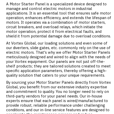
A Motor Starter Panel is a specialized device designed to
manage and control electric motors in industrial
applications. It is an essential tool that ensures safe motor
operation, enhances efficiency, and extends the lifespan of
motors. It operates via a combination of motor starters,
circuit breakers, and overload relays, which initiate the
motor operation, protect it from electrical faults, and
shield it from potential damage due to overload conditions.
At Vortex Global, our
loading solutions
and even some of
our
diverters
,
slide gates
, etc. commonly rely on the use of
electric motors. That's why we offer Motor Starter Panels
meticulously designed and wired to align with the needs of
your Vortex equipment. Our panels are not just off-the-
shelf products; they are tailored solutions created to meet
specific application parameters, thereby offering a high-
quality solution that caters to your unique requirements.
By sourcing your Motor Starter Panels directly from Vortex
Global, you benefit from our extensive industry expertise
and commitment to quality. You no longer need to rely on
third-party vendors for your panel needs. Our in-house
experts ensure that each panel is wired/manufactured to
provide robust, reliable performance under challenging
conditions, and our in-line service features are designed to