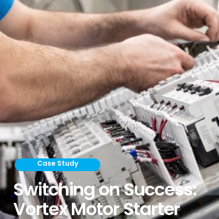
Case Study
Switching on Success:
Vortex Motor Starter