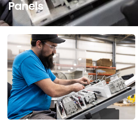
Panels