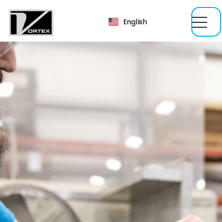
English