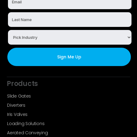
Products
Slide Gates
Diverters
Iris Valves
Loading Solutions
Aerated Conveying