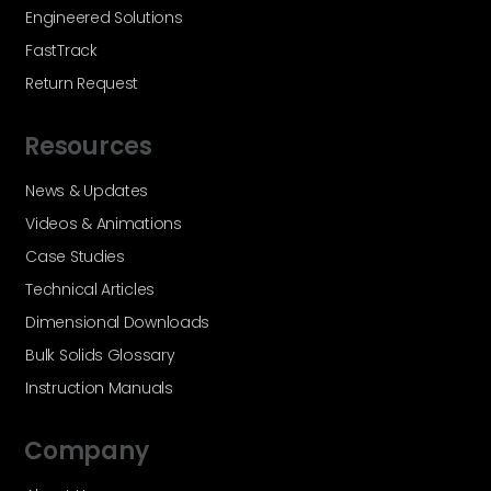
Engineered Solutions
FastTrack
Return Request
Resources
News & Updates
Videos & Animations
Case Studies
Technical Articles
Dimensional Downloads
Bulk Solids Glossary
Instruction Manuals
Company