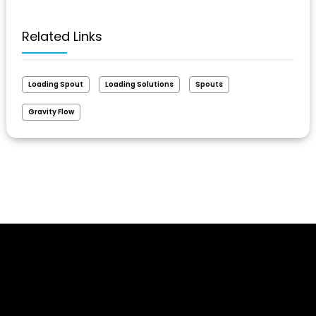
Related Links
Loading Spout
Loading Solutions
Spouts
Gravity Flow