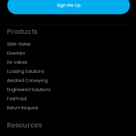
Products
Slide Gates
Diverters
Iris Valves
Loading Solutions
Aerated Conveying
Engineered Solutions
FastTrack
Return Request
Resources