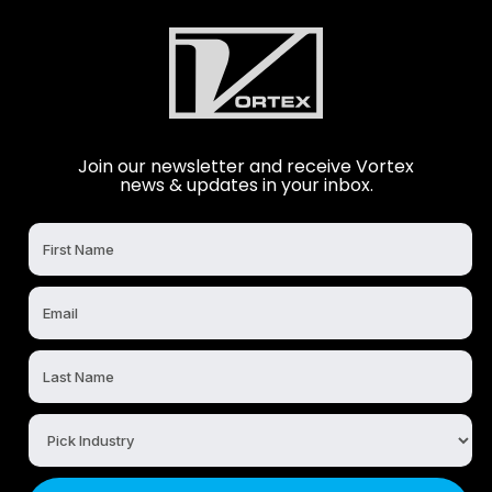
Join our newsletter and receive Vortex
news & updates in your inbox.