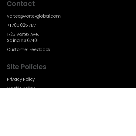
Contact
vortex@vortexglobal.com
+1 785.825.7177
1725 Vortex Ave.
Salina, KS 67401
Customer Feedback
Site Policies
Privacy Policy
Cookie Policy
Terms and Conditions