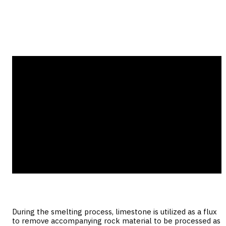
Smelting Process
During the smelting process, limestone is utilized as a flux
to remove accompanying rock material to be processed as