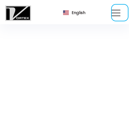
English