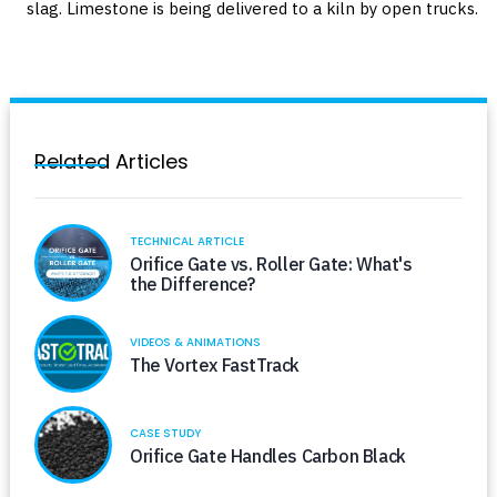
slag. Limestone is being delivered to a kiln by open trucks.
Related Articles
TECHNICAL ARTICLE
Orifice Gate vs. Roller Gate: What's
the Difference?
VIDEOS & ANIMATIONS
The Vortex FastTrack
CASE STUDY
Orifice Gate Handles Carbon Black