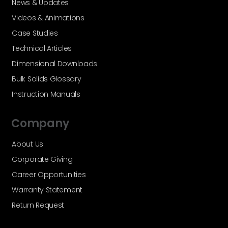
News & Updates
Videos & Animations
Case Studies
Technical Articles
Dimensional Downloads
Bulk Solids Glossary
Instruction Manuals
Company
About Us
Corporate Giving
Career Opportunities
Warranty Statement
Return Request