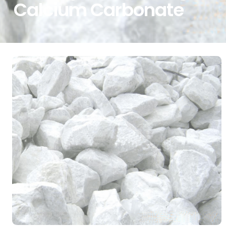
Calcium Carbonate