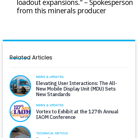
loadout expansions.” – Spokesperson
from this minerals producer
Related Articles
NEWS & UPDATES
Elevating User Interactions: The All-
New Mobile Display Unit (MDU) Sets
New Standards
NEWS & UPDATES
Vortex to Exhibit at the 127th Annual
IAOM Conference
TECHNICAL ARTICLE