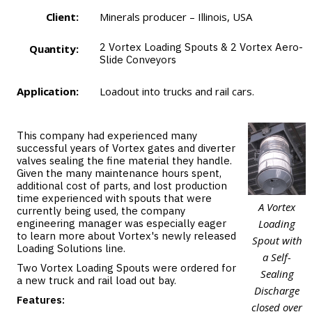
Client:
Minerals producer – Illinois, USA
2
Vortex Loading Spouts
& 2
Vortex Aero-
Quantity:
Slide Conveyors
Application:
Loadout into trucks and rail cars.
This company had experienced many
successful years of Vortex gates and diverter
valves sealing the fine material they handle.
Given the many maintenance hours spent,
additional cost of parts, and lost production
time experienced with spouts that were
A Vortex
currently being used, the company
engineering manager was especially eager
Loading
to learn more about Vortex's newly released
Spout with
Loading Solutions line.
a Self-
Two Vortex Loading Spouts were ordered for
Sealing
a new truck and rail load out bay.
Discharge
Features:
closed over