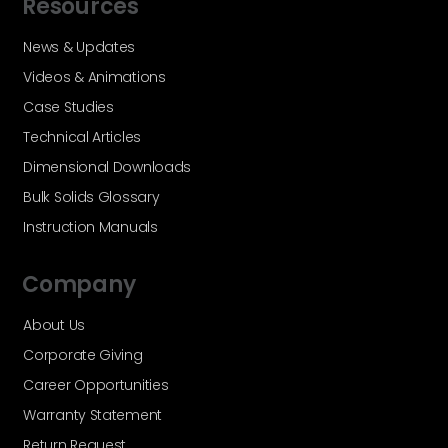
Resources
News & Updates
Videos & Animations
Case Studies
Technical Articles
Dimensional Downloads
Bulk Solids Glossary
Instruction Manuals
Company
About Us
Corporate Giving
Career Opportunities
Warranty Statement
Return Request