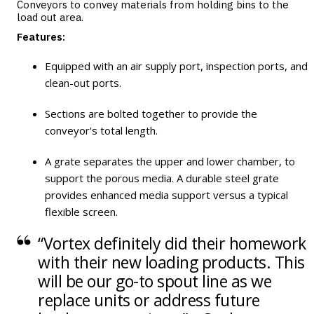
Conveyors to convey materials from holding bins to the
load out area.
Features:
Equipped with an air supply port, inspection ports, and
clean-out ports.
Sections are bolted together to provide the
conveyor's total length.
A grate separates the upper and lower chamber, to
support the porous media. A durable steel grate
provides enhanced media support versus a typical
flexible screen.
“Vortex definitely did their homework
with their new loading products. This
will be our go-to spout line as we
replace units or address future