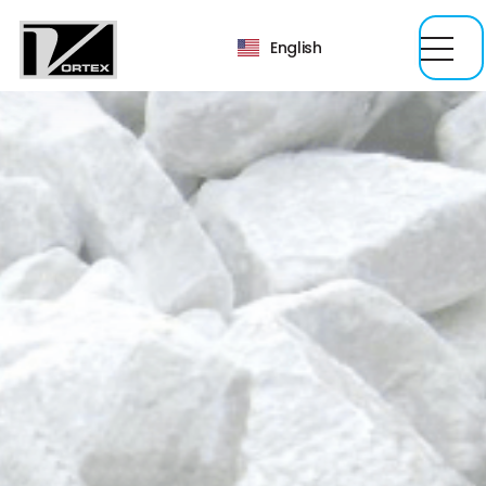
English