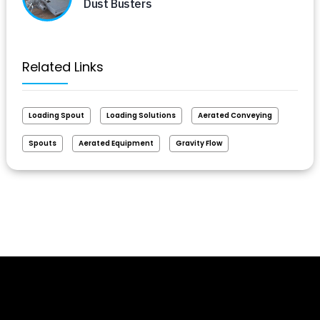
Dust Busters
Related Links
Loading Spout
Loading Solutions
Aerated Conveying
Spouts
Aerated Equipment
Gravity Flow