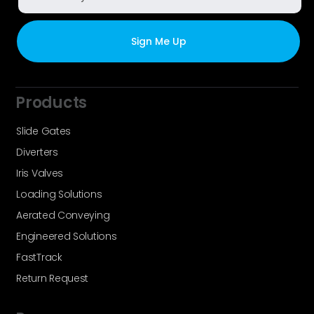
Products
Slide Gates
Diverters
Iris Valves
Loading Solutions
Aerated Conveying
Engineered Solutions
FastTrack
Return Request