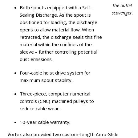
the outlet
Both spouts equipped with a Self-
scavenger.
Sealing Discharge. As the spout is
positioned for loading, the discharge
opens to allow material flow. When
retracted, the discharge seals this fine
material within the confines of the
sleeve – further controlling potential
dust emissions.
Four-cable hoist drive system for
maximum spout stability.
Three-piece, computer numerical
controls (CNC)-machined pulleys to
reduce cable wear.
10-year cable warranty.
Vortex also provided two custom-length Aero-Slide