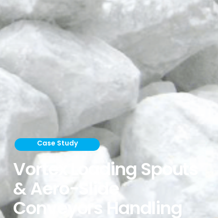
Case Study
Vortex Loading Spouts
& Aero-Slide
Conveyors Handling