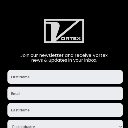
Join our newsletter and receive Vortex
news & updates in your inbox.