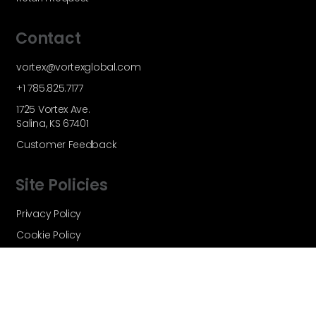
Contact
vortex@vortexglobal.com
+1 785.825.7177
1725 Vortex Ave.
Salina, KS 67401
Customer Feedback
Site Policies
Privacy Policy
Cookie Policy
Terms and Conditions