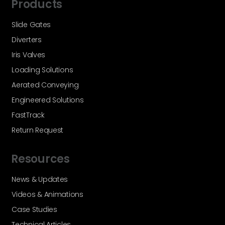
Products
Slide Gates
Diverters
Iris Valves
Loading Solutions
Aerated Conveying
Engineered Solutions
FastTrack
Return Request
Resources
News & Updates
Videos & Animations
Case Studies
Technical Articles