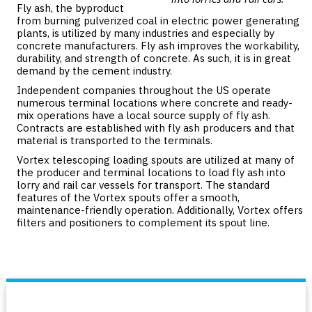
Fly ash, the byproduct
from burning pulverized coal in electric power generating
plants, is utilized by many industries and especially by
concrete manufacturers. Fly ash improves the workability,
durability, and strength of concrete. As such, it is in great
demand by the cement industry.
Independent companies throughout the US operate
numerous terminal locations where concrete and ready-
mix operations have a local source supply of fly ash.
Contracts are established with fly ash producers and that
material is transported to the terminals.
Vortex telescoping loading spouts are utilized at many of
the producer and terminal locations to load fly ash into
lorry and rail car vessels for transport. The standard
features of the Vortex spouts offer a smooth,
maintenance-friendly operation. Additionally, Vortex offers
filters and positioners to complement its spout line.