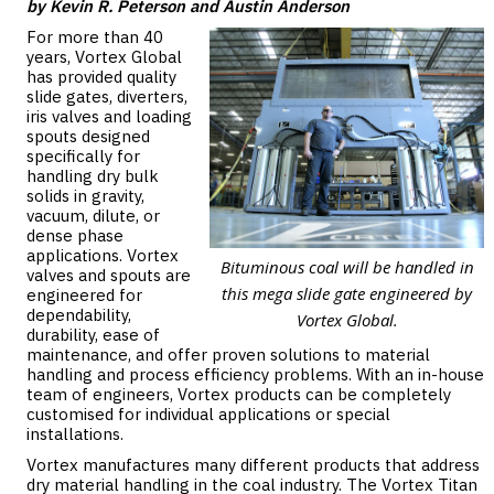
by Kevin R. Peterson and Austin Anderson
For more than 40
years, Vortex Global
has provided quality
slide gates, diverters,
iris valves and loading
spouts designed
specifically for
handling dry bulk
solids in gravity,
vacuum, dilute, or
dense phase
applications. Vortex
Bituminous coal will be handled in
valves and spouts are
this mega slide gate engineered by
engineered for
dependability,
Vortex Global.
durability, ease of
maintenance, and offer proven solutions to material
handling and process efficiency problems. With an in-house
team of engineers, Vortex products can be completely
customised for individual applications or special
installations.
Vortex manufactures many different products that address
dry material handling in the coal industry. The Vortex Titan