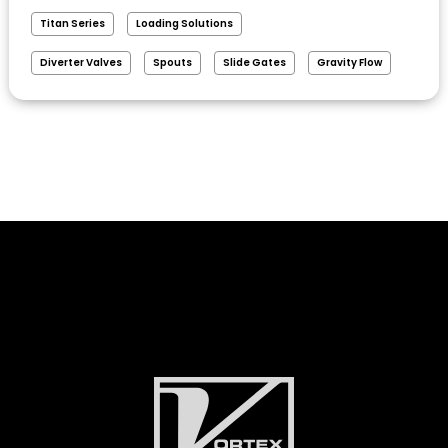
Titan Series
Loading Solutions
Diverter Valves
Spouts
Slide Gates
Gravity Flow