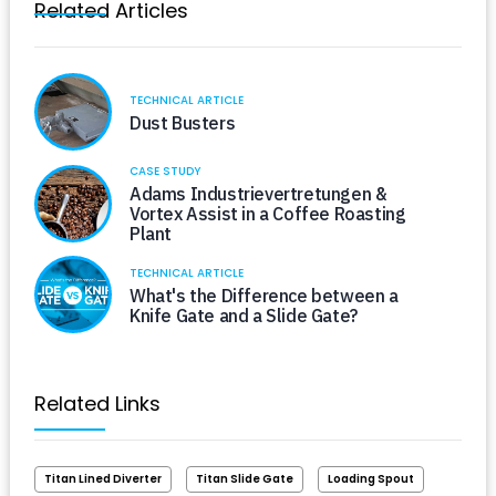
Related Articles
TECHNICAL ARTICLE
Dust Busters
CASE STUDY
Adams Industrievertretungen &
Vortex Assist in a Coffee Roasting
Plant
TECHNICAL ARTICLE
What's the Difference between a
Knife Gate and a Slide Gate?
Related Links
Titan Lined Diverter
Titan Slide Gate
Loading Spout