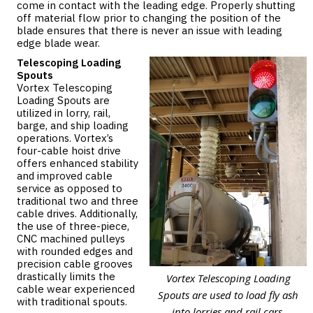
come in contact with the leading edge. Properly shutting
off material flow prior to changing the position of the
blade ensures that there is never an issue with leading
edge blade wear.
Telescoping Loading
Spouts
Vortex Telescoping
Loading Spouts
are
utilized in lorry, rail,
barge, and ship loading
operations. Vortex’s
four-cable hoist drive
offers enhanced stability
and improved cable
service as opposed to
traditional two and three
cable drives. Additionally,
the use of three-piece,
CNC machined pulleys
with rounded edges and
precision cable grooves
drastically limits the
Vortex Telescoping Loading
cable wear experienced
Spouts are used to load fly ash
with traditional spouts.
into lorries and rail cars.