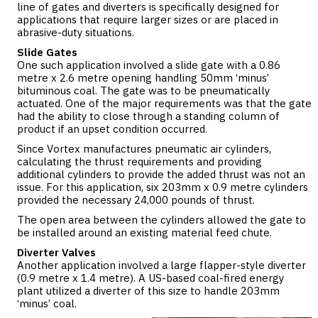
line of gates and diverters is specifically designed for
applications that require larger sizes or are placed in
abrasive-duty situations.
Slide Gates
One such application involved a
slide gate
with a 0.86
metre x 2.6 metre opening handling 50mm ‘minus’
bituminous coal. The gate was to be pneumatically
actuated. One of the major requirements was that the gate
had the ability to close through a standing column of
product if an upset condition occurred.
Since Vortex manufactures pneumatic air cylinders,
calculating the thrust requirements and providing
additional cylinders to provide the added thrust was not an
issue. For this application, six 203mm x 0.9 metre cylinders
provided the necessary 24,000 pounds of thrust.
The open area between the cylinders allowed the gate to
be installed around an existing material feed chute.
Diverter Valves
Another application involved a large flapper-style
diverter
(0.9 metre x 1.4 metre). A US-based coal-fired energy
plant utilized a diverter of this size to handle 203mm
‘minus’ coal.