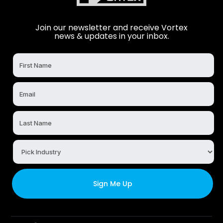
Join our newsletter and receive Vortex
news & updates in your inbox.