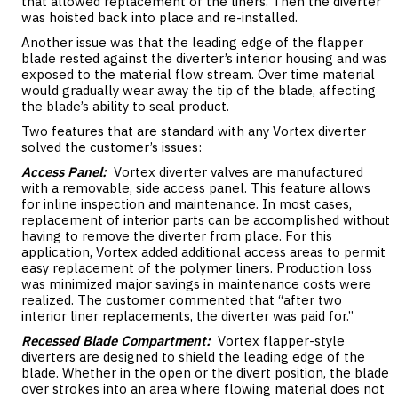
that allowed replacement of the liners. Then the diverter
was hoisted back into place and re-installed.
Another issue was that the leading edge of the flapper
blade rested against the diverter’s interior housing and was
exposed to the material flow stream. Over time material
would gradually wear away the tip of the blade, affecting
the blade’s ability to seal product.
Two features that are standard with any Vortex diverter
solved the customer’s issues:
Access Panel:
Vortex diverter valves are manufactured
with a removable, side access panel. This feature allows
for inline inspection and maintenance. In most cases,
replacement of interior parts can be accomplished without
having to remove the diverter from place. For this
application, Vortex added additional access areas to permit
easy replacement of the polymer liners. Production loss
was minimized major savings in maintenance costs were
realized. The customer commented that “after two
interior liner replacements, the diverter was paid for.”
Recessed Blade Compartment:
Vortex flapper-style
diverters are designed to shield the leading edge of the
blade. Whether in the open or the divert position, the blade
over strokes into an area where flowing material does not