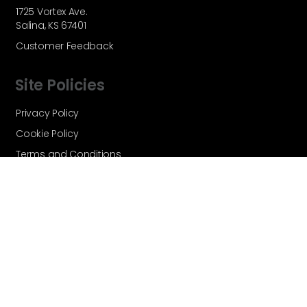
1725 Vortex Ave.
Salina, KS 67401
Customer Feedback
Site Policies
Privacy Policy
Cookie Policy
Terms and Conditions
Vortex Global - A Velocity Flow