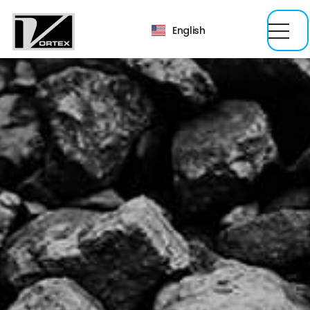
English