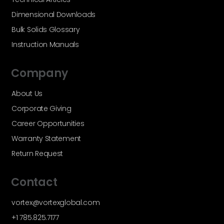
Dimensional Downloads
Bulk Solids Glossary
Instruction Manuals
Company
About Us
Corporate Giving
Career Opportunities
Warranty Statement
Return Request
Contact
vortex@vortexglobal.com
+1 785.825.7177