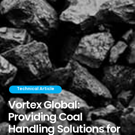
Technical Article
Vortex Global:
Providing Coal
Handling Solutions for