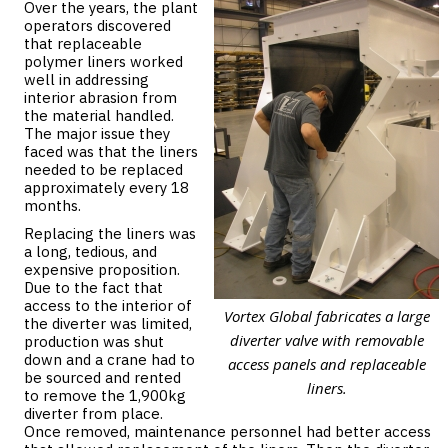
Over the years, the plant
operators discovered
that replaceable
polymer liners worked
well in addressing
interior abrasion from
the material handled.
The major issue they
faced was that the liners
needed to be replaced
approximately every 18
months.
Replacing the liners was
a long, tedious, and
expensive proposition.
Due to the fact that
access to the interior of
Vortex Global fabricates a large
the diverter was limited,
diverter valve with removable
production was shut
down and a crane had to
access panels and replaceable
be sourced and rented
liners.
to remove the 1,900kg
diverter from place.
Once removed, maintenance personnel had better access