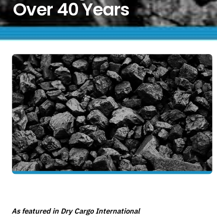
Over 40 Years
As featured in Dry Cargo International