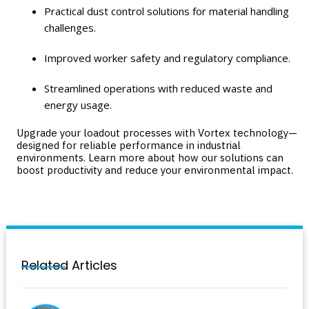
Practical dust control solutions for material handling
challenges.
Improved worker safety and regulatory compliance.
Streamlined operations with reduced waste and
energy usage.
Upgrade your loadout processes with Vortex technology—
designed for reliable performance in industrial
environments. Learn more about how our solutions can
boost productivity and reduce your environmental impact.
Related Articles