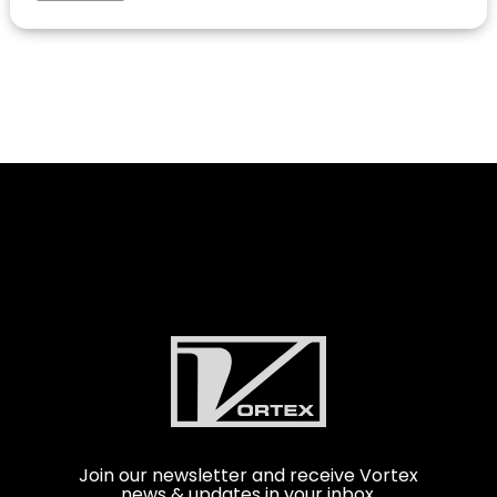
Join our newsletter and receive Vortex
news & updates in your inbox.