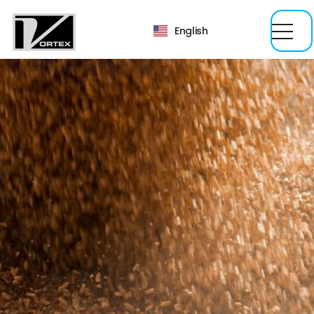
English