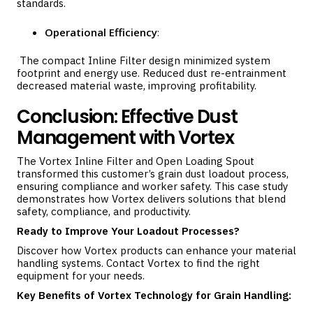
standards.
Operational Efficiency
:
The compact Inline Filter design minimized system
footprint and energy use. Reduced dust re-entrainment
decreased material waste, improving profitability.
Conclusion: Effective Dust
Management with Vortex
The Vortex Inline Filter and Open Loading Spout
transformed this customer’s grain dust loadout process,
ensuring compliance and worker safety. This case study
demonstrates how Vortex delivers solutions that blend
safety, compliance, and productivity.
Ready to Improve Your Loadout Processes?
Discover how Vortex products can enhance your material
handling systems.
Contact Vortex
to find the right
equipment for your needs.
Key Benefits of Vortex Technology for Grain Handling: