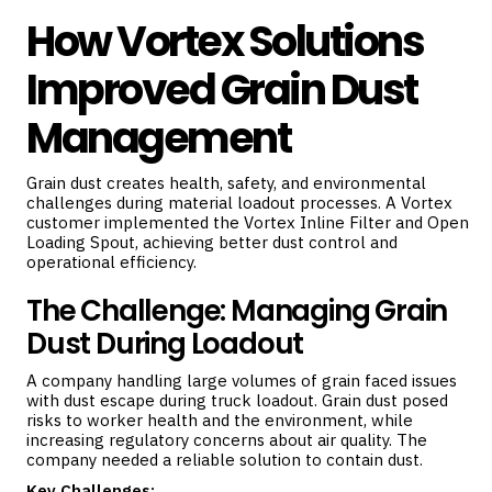
How Vortex Solutions
Improved Grain Dust
Management
Grain dust creates health, safety, and environmental
challenges during material loadout processes. A Vortex
customer implemented the Vortex Inline Filter and Open
Loading Spout, achieving better dust control and
operational efficiency.
The Challenge: Managing Grain
Dust During Loadout
A company handling large volumes of grain faced issues
with dust escape during truck loadout. Grain dust posed
risks to worker health and the environment, while
increasing regulatory concerns about air quality. The
company needed a reliable solution to contain dust.
Key Challenges: