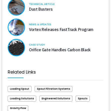
TECHNICAL ARTICLE
Dust Busters
NEWS & UPDATES
Vortex Releases FastTrack Program
CASE STUDY
Orifice Gate Handles Carbon Black
Related Links
Loading Spout
Spout Filtration Systems
Loading Solutions
Engineered Solutions
Spouts
Gravity Flow