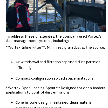
To address these challenges, the company used Vortex’s
dust management systems, including:
**Vortex Inline Filter**
: Minimized grain dust at the source.
Air withdrawal and filtration captured dust particles
efficiently.
Compact configuration solved space limitations.
**Vortex Open Loading Spout**
: Designed for open loadout
applications to control dust emissions.
Cone-in-cone design maintained clean material
transfer and contained dust.