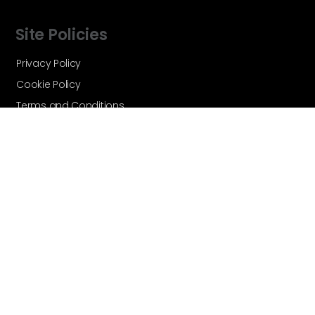
Site Policies
Privacy Policy
Cookie Policy
Terms and Conditions
Vortex Global - A Velocity Flow
Technologies Brand © Copyright 2026 -
All Rights Reserved