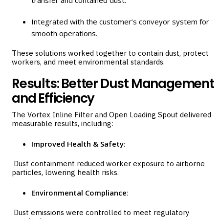
Integrated with the customer’s conveyor system for
smooth operations.
These solutions worked together to contain dust, protect
workers, and meet environmental standards.
Results: Better Dust Management
and Efficiency
The Vortex Inline Filter and Open Loading Spout delivered
measurable results, including:
Improved Health & Safety
:
Dust containment reduced worker exposure to airborne
particles, lowering health risks.
Environmental Compliance
:
Dust emissions were controlled to meet regulatory