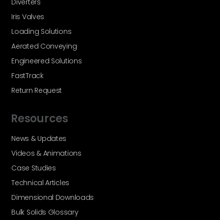
Diverters
Iris Valves
Loading Solutions
Aerated Conveying
Engineered Solutions
FastTrack
Return Request
Resources
News & Updates
Videos & Animations
Case Studies
Technical Articles
Dimensional Downloads
Bulk Solids Glossary