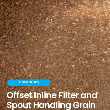
Case Study
Offset Inline Filter and
Spout Handling Grain