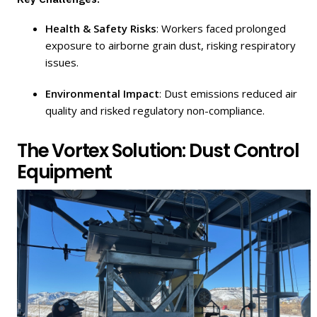
Health & Safety Risks
: Workers faced prolonged
exposure to airborne grain dust, risking respiratory
issues.
Environmental Impact
: Dust emissions reduced air
quality and risked regulatory non-compliance.
The Vortex Solution: Dust Control
Equipment