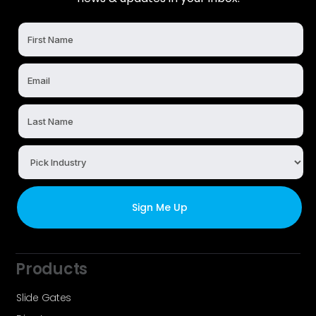
Products
Slide Gates