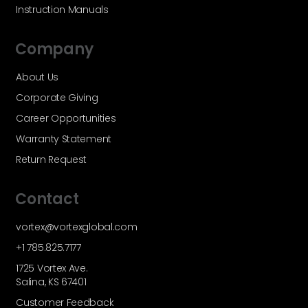
Instruction Manuals
Company
About Us
Corporate Giving
Career Opportunities
Warranty Statement
Return Request
Contact
vortex@vortexglobal.com
+1 785.825.7177
1725 Vortex Ave.
Salina, KS 67401
Customer Feedback