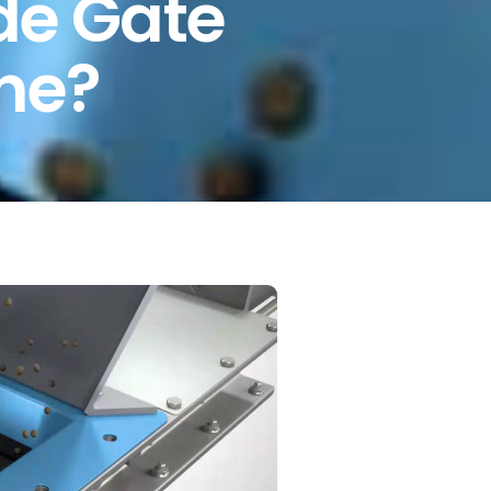
ide Gate
one?