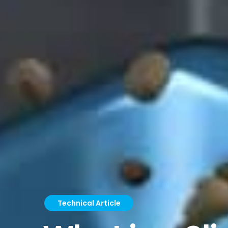
Technical Article