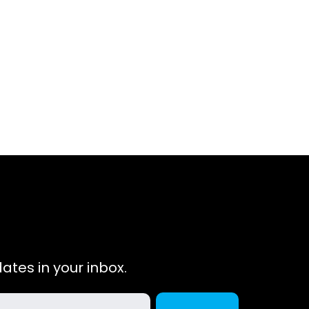
ates in your inbox.