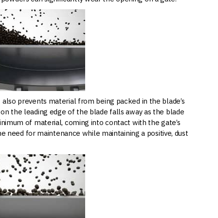
t also prevents material from being packed in the blade’s
on the leading edge of the blade falls away as the blade
minimum of material, coming into contact with the gate’s
 the need for maintenance while maintaining a positive, dust