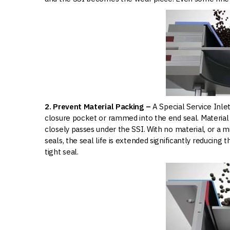
2. Prevent Material Packing –
A Special Service Inle
closure pocket or rammed into the end seal. Material 
closely passes under the SSI. With no material, or a 
seals, the seal life is extended significantly reducing
tight seal.