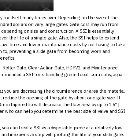
y for itself many times over. Depending on the size of the
ndred dollars on very large gates. Gate cost may run from
 depending on size and construction. A SSI is essentially
ver the life of a single gate. Also, the SSI helps to extend
u save time and lower maintenance costs by not having to take
ion to, preventing a slide gate from becoming worn and
enefits.
te, Roller Gate, Clear Action Gate, HDPV2, and Maintenance
ommended a SSI for is handling ground coal, corn cobs, aqua
t you are decreasing the circumference or area the material
ill reduce the opening of the gate by about one gate size. If
20mm tapered lip will decrease the flow area by up to 1.5″ |
r who can help you determine the best size of valve and SSI
, you can treat a SSI as a disposable piece at a relatively low
and inexpensive step will prolong the life of your slide gate.