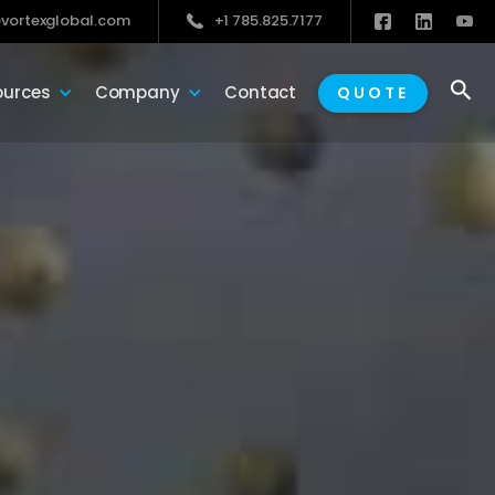
vortexglobal.com
+1 785.825.7177

ources
Company
Contact
QUOTE