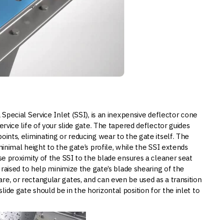
 Special Service Inlet (SSI), is an inexpensive deflector cone
ervice life of your slide gate. The tapered deflector guides
oints, eliminating or reducing wear to the gate itself. The
minimal height to the gate’s profile, while the SSI extends
ose proximity of the SSI to the blade ensures a cleaner seat
e raised to help minimize the gate’s blade shearing of the
re, or rectangular gates, and can even be used as a transition
ide gate should be in the horizontal position for the inlet to