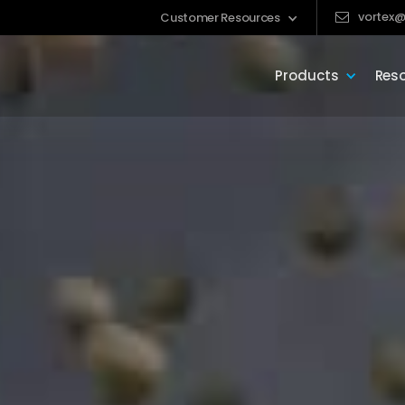
vortex@
Customer Resources
Products
Res