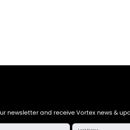
our newsletter and receive Vortex news & upd