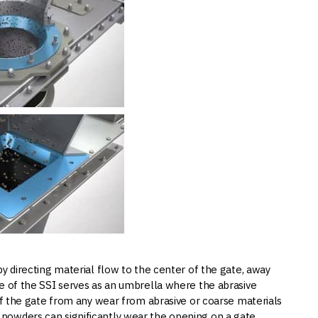
 by directing material flow to the center of the gate, away
ge of the SSI serves as an umbrella where the abrasive
 of the gate from any wear from abrasive or coarse materials
powders can significantly wear the opening on a gate.