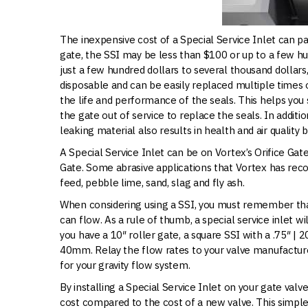
The inexpensive cost of a Special Service Inlet can pa
gate, the SSI may be less than $100 or up to a few hu
just a few hundred dollars to several thousand dollars,
disposable and can be easily replaced multiple times o
the life and performance of the seals. This helps yo
the gate out of service to replace the seals. In addit
leaking material also results in health and air quality b
A Special Service Inlet can be on Vortex’s Orifice Ga
Gate. Some abrasive applications that Vortex has rec
feed, pebble lime, sand, slag and fly ash.
When considering using a SSI, you must remember tha
can flow. As a rule of thumb, a special service inlet w
you have a 10″ roller gate, a square SSI with a .75″ | 
40mm. Relay the flow rates to your valve manufacture
for your gravity flow system.
By installing a Special Service Inlet on your gate valve
cost compared to the cost of a new valve. This simple 