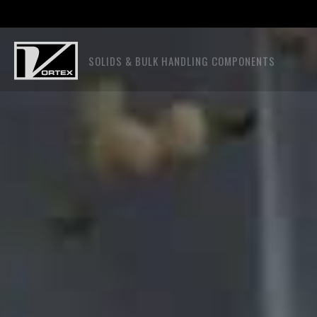
SOLIDS & BULK HANDLING COMPONENTS