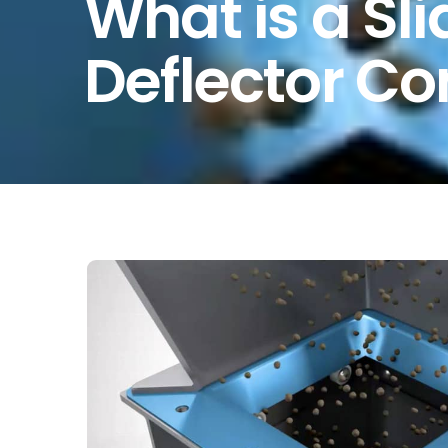
What is a Sl
Deflector C