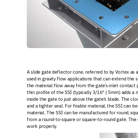
A slide gate deflector cone, referred to by Vortex as a
used in gravity flow applications that can extend the s
the material flow away from the gate’s inlet contact p
thin profile of the SSI (typically 3/16″ | 5mm) adds a 
inside the gate to just above the gate’s blade. The cl
and a tighter seal. For friable material, the SSI can b
material. The SSI can be manufactured for round, squa
from a round-to-square or square-to-round gate. The sl
work properly.