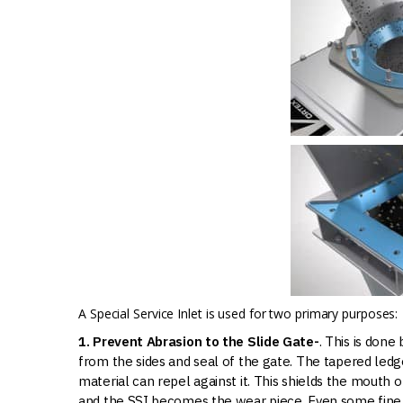
A Special Service Inlet is used for two primary purposes:
1. Prevent Abrasion to the Slide Gate-
. This is done
from the sides and seal of the gate. The tapered led
material can repel against it. This shields the mouth
and the SSI becomes the wear piece. Even some fine 