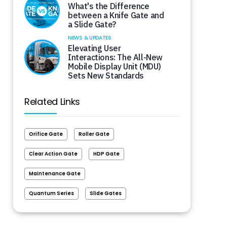
What's the Difference
between a Knife Gate and
a Slide Gate?
NEWS & UPDATES
Elevating User
Interactions: The All-New
Mobile Display Unit (MDU)
Sets New Standards
Related Links
Orifice Gate
Roller Gate
Clear Action Gate
HDP Gate
Maintenance Gate
Quantum Series
Slide Gates