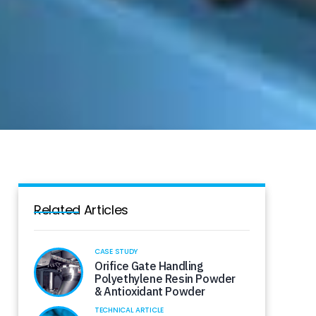
Related Articles
CASE STUDY
Orifice Gate Handling
Polyethylene Resin Powder
& Antioxidant Powder
TECHNICAL ARTICLE