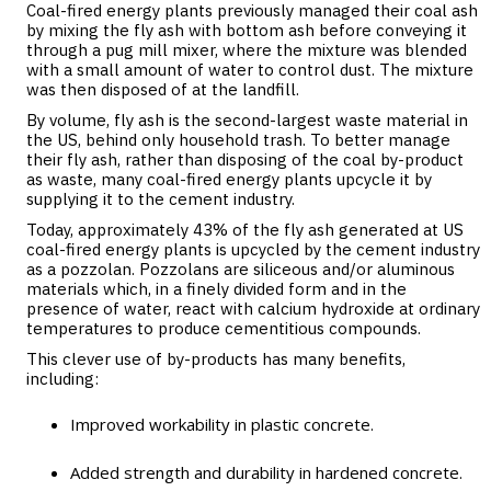
Coal-fired energy plants previously managed their coal ash
by mixing the fly ash with bottom ash before conveying it
through a pug mill mixer, where the mixture was blended
with a small amount of water to control dust. The mixture
was then disposed of at the landfill.
By volume, fly ash is the second-largest waste material in
the US, behind only household trash. To better manage
their fly ash, rather than disposing of the coal by-product
as waste, many coal-fired energy plants upcycle it by
supplying it to the cement industry.
Today, approximately 43% of the fly ash generated at US
coal-fired energy plants is upcycled by the cement industry
as a pozzolan. Pozzolans are siliceous and/or aluminous
materials which, in a finely divided form and in the
presence of water, react with calcium hydroxide at ordinary
temperatures to produce cementitious compounds.
This clever use of by-products has many benefits,
including:
Improved workability in plastic concrete.
Added strength and durability in hardened concrete.