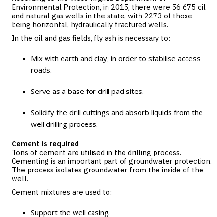
Environmental Protection, in 2015, there were 56 675 oil
and natural gas wells in the state, with 2273 of those
being horizontal, hydraulically fractured wells.
In the oil and gas fields, fly ash is necessary to:
Mix with earth and clay, in order to stabilise access
roads.
Serve as a base for drill pad sites.
Solidify the drill cuttings and absorb liquids from the
well drilling process.
Cement is required
Tons of cement are utilised in the drilling process.
Cementing is an important part of groundwater protection.
The process isolates groundwater from the inside of the
well.
Cement mixtures are used to:
Support the well casing.