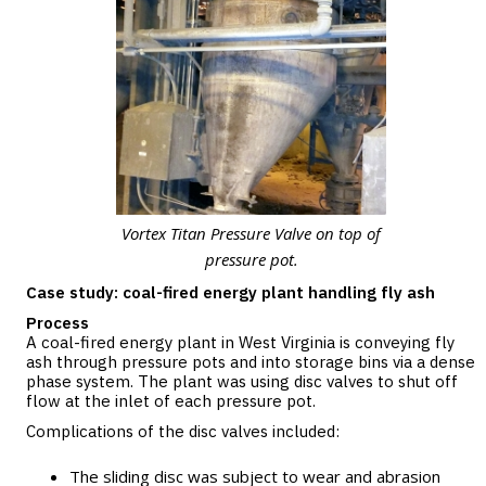
Vortex Titan Pressure Valve on top of
pressure pot.
Case study: coal-fired energy plant handling fly ash
Process
A coal-fired energy plant in West Virginia is conveying fly
ash through pressure pots and into storage bins via a dense
phase system. The plant was using disc valves to shut off
flow at the inlet of each pressure pot.
Complications of the disc valves included:
The sliding disc was subject to wear and abrasion