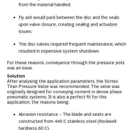
from the material handled.
Fly ash would pack between the disc and the seals
upon valve closure, creating sealing and actuation
issues.
The disc valves required frequent maintenance, which
resulted in expensive system shutdown.
For these reasons, conveyance through the pressure pots
was an issue.
Solution
After analysing the application parameters, the
Vortex
Titan Pressure Valve
was recommended. The valve was
originally designed for conveying cement in dense phase
pneumatic systems. It is also a perfect fit for this
application; the reasons being:
Abrasion resistance – The blade and seats are
constructed from 440 C stainless steel (Rockwell
hardness 60 C).