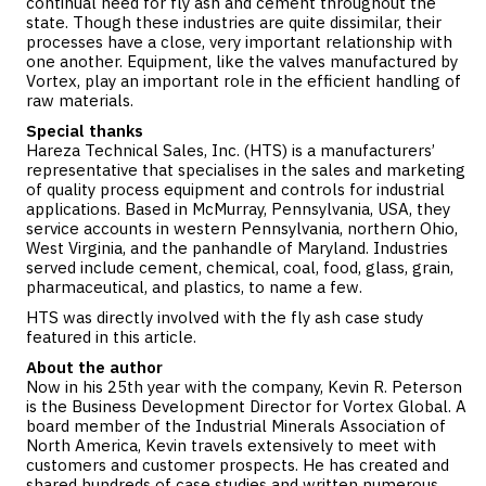
continual need for fly ash and cement throughout the
state. Though these industries are quite dissimilar, their
processes have a close, very important relationship with
one another. Equipment, like the valves manufactured by
Vortex, play an important role in the efficient handling of
raw materials.
Special thanks
Hareza Technical Sales, Inc. (HTS) is a manufacturers’
representative that specialises in the sales and marketing
of quality process equipment and controls for industrial
applications. Based in McMurray, Pennsylvania, USA, they
service accounts in western Pennsylvania, northern Ohio,
West Virginia, and the panhandle of Maryland. Industries
served include cement, chemical, coal, food, glass, grain,
pharmaceutical, and plastics, to name a few.
HTS was directly involved with the fly ash case study
featured in this article.
About the author
Now in his 25th year with the company, Kevin R. Peterson
is the Business Development Director for Vortex Global. A
board member of the Industrial Minerals Association of
North America, Kevin travels extensively to meet with
customers and customer prospects. He has created and
shared hundreds of case studies and written numerous