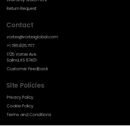
Return Request
Contact
vortex@vortexglobal.com
+1 785.825.7177
1725 Vortex Ave.
Salina, KS 67401
Customer Feedback
Site Policies
Privacy Policy
Cookie Policy
Terms and Conditions