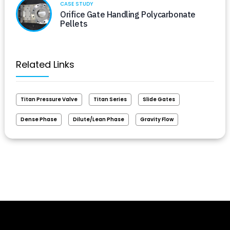
CASE STUDY
Orifice Gate Handling Polycarbonate
Pellets
Related Links
Titan Pressure Valve
Titan Series
Slide Gates
Dense Phase
Dilute/Lean Phase
Gravity Flow