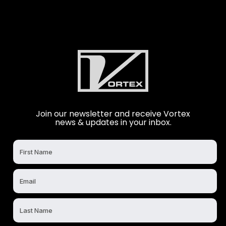
Join our newsletter and receive Vortex
news & updates in your inbox.