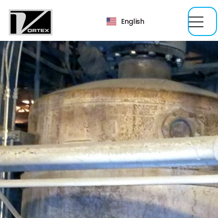
English