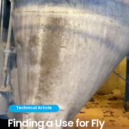
Technical Article
Finding a Use for Fly