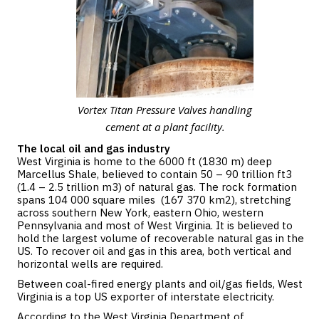
Vortex Titan Pressure Valves handling
cement at a plant facility.
The local oil and gas industry
West Virginia is home to the 6000 ft (1830 m) deep
Marcellus Shale, believed to contain 50 – 90 trillion ft3
(1.4 – 2.5 trillion m3) of natural gas. The rock formation
spans 104 000 square miles (167 370 km2), stretching
across southern New York, eastern Ohio, western
Pennsylvania and most of West Virginia. It is believed to
hold the largest volume of recoverable natural gas in the
US. To recover oil and gas in this area, both vertical and
horizontal wells are required.
Between coal-fired energy plants and oil/gas fields, West
Virginia is a top US exporter of interstate electricity.
According to the West Virginia Department of