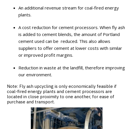
An additional revenue stream for coal-fired energy
plants.
A cost reduction for cement processors. When fly ash
is added to cement blends, the amount of Portland
cement used can be reduced. This also allows
suppliers to offer cement at lower costs with similar
or improved profit margins.
Reduction in waste at the landfill, therefore improving
our environment.
Note: Fly ash upcycling is only economically feasible if
coal-fired energy plants and cement processors are
located in close proximity to one another, for ease of
purchase and transport.