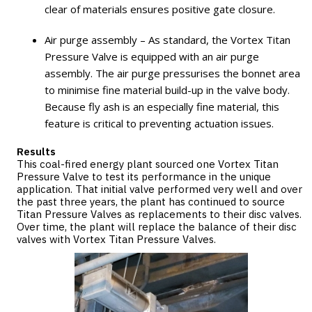
clear of materials ensures positive gate closure.
Air purge assembly – As standard, the Vortex Titan
Pressure Valve is equipped with an air purge
assembly. The air purge pressurises the bonnet area
to minimise fine material build-up in the valve body.
Because fly ash is an especially fine material, this
feature is critical to preventing actuation issues.
Results
This coal-fired energy plant sourced one Vortex Titan
Pressure Valve to test its performance in the unique
application. That initial valve performed very well and over
the past three years, the plant has continued to source
Titan Pressure Valves as replacements to their disc valves.
Over time, the plant will replace the balance of their disc
valves with Vortex Titan Pressure Valves.