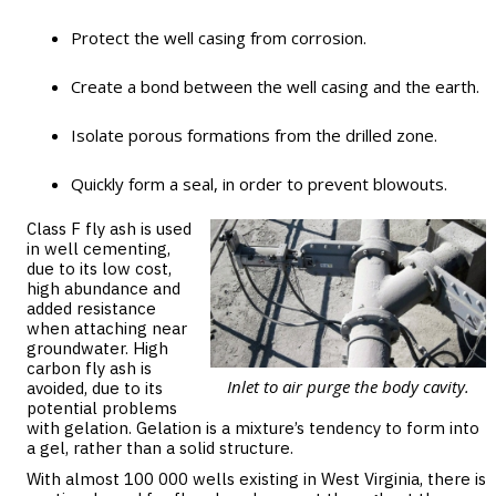
Protect the well casing from corrosion.
Create a bond between the well casing and the earth.
Isolate porous formations from the drilled zone.
Quickly form a seal, in order to prevent blowouts.
Class F fly ash is used
in well cementing,
due to its low cost,
high abundance and
added resistance
when attaching near
groundwater. High
carbon fly ash is
Inlet to air purge the body cavity.
avoided, due to its
potential problems
with gelation. Gelation is a mixture’s tendency to form into
a gel, rather than a solid structure.
With almost 100 000 wells existing in West Virginia, there is