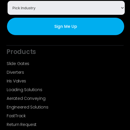
Products
Slide Gates
Diverters
Iris Valves
Loading Solutions
Aerated Conveying
Engineered Solutions
FastTrack
Return Request