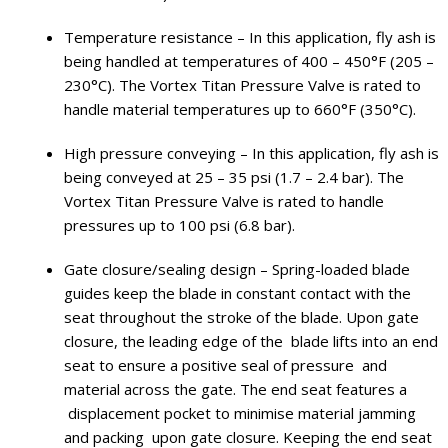
Temperature resistance – In this application, fly ash is
being handled at temperatures of 400 – 450°F (205 –
230°C). The Vortex Titan Pressure Valve is rated to
handle material temperatures up to 660°F (350°C).
High pressure conveying – In this application, fly ash is
being conveyed at 25 – 35 psi (1.7 – 2.4 bar). The
Vortex Titan Pressure Valve is rated to handle
pressures up to 100 psi (6.8 bar).
Gate closure/sealing design – Spring-loaded blade
guides keep the blade in constant contact with the
seat throughout the stroke of the blade. Upon gate
closure, the leading edge of the blade lifts into an end
seat to ensure a positive seal of pressure and
material across the gate. The end seat features a
displacement pocket to minimise material jamming
and packing upon gate closure. Keeping the end seat