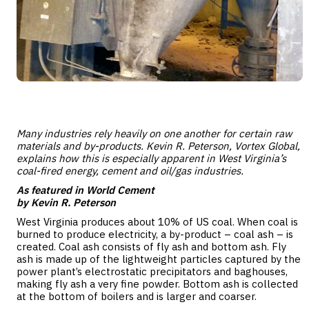
Many industries rely heavily on one another for certain raw
materials and by-products. Kevin R. Peterson, Vortex Global,
explains how this is especially apparent in West Virginia’s
coal-fired energy
,
cement
and
oil/gas industries
.
As featured in World Cement
by Kevin R. Peterson
West Virginia produces about 10% of US coal. When coal is
burned to produce electricity, a by-product – coal ash – is
created. Coal ash consists of fly ash and bottom ash. Fly
ash is made up of the lightweight particles captured by the
power plant’s electrostatic precipitators and baghouses,
making fly ash a very fine powder. Bottom ash is collected
at the bottom of boilers and is larger and coarser.