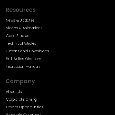
Resources
News & Updates
Videos & Animations
Case Studies
Technical Articles
Dimensional Downloads
Bulk Solids Glossary
Instruction Manuals
Company
About Us
Corporate Giving
Career Opportunities
Warranty Statement