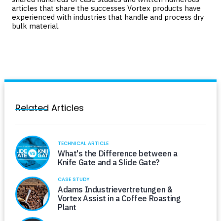
articles that share the successes Vortex products have
experienced with industries that handle and process dry
bulk material.
Related Articles
TECHNICAL ARTICLE
What's the Difference between a
Knife Gate and a Slide Gate?
CASE STUDY
Adams Industrievertretungen &
Vortex Assist in a Coffee Roasting
Plant