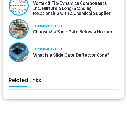
Vortex & Flo-Dynamics Components,
Inc. Nurture a Long-Standing
Relationship with a Chemical Supplier
TECHNICAL ARTICLE
Choosing a Slide Gate Below a Hopper
TECHNICAL ARTICLE
What is a Slide Gate Deflector Cone?
Related Links