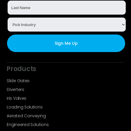
Products
Slide Gates
Diverters
Iris Valves
Loading Solutions
Aerated Conveying
Engineered Solutions