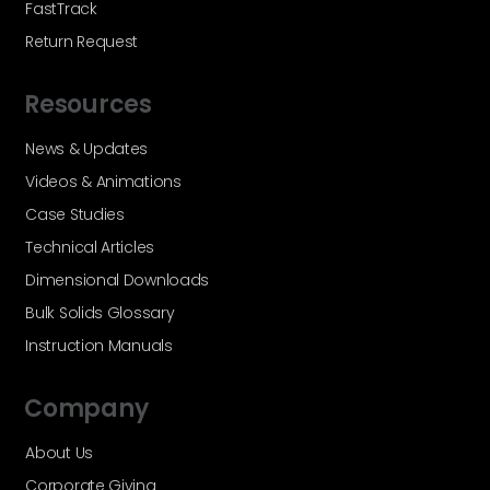
FastTrack
Return Request
Resources
News & Updates
Videos & Animations
Case Studies
Technical Articles
Dimensional Downloads
Bulk Solids Glossary
Instruction Manuals
Company
About Us
Corporate Giving