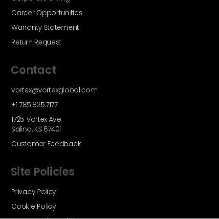
Career Opportunities
Warranty Statement
Return Request
Contact
vortex@vortexglobal.com
+1 785.825.7177
1725 Vortex Ave.
Salina, KS 67401
Customer Feedback
Site Policies
Privacy Policy
Cookie Policy