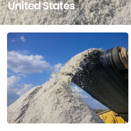
United States