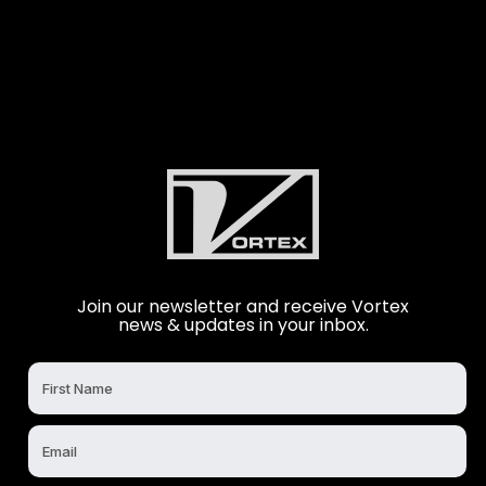
Join our newsletter and receive Vortex
news & updates in your inbox.