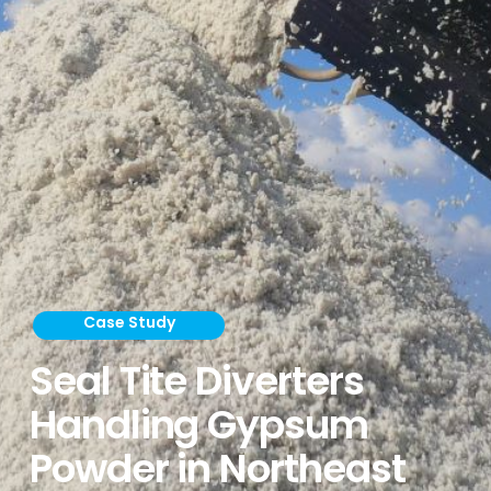
Case Study
Seal Tite Diverters
Handling Gypsum
Powder in Northeast