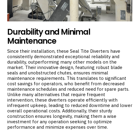
Durability and Minimal
Maintenance
Since their installation, these Seal Tite Diverters have
consistently demonstrated exceptional reliability and
durability, outperforming many other models on the
market. Their innovative design, featuring robust blade
seals and unobstructed chutes, ensures minimal
maintenance requirements. This translates to significant
cost savings for operators, who benefit from decreased
maintenance schedules and reduced need for spare parts.
Unlike many alternatives that require frequent
intervention, these diverters operate efficiently with
infrequent upkeep, leading to reduced downtime and lower
overall operational costs. Additionally, their sturdy
construction ensures longevity, making them a wise
investment for any operation seeking to optimize
performance and minimize expenses over time.