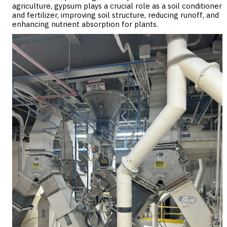
agriculture, gypsum plays a crucial role as a soil conditioner
and fertilizer, improving soil structure, reducing runoff, and
enhancing nutrient absorption for plants.