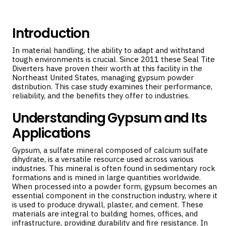
Introduction
In material handling, the ability to adapt and withstand
tough environments is crucial. Since 2011 these
Seal Tite
Diverters
have proven their worth at this facility in the
Northeast United States, managing gypsum powder
distribution. This case study examines their performance,
reliability, and the benefits they offer to industries.
Understanding Gypsum and Its
Applications
Gypsum, a sulfate mineral composed of calcium sulfate
dihydrate, is a versatile resource used across various
industries. This mineral is often found in sedimentary rock
formations and is mined in large quantities worldwide.
When processed into a powder form, gypsum becomes an
essential component in the construction industry, where it
is used to produce drywall, plaster, and cement. These
materials are integral to building homes, offices, and
infrastructure, providing durability and fire resistance. In