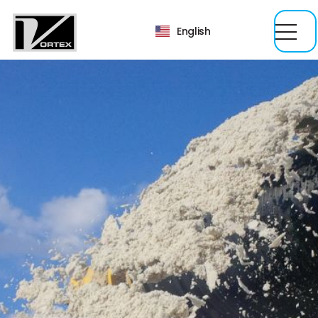
English