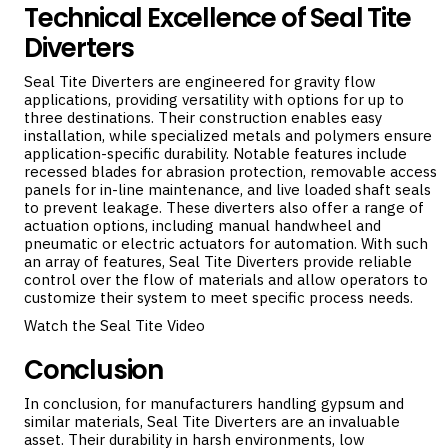
Technical Excellence of Seal Tite
Diverters
Seal Tite Diverters are engineered for gravity flow
applications, providing versatility with options for up to
three destinations. Their construction enables easy
installation, while specialized metals and polymers ensure
application-specific durability. Notable features include
recessed blades for abrasion protection, removable access
panels for in-line maintenance, and live loaded shaft seals
to prevent leakage. These diverters also offer a range of
actuation options, including manual handwheel and
pneumatic or electric actuators for automation. With such
an array of features, Seal Tite Diverters provide reliable
control over the flow of materials and allow operators to
customize their system to meet specific process needs.
Watch the Seal Tite Video
Conclusion
In conclusion, for manufacturers handling gypsum and
similar materials, Seal Tite Diverters are an invaluable
asset. Their durability in harsh environments, low