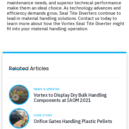
maintenance needs, and superior technical performance
make them an ideal choice. As technology advances and
efficiency demands grow, Seal Tite Diverters continue to
lead in material handling solutions.
Contact us
today to
learn more about how the Vortex Seal Tite Diverter might
fit into your material handling operation.
Related Articles
NEWS & UPDATES
Vortex to Display Dry Bulk Handling
Components at IAOM 2021
CASE STUDY
Orifice Gates Handling Plastic Pellets