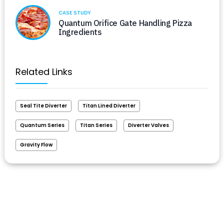
CASE STUDY
Quantum Orifice Gate Handling Pizza
Ingredients
Related Links
Seal Tite Diverter
Titan Lined Diverter
Quantum Series
Titan Series
Diverter Valves
Gravity Flow