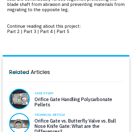
blade shaft from abrasion and preventing materials from
migrating to the opposite leg.
Continue reading about this project:
Part 2
|
Part 3
|
Part 4
|
Part 5
Related Articles
CASE STUDY
Orifice Gate Handling Polycarbonate
Pellets
TECHNICAL ARTICLE
Orifice Gate vs. Butterfly Valve vs. Bull
Nose Knife Gate: What are the
Differences?