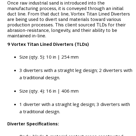
Once raw industrial sand is introduced into the
manufacturing process, it is conveyed through an initial
duct line. From that duct line, Vortex Titan Lined Diverters
are being used to divert sand materials toward various
production processes. This client sourced TLDs for their
abrasion-resistance, longevity, and their ability to be
maintained in-line.
9 Vortex Titan Lined Diverters (TLDs)
Size (qty. 5): 10 in | 254 mm
3 diverters with a straight leg design; 2 diverters with
a traditional design.
Size (qty. 4): 16 in | 406 mm
1 diverter with a straight leg design; 3 diverters with
a traditional design.
Diverter Specifications: