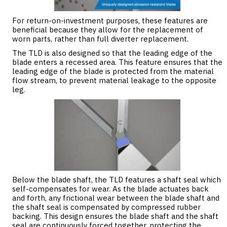
For return-on-investment purposes, these features are
beneficial because they allow for the replacement of
worn parts, rather than full diverter replacement.
The TLD is also designed so that the leading edge of the
blade enters a recessed area. This feature ensures that the
leading edge of the blade is protected from the material
flow stream, to prevent material leakage to the opposite
leg.
Below the blade shaft, the TLD features a shaft seal which
self-compensates for wear. As the blade actuates back
and forth, any frictional wear between the blade shaft and
the shaft seal is compensated by compressed rubber
backing. This design ensures the blade shaft and the shaft
seal are continuously forced together, protecting the