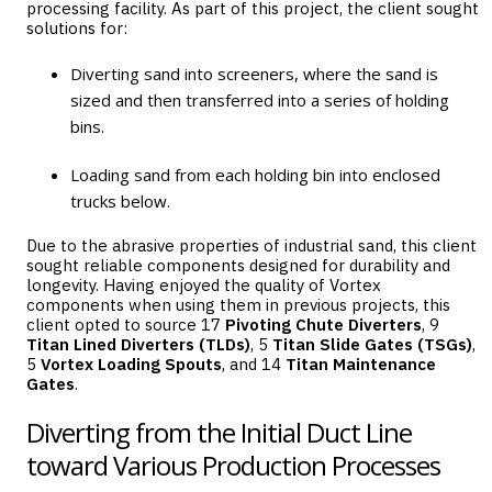
processing facility. As part of this project, the client sought
solutions for:
Diverting sand into screeners, where the sand is
sized and then transferred into a series of holding
bins.
Loading sand from each holding bin into enclosed
trucks below.
Due to the abrasive properties of industrial sand, this client
sought reliable components designed for durability and
longevity. Having enjoyed the quality of Vortex
components when using them in previous projects, this
client opted to source 17
Pivoting Chute Diverters
, 9
Titan Lined Diverters
(TLDs)
, 5
Titan Slide Gates
(TSGs)
,
5
Vortex Loading Spouts
, and 14
Titan Maintenance
Gates
.
Diverting from the Initial Duct Line
toward Various Production Processes