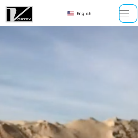
English