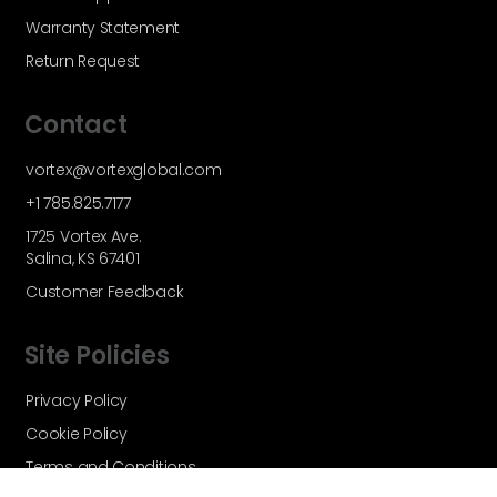
Warranty Statement
Return Request
Contact
vortex@vortexglobal.com
+1 785.825.7177
1725 Vortex Ave.
Salina, KS 67401
Customer Feedback
Site Policies
Privacy Policy
Cookie Policy
Terms and Conditions