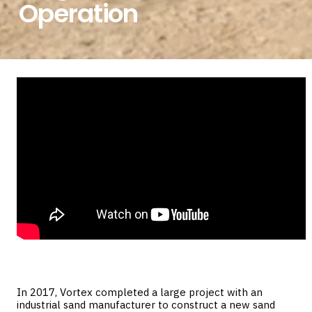
Operation
In 2017, Vortex completed a large project with an
industrial sand manufacturer to construct a new sand