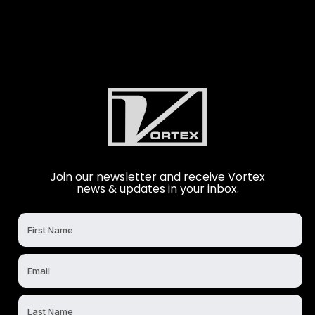
Join our newsletter and receive Vortex
news & updates in your inbox.