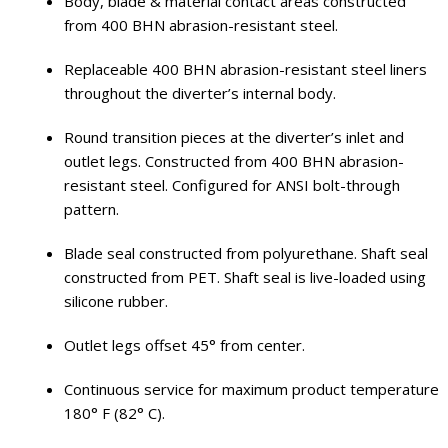
Body, blade & material contact areas constructed
from 400 BHN abrasion-resistant steel.
Replaceable 400 BHN abrasion-resistant steel liners
throughout the diverter’s internal body.
Round transition pieces at the diverter’s inlet and
outlet legs. Constructed from 400 BHN abrasion-
resistant steel. Configured for ANSI bolt-through
pattern.
Blade seal constructed from polyurethane. Shaft seal
constructed from PET. Shaft seal is live-loaded using
silicone rubber.
Outlet legs offset 45° from center.
Continuous service for maximum product temperature
180° F (82° C).