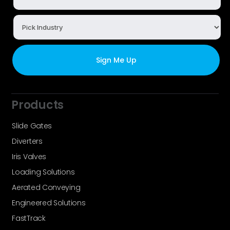
Products
Slide Gates
Diverters
Iris Valves
Loading Solutions
Aerated Conveying
Engineered Solutions
FastTrack