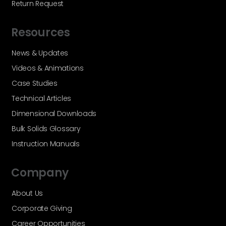
Return Request
Resources
News & Updates
Videos & Animations
Case Studies
Technical Articles
Dimensional Downloads
Bulk Solids Glossary
Instruction Manuals
Company
About Us
Corporate Giving
Career Opportunities