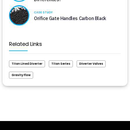
CASE STUDY
Orifice Gate Handles Carbon Black
Related Links
Titan Lined Diverter
Titan Series
Diverter Valves
Gravity Flow