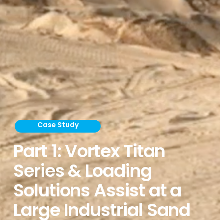
Case Study
Part 1: Vortex Titan
Series & Loading
Solutions Assist at a
Large Industrial Sand