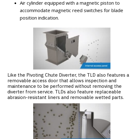
Air cylinder equipped with a magnetic piston to
accommodate magnetic reed switches for blade
position indication.
Like the Pivoting Chute Diverter, the TLD also features a
removable access door that allows inspection and
maintenance to be performed without removing the
diverter from service. TLDs also feature replaceable
abrasion-resistant liners and removable wetted parts.