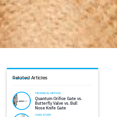
Related Articles
TECHNICAL ARTICLE
Quantum Orifice Gate vs.
Butterfly Valve vs. Bull
Nose Knife Gate
CASE STUDY