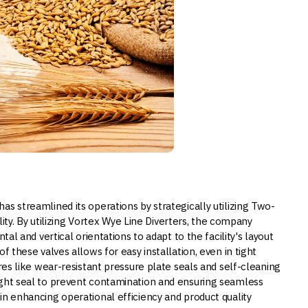
s streamlined its operations by strategically utilizing Two-
ility. By utilizing Vortex Wye Line Diverters, the company
tal and vertical orientations to adapt to the facility's layout
f these valves allows for easy installation, even in tight
ures like wear-resistant pressure plate seals and self-cleaning
ight seal to prevent contamination and ensuring seamless
in enhancing operational efficiency and product quality