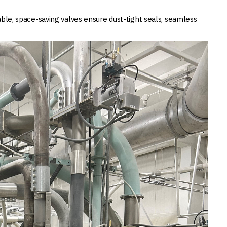
able, space-saving valves ensure dust-tight seals, seamless