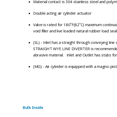
Material contact is 304 stainless steel and poly
Double acting air cylinder actuator
Valve is rated for 180˚F(82˚C) maximum continuo
void filler and live loaded natural rubber load sea
(SL) - Inlet has a straight through conveying line d
STRAIGHT WYE LINE DIVERTER is recommended wh
abrasive material. Inlet and Outlet has stubs f
(MG) - Air cylinder is equipped with a magno-pist
Bulk Inside