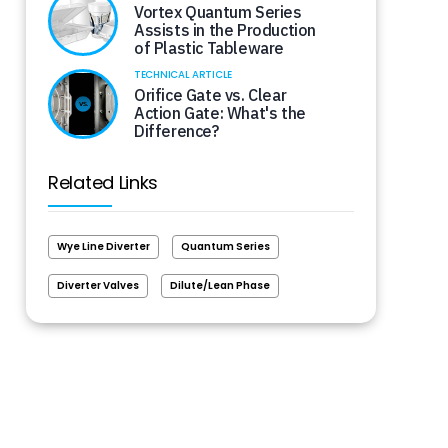
Vortex Quantum Series
Assists in the Production
of Plastic Tableware
TECHNICAL ARTICLE
Orifice Gate vs. Clear
Action Gate: What's the
Difference?
Related Links
Wye Line Diverter
Quantum Series
Diverter Valves
Dilute/Lean Phase