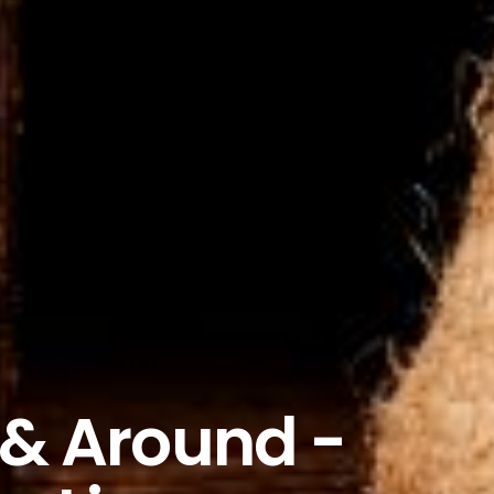
 & Around -