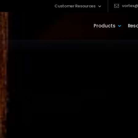
vortex@
Customer Resources
Products
Res