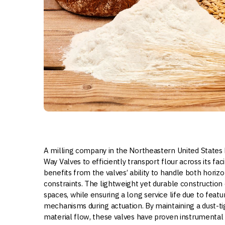
A milling company in the Northeastern United States ha
Way Valves to efficiently transport flour across its fac
benefits from the valves’ ability to handle both horizon
constraints. The lightweight yet durable construction o
spaces, while ensuring a long service life due to feat
mechanisms during actuation. By maintaining a dust-t
material flow, these valves have proven instrumental 