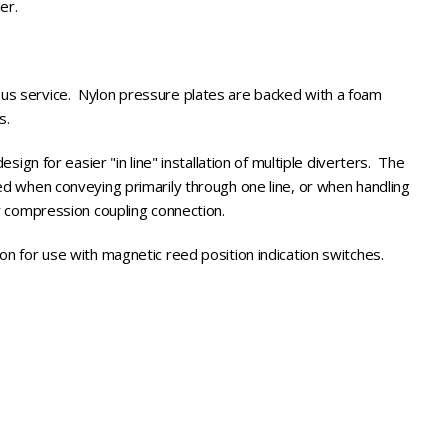
mer.
us service. Nylon pressure plates are backed with a foam
ls.
esign for easier "in line" installation of multiple diverters. The
en conveying primarily through one line, or when handling
or compression coupling connection.
on for use with magnetic reed position indication switches.