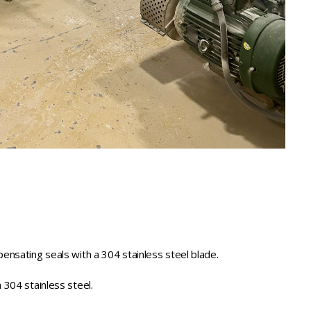
ensating seals with a 304 stainless steel blade.
 304 stainless steel.