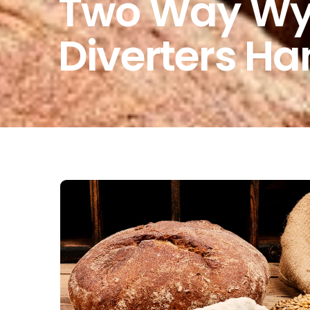
Two Way Wye
Diverters Ha