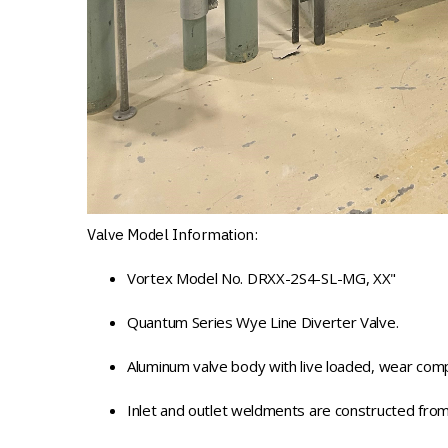
Valve Model Information:
Vortex Model No. DRXX-2S4-SL-MG, XX"
Quantum Series Wye Line Diverter Valve.
Aluminum valve body with live loaded, wear comp
Inlet and outlet weldments are constructed from