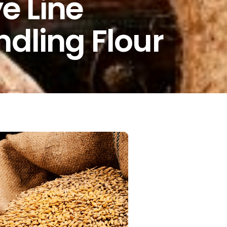
 Line
ndling Flour