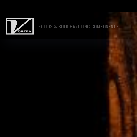
SOLIDS & BULK HANDLING COMPONENTS