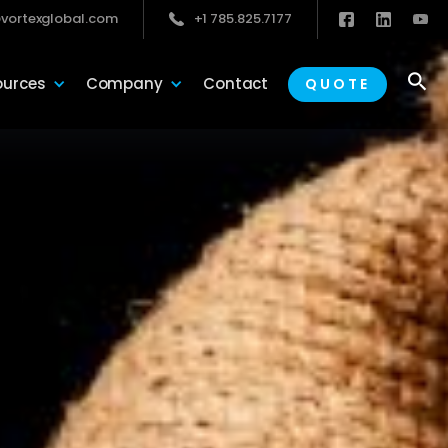
vortexglobal.com
+1 785.825.7177

ources
Company
Contact
QUOTE