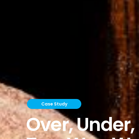
Case Study
Over, Under,