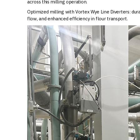
across this milling operation.
Optimized milling with Vortex Wye Line Diverters: dur
flow, and enhanced efficiency in flour transport.