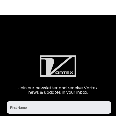
Join our newsletter and receive Vortex
news & updates in your inbox.