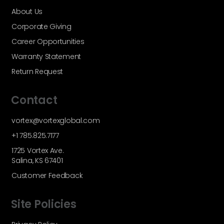
About Us
Corporate Giving
Career Opportunities
Warranty Statement
Return Request
Contact
vortex@vortexglobal.com
+1 785.825.7177
1725 Vortex Ave.
Salina, KS 67401
Customer Feedback
Site Policies