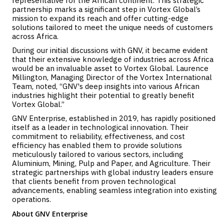
representative for the African continent. This strategic
partnership marks a significant step in Vortex Global’s
mission to expand its reach and offer cutting-edge
solutions tailored to meet the unique needs of customers
across Africa.
During our initial discussions with GNV, it became evident
that their extensive knowledge of industries across Africa
would be an invaluable asset to Vortex Global. Laurence
Millington, Managing Director of the Vortex International
Team, noted, “GNV's deep insights into various African
industries highlight their potential to greatly benefit
Vortex Global.”
GNV Enterprise, established in 2019, has rapidly positioned
itself as a leader in technological innovation. Their
commitment to reliability, effectiveness, and cost
efficiency has enabled them to provide solutions
meticulously tailored to various sectors, including
Aluminium, Mining, Pulp and Paper, and Agriculture. Their
strategic partnerships with global industry leaders ensure
that clients benefit from proven technological
advancements, enabling seamless integration into existing
operations.
About GNV Enterprise