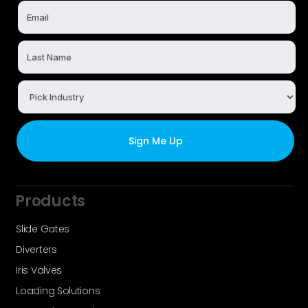
Products
Slide Gates
Diverters
Iris Valves
Loading Solutions