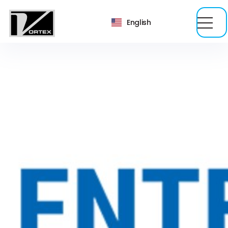
English