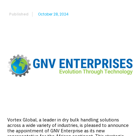
Africa
Published
October 28, 2024
Vortex Global, a leader in dry bulk handling solutions
across a wide variety of industries, is pleased to announce
the appointment of GNV Enterprise as its new