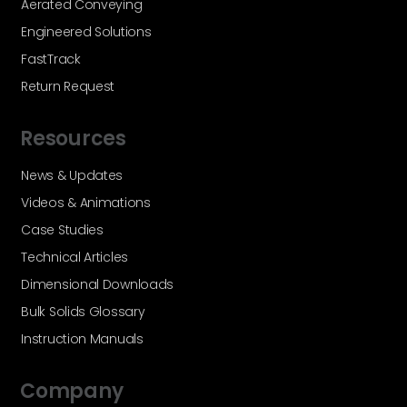
Aerated Conveying
Engineered Solutions
FastTrack
Return Request
Resources
News & Updates
Videos & Animations
Case Studies
Technical Articles
Dimensional Downloads
Bulk Solids Glossary
Instruction Manuals
Company