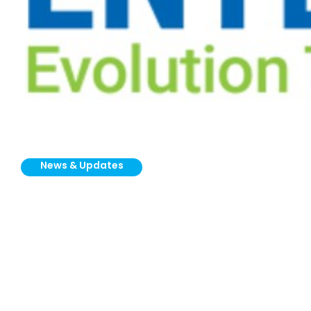
News & Updates
Vortex Global
Appoints GNV
Enterprise as New
Representative for