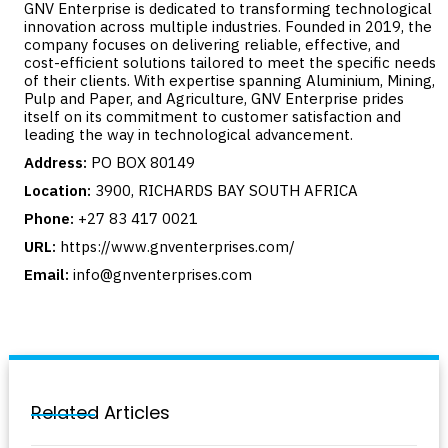
GNV Enterprise is dedicated to transforming technological
innovation across multiple industries. Founded in 2019, the
company focuses on delivering reliable, effective, and
cost-efficient solutions tailored to meet the specific needs
of their clients. With expertise spanning Aluminium, Mining,
Pulp and Paper, and Agriculture, GNV Enterprise prides
itself on its commitment to customer satisfaction and
leading the way in technological advancement.
Address:
PO BOX 80149
Location:
3900, RICHARDS BAY SOUTH AFRICA
Phone:
+27 83 417 0021
URL:
https://www.gnventerprises.com/
Email:
info@gnventerprises.com
Related Articles