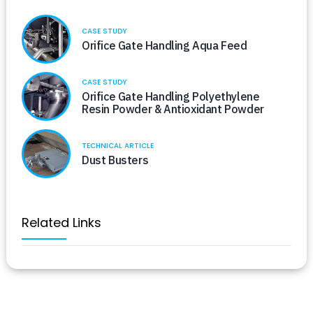
CASE STUDY
Orifice Gate Handling Aqua Feed
CASE STUDY
Orifice Gate Handling Polyethylene
Resin Powder & Antioxidant Powder
TECHNICAL ARTICLE
Dust Busters
Related Links