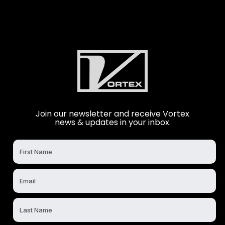
Join our newsletter and receive Vortex
news & updates in your inbox.