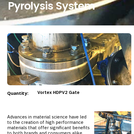
Pyrolysis System
Vortex HDPV2 Gate
Quantity:
Advances in material science have led
to the creation of high performance
materials that offer significant benefits
to both brands and consumers alike.