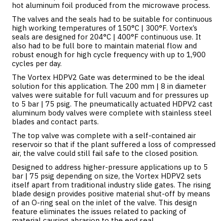
hot aluminum foil produced from the microwave process.
The valves and the seals had to be suitable for continuous
high working temperatures of 150°C | 300°F. Vortex’s
seals are designed for 204°C | 400°F continuous use. It
also had to be full bore to maintain material flow and
robust enough for high cycle frequency with up to 1,900
cycles per day.
The Vortex HDPV2 Gate was determined to be the ideal
solution for this application. The 200 mm | 8 in diameter
valves were suitable for full vacuum and for pressures up
to 5 bar | 75 psig. The pneumatically actuated HDPV2 cast
aluminum body valves were complete with stainless steel
blades and contact parts.
The top valve was complete with a self-contained air
reservoir so that if the plant suffered a loss of compressed
air, the valve could still fail safe to the closed position.
Designed to address higher-pressure applications up to 5
bar | 75 psig depending on size, the Vortex HDPV2 sets
itself apart from traditional industry slide gates. The rising
blade design provides positive material shut-off by means
of an O-ring seal on the inlet of the valve. This design
feature eliminates the issues related to packing of
material causing abrasion to the end seal.