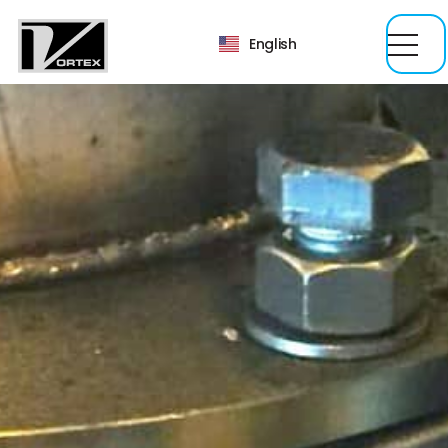
English