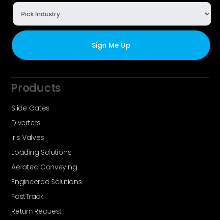
Products
Slide Gates
Diverters
Iris Valves
Loading Solutions
Aerated Conveying
Engineered Solutions
FastTrack
Return Request