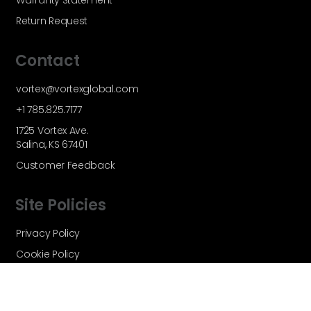
Warranty Statement
Return Request
Contact
vortex@vortexglobal.com
+1 785.825.7177
1725 Vortex Ave.
Salina, KS 67401
Customer Feedback
Site Policies
Privacy Policy
Cookie Policy
Terms and Conditions