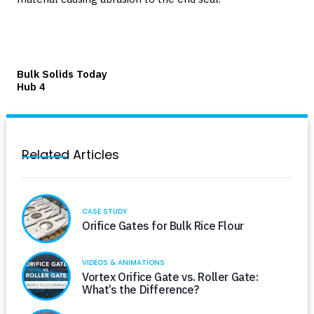
Bulk Solids Today
Hub 4
Related Articles
CASE STUDY
Orifice Gates for Bulk Rice Flour
VIDEOS & ANIMATIONS
Vortex Orifice Gate vs. Roller Gate:
What’s the Difference?