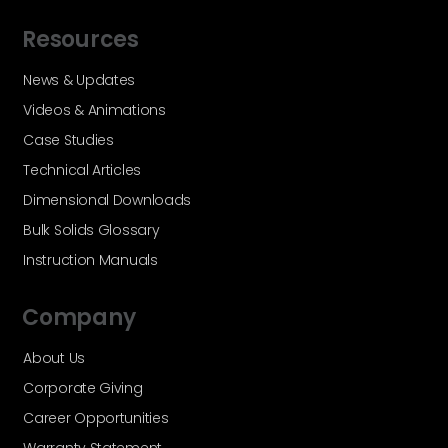
Resources
News & Updates
Videos & Animations
Case Studies
Technical Articles
Dimensional Downloads
Bulk Solids Glossary
Instruction Manuals
Company
About Us
Corporate Giving
Career Opportunities