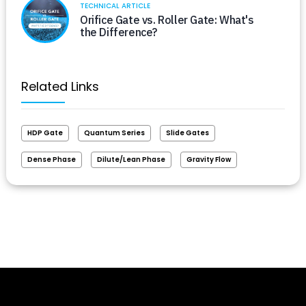
TECHNICAL ARTICLE
Orifice Gate vs. Roller Gate: What's
the Difference?
Related Links
HDP Gate
Quantum Series
Slide Gates
Dense Phase
Dilute/Lean Phase
Gravity Flow