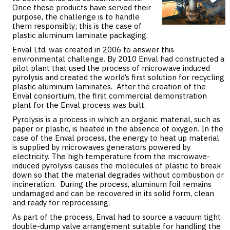
Once these products have served their
purpose, the challenge is to handle
them responsibly; this is the case of
plastic aluminum laminate packaging.
Enval Ltd. was created in 2006 to answer this
environmental challenge. By 2010 Enval had constructed a
pilot plant that used the process of microwave induced
pyrolysis and created the world’s first solution for recycling
plastic aluminum laminates. After the creation of the
Enval consortium, the first commercial demonstration
plant for the Enval process was built.
Pyrolysis is a process in which an organic material, such as
paper or plastic, is heated in the absence of oxygen. In the
case of the Enval process, the energy to heat up material
is supplied by microwaves generators powered by
electricity. The high temperature from the microwave-
induced pyrolysis causes the molecules of plastic to break
down so that the material degrades without combustion or
incineration. During the process, aluminum foil remains
undamaged and can be recovered in its solid form, clean
and ready for reprocessing.
As part of the process, Enval had to source a vacuum tight
double-dump valve arrangement suitable for handling the