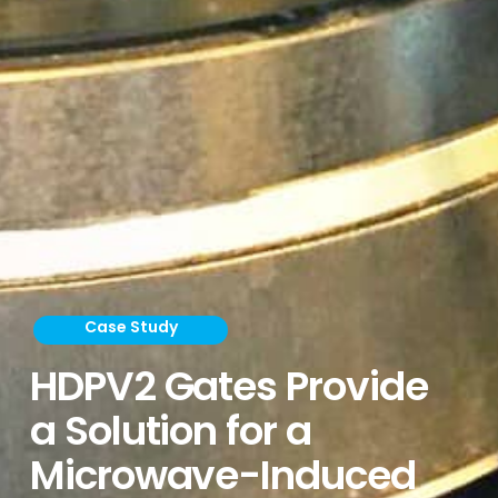
Case Study
HDPV2 Gates Provide
a Solution for a
Microwave-Induced