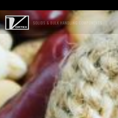
SOLIDS & BULK HANDLING COMPONENTS