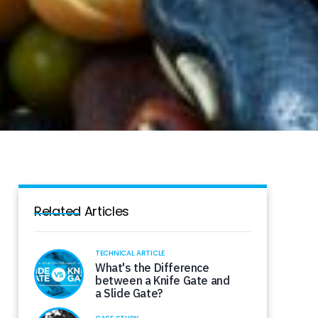
Related Articles
TECHNICAL ARTICLE
What's the Difference
between a Knife Gate and
a Slide Gate?