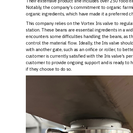
Their extensive product line includes over 250 food 
Notably, the company's commitment to organic farming
organic ingredients, which have made it a preferred
This company relies on the Vortex Iris valve to regul
station. These beans are essential ingredients in a wid
encounters some difficulties handling the beans, as th
control the material flow. Ideally, the Iris valve shou
with another gate, such as an orifice or roller, to be
customer is currently satisfied with the Iris valve's p
customer to provide ongoing support and is ready to 
if they choose to do so.