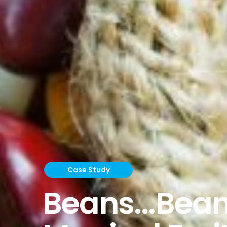
Case Study
Beans...Bean