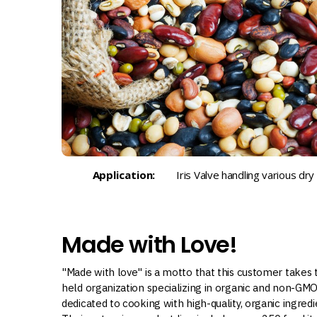
Application:
Iris Valve handling various dr
Made with Love!
"Made with love" is a motto that this customer takes t
held organization specializing in organic and non-GM
dedicated to cooking with high-quality, organic ingred