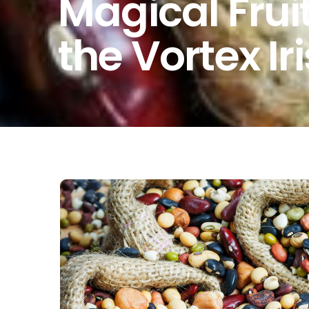
Magical Frui
the Vortex Ir