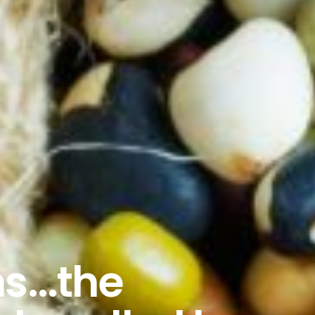
s...the