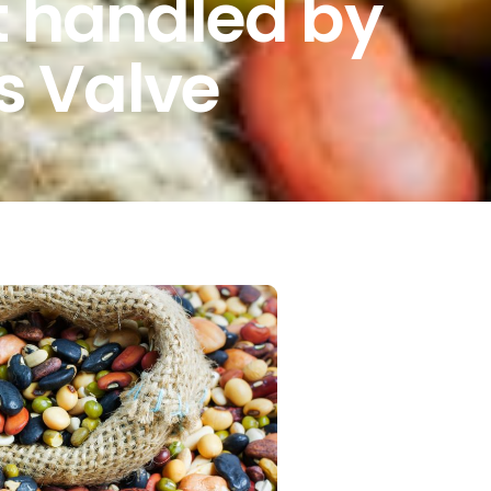
t handled by
is Valve