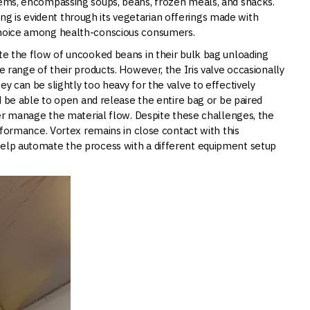
items, encompassing soups, beans, frozen meals, and snacks.
 is evident through its vegetarian offerings made with
 choice among health-conscious consumers.
ate the flow of uncooked beans in their bulk bag unloading
e range of their products. However, the Iris valve occasionally
ey can be slightly too heavy for the valve to effectively
ld be able to open and release the entire bag or be paired
tter manage the material flow. Despite these challenges, the
erformance. Vortex remains in close contact with this
help automate the process with a different equipment setup