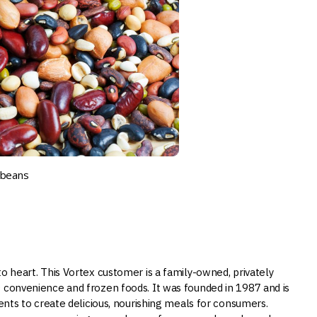
y beans
o heart. This Vortex customer is a family-owned, privately
O convenience and frozen foods. It was founded in 1987 and is
ients to create delicious, nourishing meals for consumers.