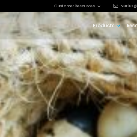
vortex@
Customer Resources
Products
Res