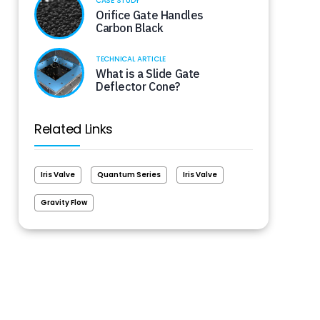
CASE STUDY
Orifice Gate Handles
Carbon Black
TECHNICAL ARTICLE
What is a Slide Gate
Deflector Cone?
Related Links
Iris Valve
Quantum Series
Iris Valve
Gravity Flow