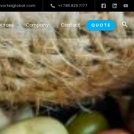
vortexglobal.com
+1 785.825.7177

ources
Company
Contact
QUOTE