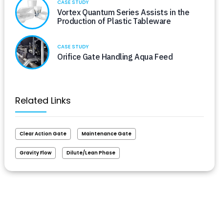
CASE STUDY
Vortex Quantum Series Assists in the
Production of Plastic Tableware
CASE STUDY
Orifice Gate Handling Aqua Feed
Related Links
Clear Action Gate
Maintenance Gate
Gravity Flow
Dilute/Lean Phase