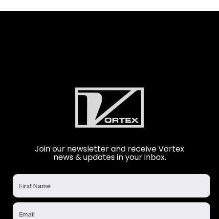
Join our newsletter and receive Vortex
news & updates in your inbox.