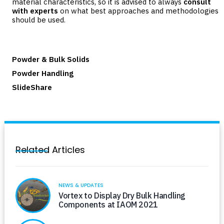
material characteristics, so it is advised to always
consult
with experts
on what best approaches and methodologies
should be used.
Powder & Bulk Solids
Powder Handling
SlideShare
Related Articles
NEWS & UPDATES
Vortex to Display Dry Bulk Handling
Components at IAOM 2021