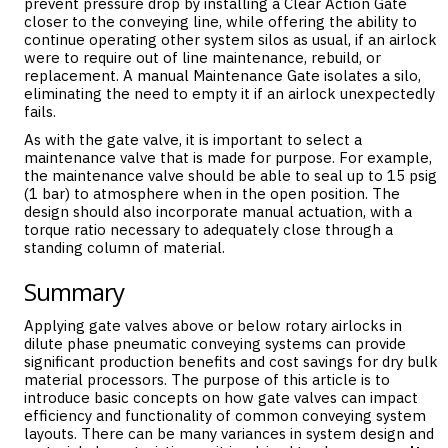
prevent pressure drop by installing a Clear Action Gate
closer to the conveying line, while offering the ability to
continue operating other system silos as usual, if an airlock
were to require out of line maintenance, rebuild, or
replacement. A manual Maintenance Gate isolates a silo,
eliminating the need to empty it if an airlock unexpectedly
fails.
As with the gate valve, it is important to select a
maintenance valve that is made for purpose. For example,
the maintenance valve should be able to seal up to 15 psig
(1 bar) to atmosphere when in the open position. The
design should also incorporate manual actuation, with a
torque ratio necessary to adequately close through a
standing column of material.
Summary
Applying gate valves above or below rotary airlocks in
dilute phase pneumatic conveying systems can provide
significant production benefits and cost savings for dry bulk
material processors. The purpose of this article is to
introduce basic concepts on how gate valves can impact
efficiency and functionality of common conveying system
layouts. There can be many variances in system design and