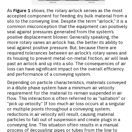
As
Figure 1
shows, the rotary airlock serves as the most
accepted component for feeding dry bulk material from a
silo to the conveying line. Despite the term “airlock,” it is a
common misconception that the equipment can positively
seal against pressures generated from the system’s
positive displacement blower. Generally speaking, the
more rotary vanes an airlock has, the better its ability to
seal against positive pressure. But, because there are
required tolerances between an airlock’s rotary vanes and
its housing to prevent metal-on-metal friction, air will leak
past an airlock and up into a silo. The consequences of air
loss can have significant impact on the overall efficiency
and performance of a conveying system.
Depending on particle characteristics, materials conveyed
in a dilute phase system have a minimum air velocity
requirement for the material to remain suspended in air
flow. This interaction is often referred to as “saltation” or
“pick up velocity.” If too much air loss occurs at a singular
or multiple points throughout a conveying system,
reductions in air velocity will result, causing material
particles to fall out of suspension and create plugs in a
conveying line. This situation often results in a manual
process of decoupling pipes or tubes from the line to