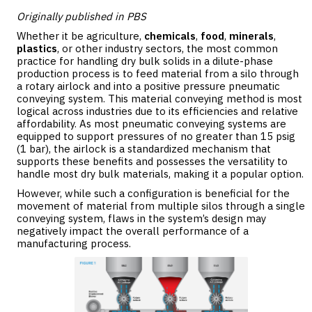
Originally published in PBS
Whether it be agriculture,
chemicals
,
food
,
minerals
,
plastics
, or other industry sectors, the most common
practice for handling dry bulk solids in a dilute-phase
production process is to feed material from a silo through
a rotary airlock and into a positive pressure pneumatic
conveying system. This material conveying method is most
logical across industries due to its efficiencies and relative
affordability. As most pneumatic conveying systems are
equipped to support pressures of no greater than 15 psig
(1 bar), the airlock is a standardized mechanism that
supports these benefits and possesses the versatility to
handle most dry bulk materials, making it a popular option.
However, while such a configuration is beneficial for the
movement of material from multiple silos through a single
conveying system, flaws in the system’s design may
negatively impact the overall performance of a
manufacturing process.