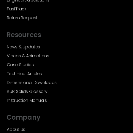
Engineered Solutions
FastTrack
Return Request
Resources
News & Updates
Videos & Animations
Case Studies
Technical Articles
Dimensional Downloads
Bulk Solids Glossary
Instruction Manuals
Company
About Us