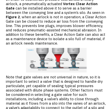
airlock, a pneumatically actuated
Vortex Clear Action
Gate
can be installed above it to serve as a barrier
between the conveying line and a system’s silo. As seen in
Figure 2
, when an airlock is not in operation, a Clear Action
Gate can be closed to reduce air loss from the conveying
line. This prevents line plugs, improves blower efficiency,
and reduces pneumatic-assisted mechanical abrasion. In
addition to these benefits, a Clear Action Gate can also act
as a maintenance device to isolate a silo full of material, if
an airlock needs maintenance.
Note that gate valves are not universal in nature, so it is
important to select a valve that is designed to handle dry
particulate, yet capable of sealing typical pressures
associated with dilute phase systems. Other factors must
be considered in selecting a gate valve for such
installations, including a valve’s ability to close through
material as it flows from a silo into the vanes of an airlock,
a valve’s adaptability to connect to the outlet of a silo and