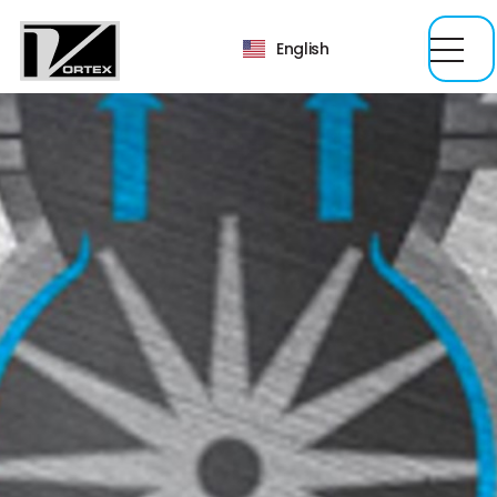
English