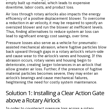
empty built up material, which leads to expensive
downtime, labor costs, and product loss.
Air loss through rotary airlocks also impacts the energy
efficiency of a positive displacement blower. To overcome
a reduction in air velocity, it may be required to specify an
oversized blower and run the blower at inefficient levels.
Thus, finding alternatives to reduce system air loss can
lead to significant energy cost savings, over time.
Pressure losses also serve as a vehicle for pneumatic-
assisted mechanical abrasion, where fugitive particles blow
back upward through gaps in a rotary airlock’s return-side
and cause wear to the airlock’s vanes and housing. If this
abrasion occurs, rotary vanes and housing begin to
deteriorate, creating larger tolerances in an airlock that
allow greater air loss. Further, if the presence of fugitive
material particles becomes severe, they may enter an
airlock’s bearings and cause mechanical failures,
heightening the need for costly system maintenance.
Solution 1: Installing a Clear Action Gate
above a Rotary Airlock
In order to counteract pressure loss across a rotary