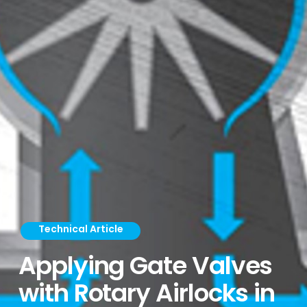
Technical Article
Applying Gate Valves
with Rotary Airlocks in