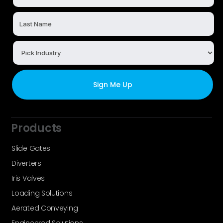
Products
Slide Gates
Diverters
Iris Valves
Loading Solutions
Aerated Conveying