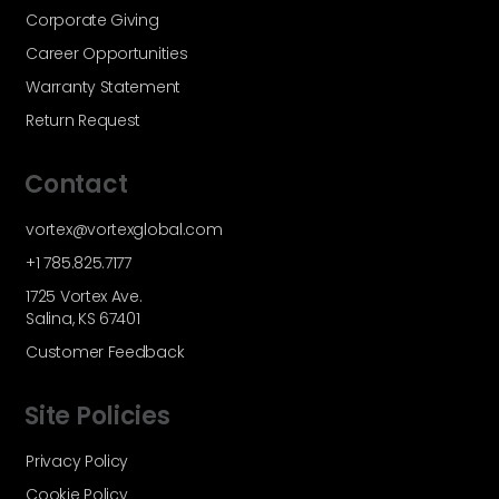
Corporate Giving
Career Opportunities
Warranty Statement
Return Request
Contact
vortex@vortexglobal.com
+1 785.825.7177
1725 Vortex Ave.
Salina, KS 67401
Customer Feedback
Site Policies
Privacy Policy
Cookie Policy