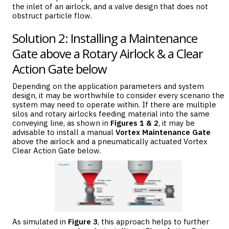
the inlet of an airlock, and a valve design that does not
obstruct particle flow.
Solution 2: Installing a Maintenance
Gate above a Rotary Airlock & a Clear
Action Gate below
Depending on the application parameters and system
design, it may be worthwhile to consider every scenario the
system may need to operate within. If there are multiple
silos and rotary airlocks feeding material into the same
conveying line, as shown in
Figures 1 & 2
, it may be
advisable to install a manual
Vortex Maintenance Gate
above the airlock and a pneumatically actuated Vortex
Clear Action Gate below.
As simulated in
Figure 3
, this approach helps to further