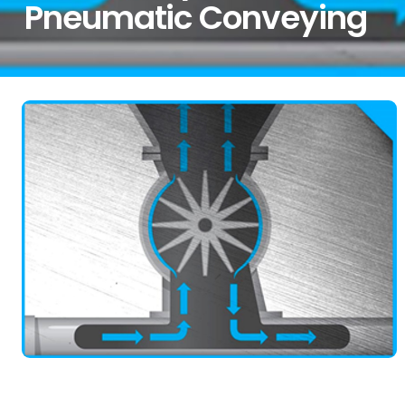
Pneumatic Conveying