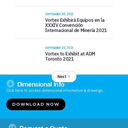
SEPTEMBER 30, 2021
Vortex Exhibirá Equipos en la
XXXIV Convención
Internacional de Minería 2021
SEPTEMBER 29, 2021
Vortex to Exhibit at ADM
Toronto 2021
Next

Dimensional Info
Click here to access dimensional information & drawings.
DOWNLOAD NOW
