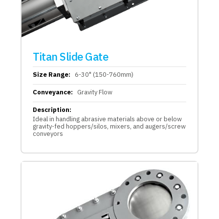
Titan Slide Gate
Size Range:
6-30" (150-760mm)
Conveyance:
Gravity Flow
Description:
Ideal in handling abrasive materials above or below
gravity-fed hoppers/silos, mixers, and augers/screw
conveyors