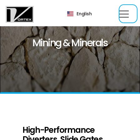
English
Mining & Minerals
High-Performance
Diverters, Slide Gates,