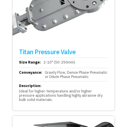
Titan Pressure Valve
Size Range:
2-10" (50-250mm)
Conveyance:
Gravity Flow, Dense Phase Pneumatic
or Dilute Phase Pneumatic
Description:
Ideal for higher-temperature and/or higher
pressure applications handling highly abrasive dry
bulk solid materials.