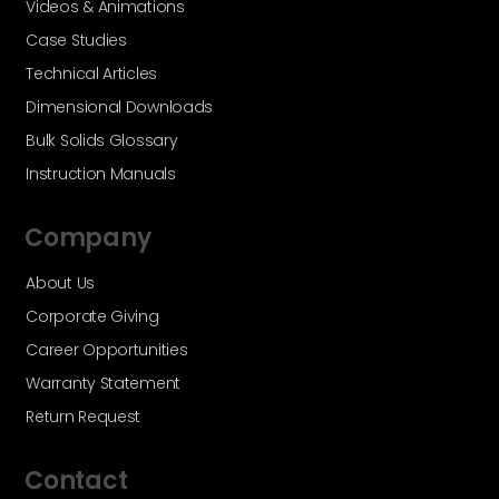
Videos & Animations
Case Studies
Technical Articles
Dimensional Downloads
Bulk Solids Glossary
Instruction Manuals
Company
About Us
Corporate Giving
Career Opportunities
Warranty Statement
Return Request
Contact