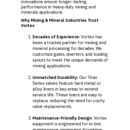
innovations ensure longer-lasting
performance in heavy-duty mining and
minerals applications.
Why Mining & Mineral Industries Trust
Vortex
Decades of Experience:
Vortex has
been a trusted partner for mining and
mineral processing for decades. We
customize gates, diverters, and loading
spouts to meet the unique demands of
mining applications.
Unmatched Durability:
Our Titan
Series valves feature hard metal or
alloy liners in key areas to extend
service life. These liners are easy to
replace, reducing the need for costly
valve replacements.
Maintenance-Friendly Design:
Vortex
equipment is engineered for in-line
maintenance, minimizing downtime