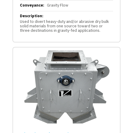
Conveyance:
Gravity Flow
Description:
Used to divert heavy-duty and/or abrasive dry bulk
solid materials from one source toward two or
three destinations in gravity-fed applications.