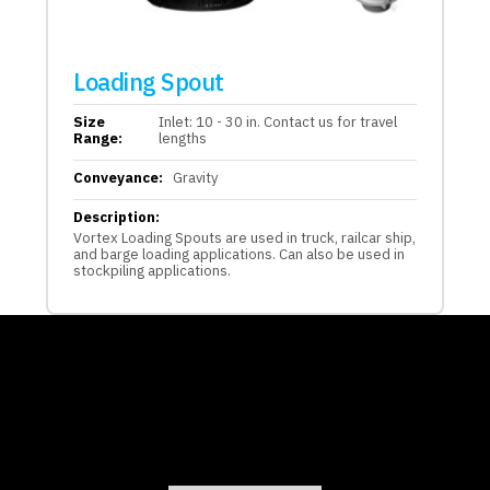
Loading Spout
Size
Inlet: 10 - 30 in. Contact us for travel
Range:
lengths
Conveyance:
Gravity
Description:
Vortex Loading Spouts are used in truck, railcar ship,
and barge loading applications. Can also be used in
stockpiling applications.