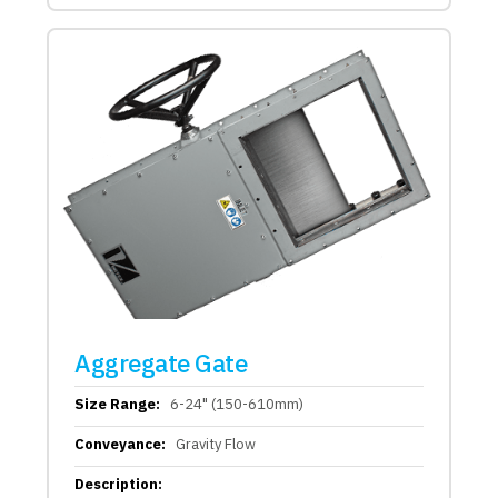
Aggregate Gate
Size Range:
6-24" (150-610mm)
Conveyance:
Gravity Flow
Description: