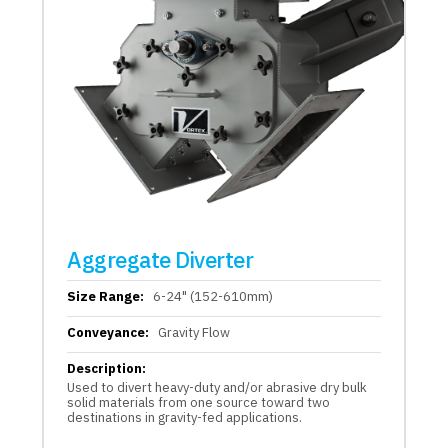
Aggregate Diverter
Size Range:
6-24" (152-610mm)
Conveyance:
Gravity Flow
Description:
Used to divert heavy-duty and/or abrasive dry bulk
solid materials from one source toward two
destinations in gravity-fed applications.