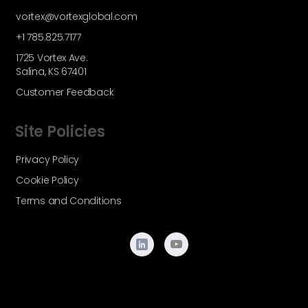
vortex@vortexglobal.com
+1 785.825.7177
1725 Vortex Ave.
Salina, KS 67401
Customer Feedback
Site Policies
Privacy Policy
Cookie Policy
Terms and Conditions