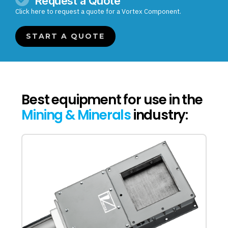
Request a Quote
Click here to request a quote for a Vortex Component.
START A QUOTE
Best equipment for use in the
Mining & Minerals
industry: