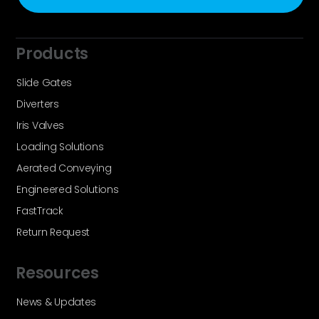
Products
Slide Gates
Diverters
Iris Valves
Loading Solutions
Aerated Conveying
Engineered Solutions
FastTrack
Return Request
Resources
News & Updates