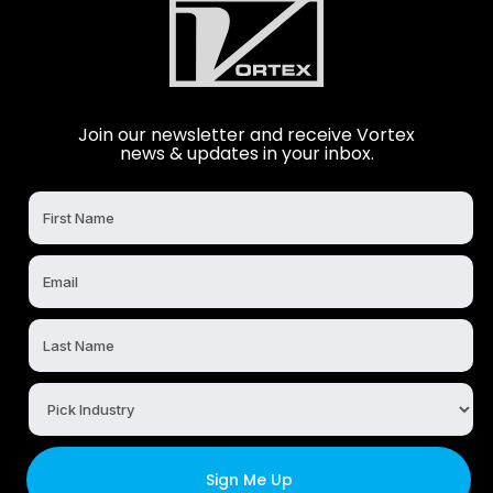
Join our newsletter and receive Vortex
news & updates in your inbox.