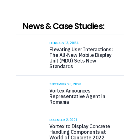
News & Case Studies:
FEBRUARY 13, 2024
Elevating User Interactions:
The All-New Mobile Display
Unit (MDU) Sets New
Standards
SEPTEMBER 20, 2023
Vortex Announces
Representative Agent in
Romania
DECEMBER 2, 2021
Vortex to Display Concrete
Handling Components at
World of Concrete 2022