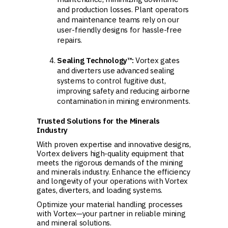
and production losses. Plant operators
and maintenance teams rely on our
user-friendly designs for hassle-free
repairs.
Sealing Technology™:
Vortex gates
and diverters use advanced sealing
systems to control fugitive dust,
improving safety and reducing airborne
contamination in mining environments.
Trusted Solutions for the Minerals
Industry
With proven expertise and innovative designs,
Vortex delivers high-quality equipment that
meets the rigorous demands of the mining
and minerals industry. Enhance the efficiency
and longevity of your operations with Vortex
gates, diverters, and loading systems.
Optimize your material handling processes
with Vortex—your partner in reliable mining
and mineral solutions.