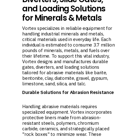
and Loading Solutions
for Minerals & Metals
Vortex specializes in reliable equipment for
handling industrial minerals and metals,
critical materials used in everyday life. Each
individual is estimated to consume 3.7 million
pounds of minerals, metals, and fuels over
their lifetime. To support this vital industry,
Vortex designs and manufactures durable
gates, diverters, and loading solutions
tailored for abrasive materials like barite,
bentonite, clay, diatomite, gravel, gypsum,
limestone, sand, silica, and talc.
Durable Solutions for Abrasion Resistance
Handling abrasive materials requires
specialized equipment. Vortex incorporates
protective liners made from abrasion-
resistant steels, polymers, chromium
carbide, ceramics, and strategically placed
"rock boxes" to minimize wear. These