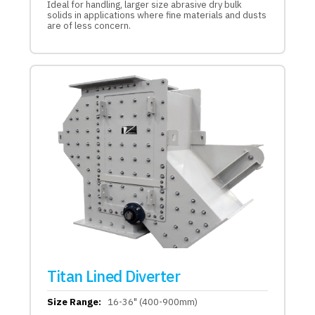
Ideal for handling, larger size abrasive dry bulk
solids in applications where fine materials and dusts
are of less concern.
Titan Lined Diverter
Size Range:
16-36" (400-900mm)