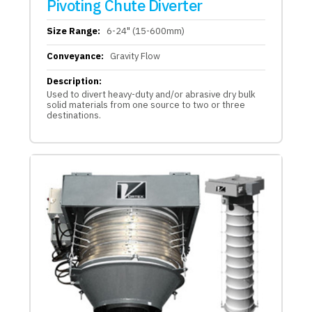
Pivoting Chute Diverter
Size Range:
6-24" (15-600mm)
Conveyance:
Gravity Flow
Description:
Used to divert heavy-duty and/or abrasive dry bulk
solid materials from one source to two or three
destinations.