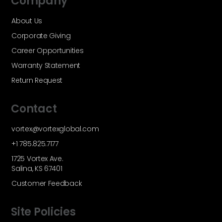
Company
About Us
Corporate Giving
Career Opportunities
Warranty Statement
Return Request
Contact
vortex@vortexglobal.com
+1 785.825.7177
1725 Vortex Ave.
Salina, KS 67401
Customer Feedback
Site Policies