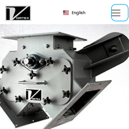
English