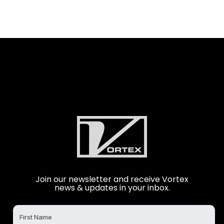
Join our newsletter and receive Vortex
news & updates in your inbox.