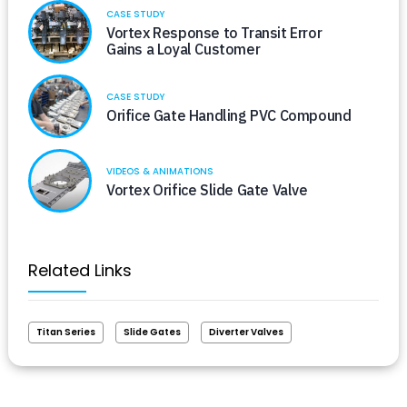
CASE STUDY
Vortex Response to Transit Error
Gains a Loyal Customer
CASE STUDY
Orifice Gate Handling PVC Compound
VIDEOS & ANIMATIONS
Vortex Orifice Slide Gate Valve
Related Links
Titan Series
Slide Gates
Diverter Valves