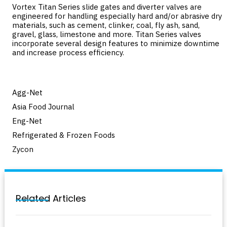
Vortex Titan Series slide gates and diverter valves are
engineered for handling especially hard and/or abrasive dry
materials, such as cement, clinker, coal, fly ash, sand,
gravel, glass, limestone and more. Titan Series valves
incorporate several design features to minimize downtime
and increase process efficiency.
Agg-Net
Asia Food Journal
Eng-Net
Refrigerated & Frozen Foods
Zycon
Related Articles