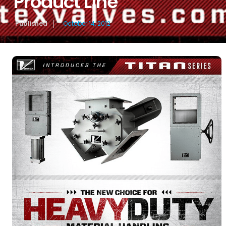
Product Line
Published
October 14, 2012