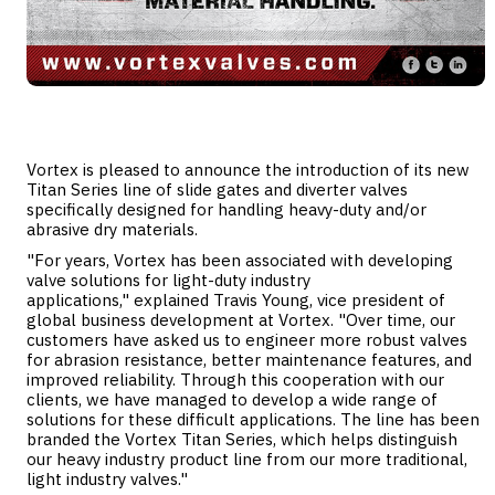
Vortex is pleased to announce the introduction of its new
Titan Series line of slide gates and diverter valves
specifically designed for handling heavy-duty and/or
abrasive dry materials.
"For years, Vortex has been associated with developing
valve solutions for light-duty industry
applications," explained Travis Young, vice president of
global business development at Vortex. "Over time, our
customers have asked us to engineer more robust valves
for abrasion resistance, better maintenance features, and
improved reliability. Through this cooperation with our
clients, we have managed to develop a wide range of
solutions for these difficult applications. The line has been
branded the Vortex Titan Series, which helps distinguish
our heavy industry product line from our more traditional,
light industry valves."