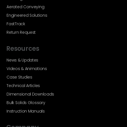
Aerated Conveying
Engineered Solutions
FastTrack
Return Request
Resources
News & Updates
Videos & Animations
Case Studies
Technical Articles
Dimensional Downloads
Bulk Solids Glossary
Instruction Manuals