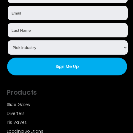
Products
Slide Gates
Diverters
Iris Valves
Loading Solutions