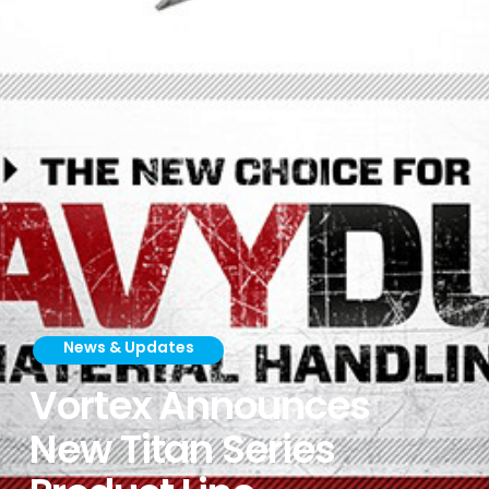
News & Updates
Vortex Announces
New Titan Series