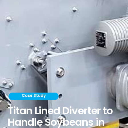
Case Study
Titan Lined Diverter to
Handle Soybeans in