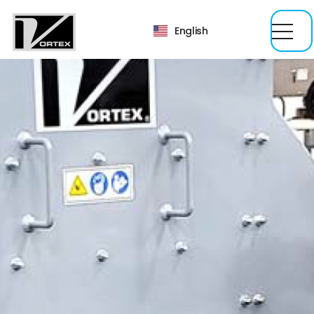
English