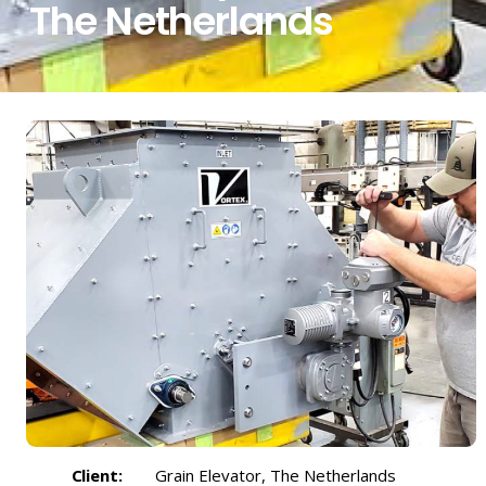
The Netherlands
Client:
Grain Elevator, The Netherlands