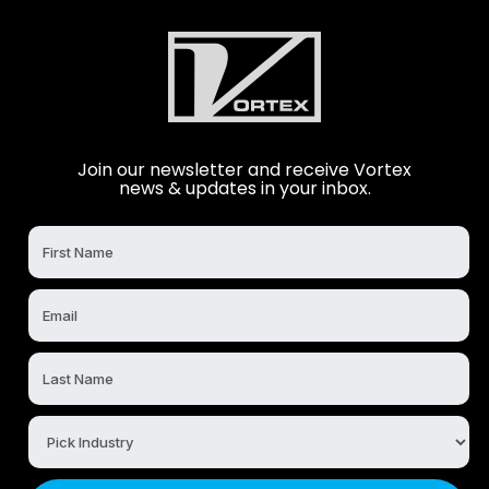
Join our newsletter and receive Vortex
news & updates in your inbox.