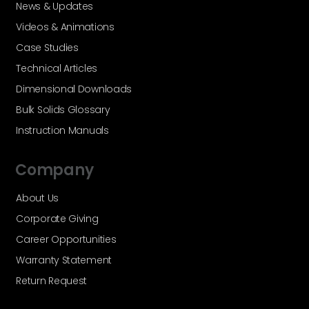
News & Updates
Videos & Animations
Case Studies
Technical Articles
Dimensional Downloads
Bulk Solids Glossary
Instruction Manuals
Company
About Us
Corporate Giving
Career Opportunities
Warranty Statement
Return Request