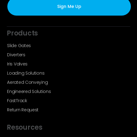
Products
Slide Gates
Diverters
Iris Valves
Loading Solutions
Aerated Conveying
Engineered Solutions
FastTrack
Return Request
Resources