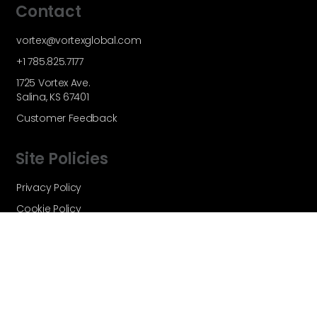
Contact
vortex@vortexglobal.com
+1 785.825.7177
1725 Vortex Ave.
Salina, KS 67401
Customer Feedback
Site Policies
Privacy Policy
Cookie Policy
Terms and Conditions