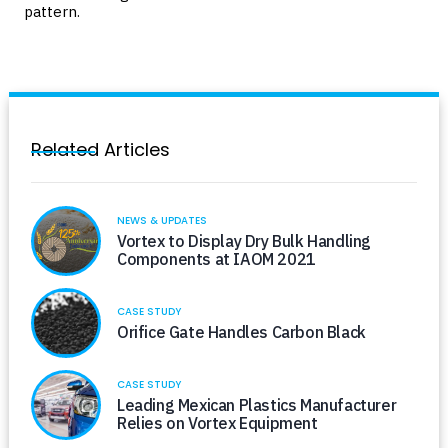
pattern.
Related Articles
NEWS & UPDATES
Vortex to Display Dry Bulk Handling
Components at IAOM 2021
CASE STUDY
Orifice Gate Handles Carbon Black
CASE STUDY
Leading Mexican Plastics Manufacturer
Relies on Vortex Equipment