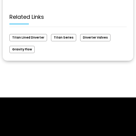
Related Links
Titan Lined Diverter
Titan Series
Diverter Valves
Gravity Flow