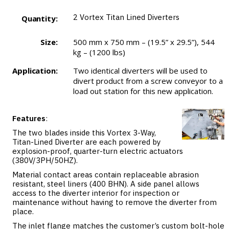
2
Vortex Titan Lined Diverters
Quantity:
Size:
500 mm x 750 mm – (19.5” x 29.5”), 544
kg – (1200 lbs)
Application:
Two identical diverters will be used to
divert product from a screw conveyor to a
load out station for this new application.
Features
:
The two blades inside this Vortex 3-Way,
Titan-Lined Diverter are each powered by
explosion-proof, quarter-turn electric actuators
(380V/3PH/50HZ).
Material contact areas contain replaceable abrasion
resistant, steel liners (400 BHN). A side panel allows
access to the diverter interior for inspection or
maintenance without having to remove the diverter from
place.
The inlet flange matches the customer’s custom bolt-hole