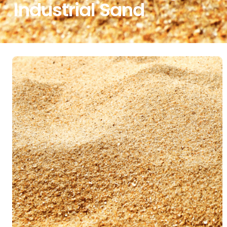
Industrial Sand