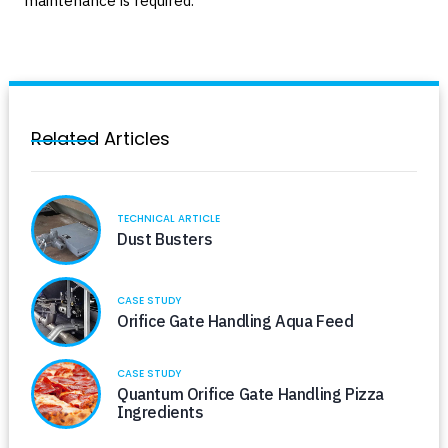
maintenance is required.
Related Articles
TECHNICAL ARTICLE
Dust Busters
CASE STUDY
Orifice Gate Handling Aqua Feed
CASE STUDY
Quantum Orifice Gate Handling Pizza
Ingredients