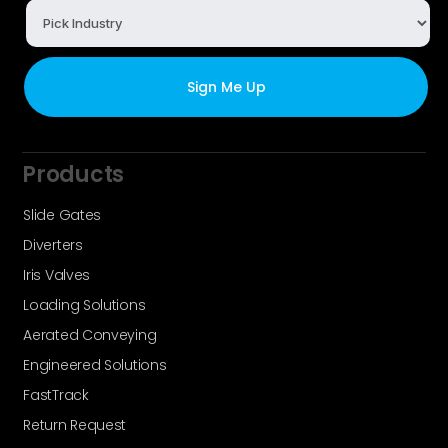
Products
Slide Gates
Diverters
Iris Valves
Loading Solutions
Aerated Conveying
Engineered Solutions
FastTrack
Return Request