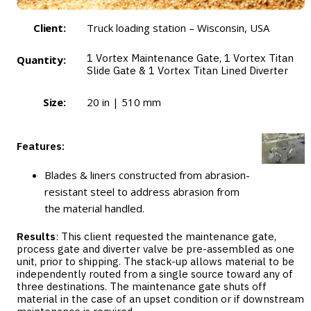
Client:
Truck loading station – Wisconsin, USA
1
Vortex Maintenance Gate
, 1
Vortex Titan
Quantity:
Slide Gate
& 1
Vortex Titan Lined Diverter
Size:
20 in | 510 mm
Features:
Blades & liners constructed from abrasion-
resistant steel to address abrasion from
the material handled.
Results
: This client requested the maintenance gate,
process gate and diverter valve be pre-assembled as one
unit, prior to shipping. The stack-up allows material to be
independently routed from a single source toward any of
three destinations. The maintenance gate shuts off
material in the case of an upset condition or if downstream