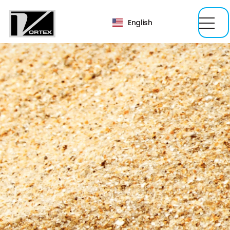
English