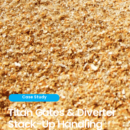
Case Study
Titan Gates & Diverter
Stack-Up Handling