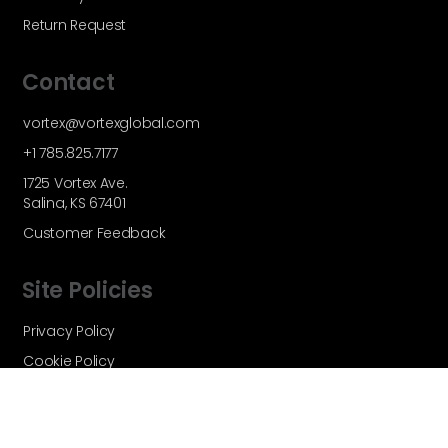
Return Request
Contact
vortex@vortexglobal.com
+1 785.825.7177
1725 Vortex Ave.
Salina, KS 67401
Customer Feedback
Site Policies
Privacy Policy
Cookie Policy
Terms and Conditions