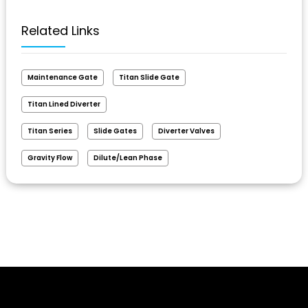
Related Links
Maintenance Gate
Titan Slide Gate
Titan Lined Diverter
Titan Series
Slide Gates
Diverter Valves
Gravity Flow
Dilute/Lean Phase