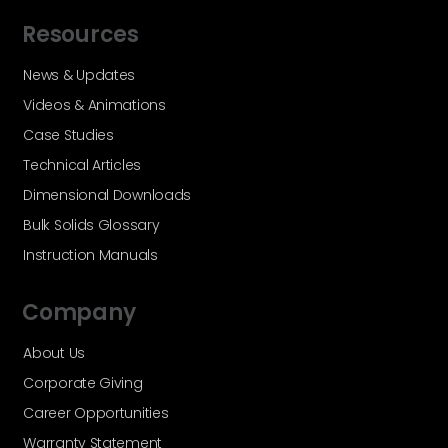
Resources
News & Updates
Videos & Animations
Case Studies
Technical Articles
Dimensional Downloads
Bulk Solids Glossary
Instruction Manuals
Company
About Us
Corporate Giving
Career Opportunities
Warranty Statement