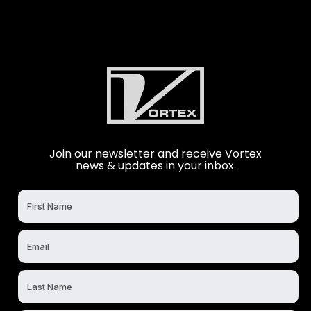
Join our newsletter and receive Vortex
news & updates in your inbox.