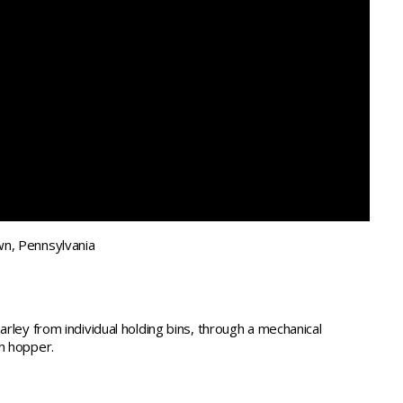
n, Pennsylvania
arley from individual holding bins, through a mechanical
h hopper.