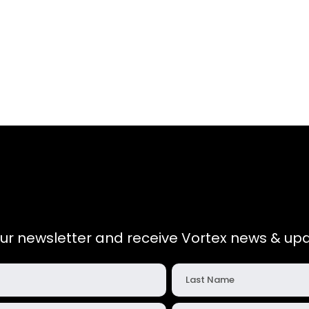
our newsletter and receive Vortex news & upd