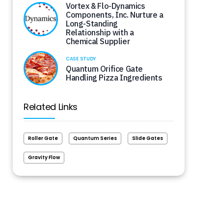
Vortex & Flo-Dynamics
Components, Inc. Nurture a
Long-Standing
Relationship with a
Chemical Supplier
CASE STUDY
Quantum Orifice Gate
Handling Pizza Ingredients
Related Links
Roller Gate
Quantum Series
Slide Gates
Gravity Flow