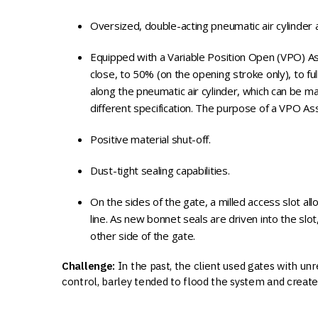
Oversized, double-acting pneumatic air cylinder a
Equipped with a Variable Position Open (VPO) Ass
close, to 50% (on the opening stroke only), to 
along the pneumatic air cylinder, which can be ma
different specification. The purpose of a VPO As
Positive material shut-off.
Dust-tight sealing capabilities.
On the sides of the gate, a milled access slot al
line. As new bonnet seals are driven into the sl
other side of the gate.
Challenge:
In the past, the client used gates with un
control, barley tended to flood the system and create 