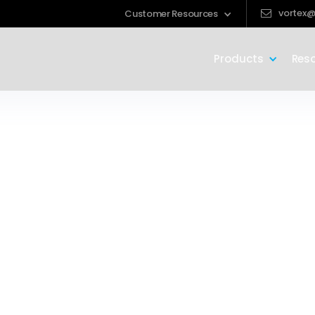
vortex@
Customer Resources
Products
Res