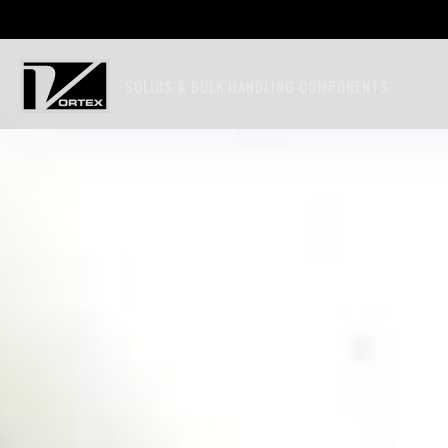
SOLIDS & BULK HANDLING COMPONENTS