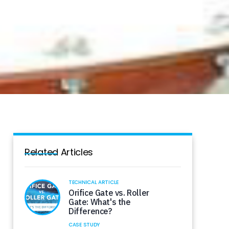
Related Articles
TECHNICAL ARTICLE
Orifice Gate vs. Roller
Gate: What's the
Difference?
CASE STUDY