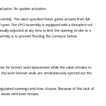
ctuator, for quicker actuation.
embly. The client specified these gates actuate from full
full open. The VPO Assembly is equipped with a threaded rod
nually adjusted at any time to limit the opening stroke to a
sembly is to prevent flooding the conveyor below.
lows for bonnet seal replacement while the valve remains in-
ot, the worn bonnet seals are simultaneously ejected out the
regulated openings and slow closure. Because of this lack of
issues with beer recipes.