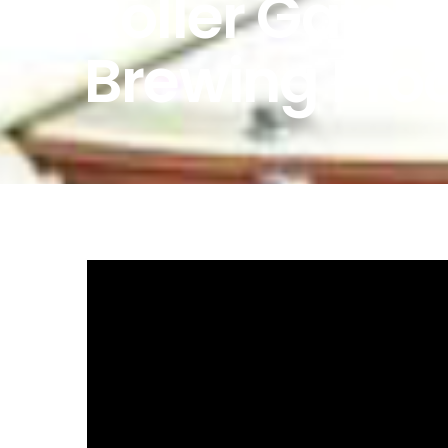
Roller Gate A
Brewing Pro