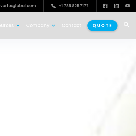
vortexglobal.com
+1 785.825.7177

ources
Company
Contact
QUOTE