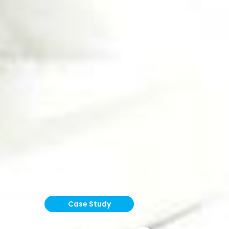
Case Study