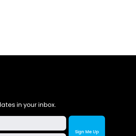
ates in your inbox.