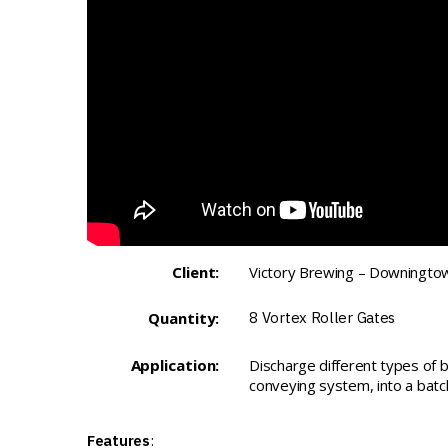
Client:
Victory Brewing – Downingtow
Quantity:
8
Vortex Roller Gates
Application:
Discharge different types of b
conveying system, into a batc
Features
: