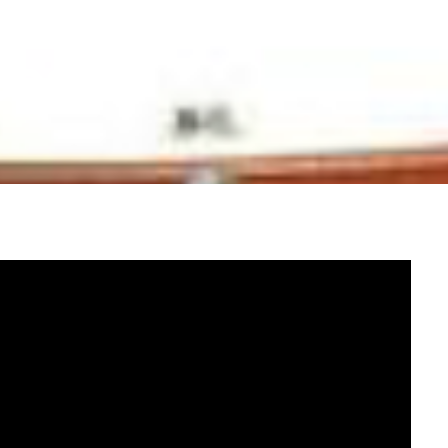
ssists in the
cess