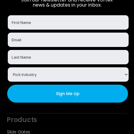
news & updates in your inbox.
Products
Slide Gates