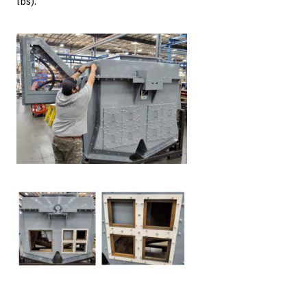
lbs).