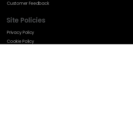
Customer Feedback
Site Policies
Privacy Policy
Cookie Policy
Terms and Conditions
Vortex Global - A Velocity Flow
Technologies Brand © Copyright 2026 -
All Rights Reserved