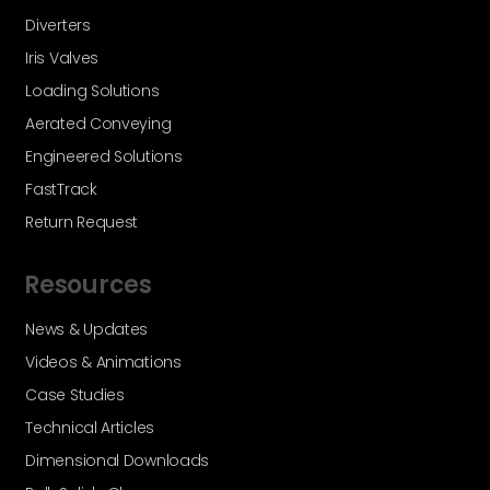
Diverters
Iris Valves
Loading Solutions
Aerated Conveying
Engineered Solutions
FastTrack
Return Request
Resources
News & Updates
Videos & Animations
Case Studies
Technical Articles
Dimensional Downloads