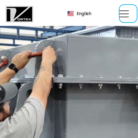
English