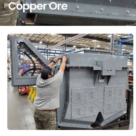
Copper Ore