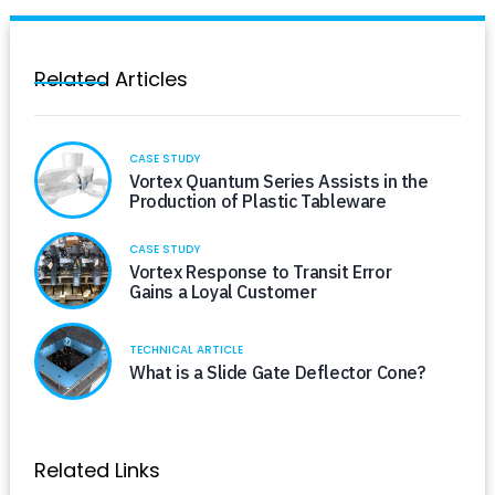
Related Articles
CASE STUDY
Vortex Quantum Series Assists in the
Production of Plastic Tableware
CASE STUDY
Vortex Response to Transit Error
Gains a Loyal Customer
TECHNICAL ARTICLE
What is a Slide Gate Deflector Cone?
Related Links