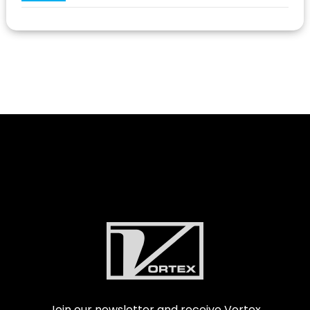
Join our newsletter and receive Vortex