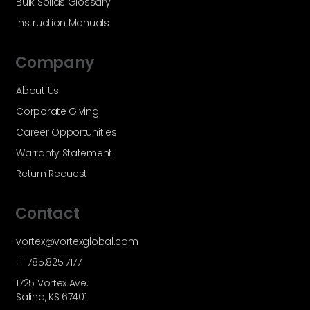
Bulk Solids Glossary
Instruction Manuals
Company
About Us
Corporate Giving
Career Opportunities
Warranty Statement
Return Request
Contact
vortex@vortexglobal.com
+1 785.825.7177
1725 Vortex Ave.
Salina, KS 67401