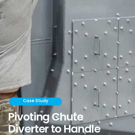
Case Study
Pivoting Chute
Diverter to Handle