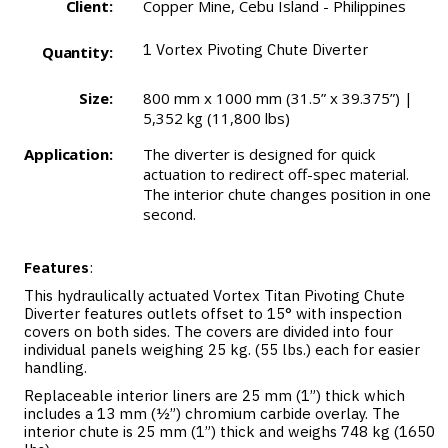
Client:
Copper Mine, Cebu Island - Philippines
1
Vortex Pivoting Chute Diverter
Quantity:
Size:
800 mm x 1000 mm (31.5” x 39.375”) |
5,352 kg (11,800 lbs)
Application:
The diverter is designed for quick
actuation to redirect off-spec material.
The interior chute changes position in one
second.
Features
:
This hydraulically actuated Vortex Titan Pivoting Chute
Diverter features outlets offset to 15° with inspection
covers on both sides. The covers are divided into four
individual panels weighing 25 kg. (55 lbs.) each for easier
handling.
Replaceable interior liners are 25 mm (1”) thick which
includes a 13 mm (½”) chromium carbide overlay. The
interior chute is 25 mm (1”) thick and weighs 748 kg (1650