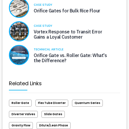
CASE STUDY
Orifice Gates for Bulk Rice Flour
CASE STUDY
Vortex Response to Transit Error
Gains a Loyal Customer
TECHNICAL ARTICLE
Orifice Gate vs. Roller Gate: What's
the Difference?
Related Links
Roller Gate
Flex Tube Diverter
Quantum Series
Diverter Valves
Slide Gates
Gravity Flow
Dilute/Lean Phase