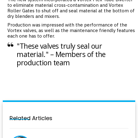
to eliminate material cross-contamination and Vortex
Roller Gates to shut off and seal material at the bottom of
dry blenders and mixers.
Production was impressed with the performance of the
Vortex valves, as well as the maintenance friendly features
each one has to offer.
"These valves truly seal our
material." – Members of the
production team
Related Articles