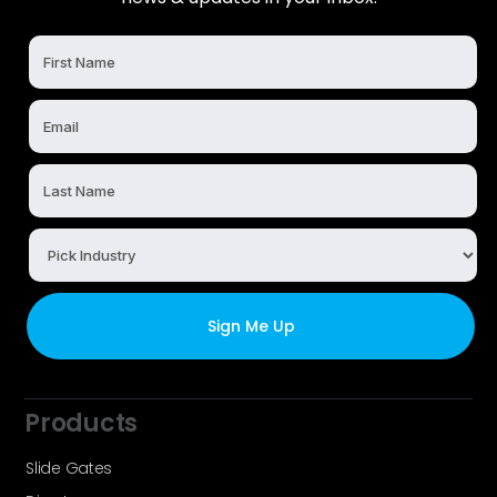
Products
Slide Gates