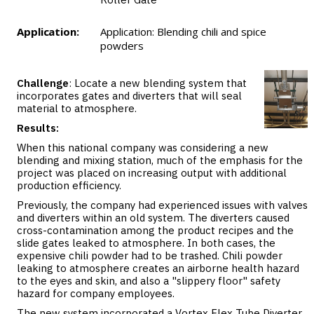
Application:
Application: Blending chili and spice
powders
Challenge
: Locate a new blending system that
incorporates gates and diverters that will seal
material to atmosphere.
Results:
When this national company was considering a new
blending and mixing station, much of the emphasis for the
project was placed on increasing output with additional
production efficiency.
Previously, the company had experienced issues with valves
and diverters within an old system. The diverters caused
cross-contamination among the product recipes and the
slide gates leaked to atmosphere. In both cases, the
expensive chili powder had to be trashed. Chili powder
leaking to atmosphere creates an airborne health hazard
to the eyes and skin, and also a "slippery floor" safety
hazard for company employees.
The new system incorporated a Vortex Flex Tube Diverter