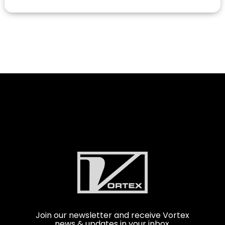
Join our newsletter and receive Vortex
news & updates in your inbox.