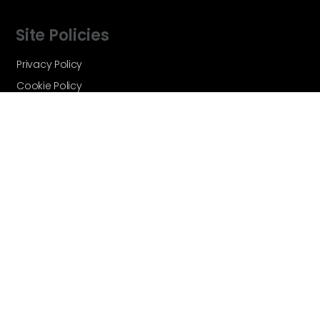
Site Policies
Privacy Policy
Cookie Policy
Terms and Conditions
Vortex Global - A Velocity Flow
Technologies Brand © Copyright 2026 -
All Rights Reserved