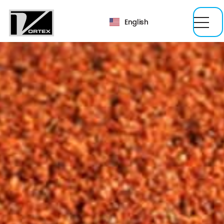
English