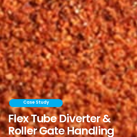
Case Study
Flex Tube Diverter &
Roller Gate Handling