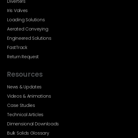
Diverters
Iris Valves
Loading Solutions
Aerated Conveying
Engineered Solutions
FastTrack
Return Request
Resources
News & Updates
Videos & Animations
Case Studies
Technical Articles
Dimensional Downloads
Bulk Solids Glossary