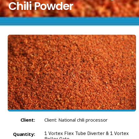
Chili Powder
Client:
Client: National chili processor
1
Vortex Flex Tube Diverter
& 1
Vortex
Quantity:
Roller Gate