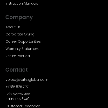
Instruction Manuals
Company
About Us
Corporate Giving
Career Opportunities
Warranty Statement
Return Request
Contact
vortex@vortexglobal.com
+1 785.825.7177
1725 Vortex Ave.
Salina, KS 67401
Customer Feedback