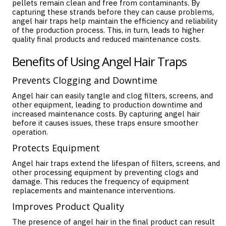
pellets remain clean and free from contaminants. By
capturing these strands before they can cause problems,
angel hair traps help maintain the efficiency and reliability
of the production process. This, in turn, leads to higher
quality final products and reduced maintenance costs.
Benefits of Using Angel Hair Traps
Prevents Clogging and Downtime
Angel hair can easily tangle and clog filters, screens, and
other equipment, leading to production downtime and
increased maintenance costs. By capturing angel hair
before it causes issues, these traps ensure smoother
operation.
Protects Equipment
Angel hair traps extend the lifespan of filters, screens, and
other processing equipment by preventing clogs and
damage. This reduces the frequency of equipment
replacements and maintenance interventions.
Improves Product Quality
The presence of angel hair in the final product can result