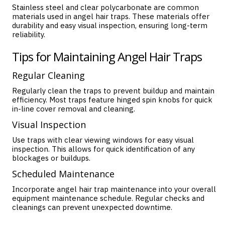
Stainless steel and clear polycarbonate are common
materials used in angel hair traps. These materials offer
durability and easy visual inspection, ensuring long-term
reliability.
Tips for Maintaining Angel Hair Traps
Regular Cleaning
Regularly clean the traps to prevent buildup and maintain
efficiency. Most traps feature hinged spin knobs for quick
in-line cover removal and cleaning.
Visual Inspection
Use traps with clear viewing windows for easy visual
inspection. This allows for quick identification of any
blockages or buildups.
Scheduled Maintenance
Incorporate angel hair trap maintenance into your overall
equipment maintenance schedule. Regular checks and
cleanings can prevent unexpected downtime.