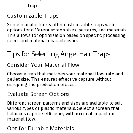
Trap
Customizable Traps
Some manufacturers offer customizable traps with
options for different screen sizes, patterns, and materials.
This allows for optimization based on specific processing
needs and material characteristics.
Tips for Selecting Angel Hair Traps
Consider Your Material Flow
Choose a trap that matches your material flow rate and
pellet size. This ensures effective capture without
disrupting the production process.
Evaluate Screen Options
Different screen patterns and sizes are available to suit
various types of plastic materials. Select a screen that
balances capture efficiency with minimal impact on
material flow.
Opt for Durable Materials