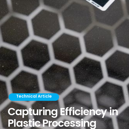
Technical Article
Capturing Efficiency in
Plastic Processing