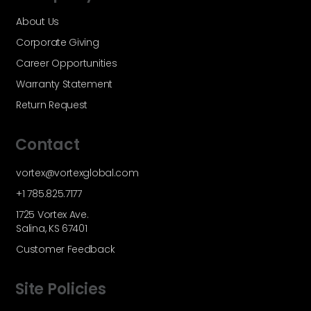
About Us
Corporate Giving
Career Opportunities
Warranty Statement
Return Request
Contact
vortex@vortexglobal.com
+1 785.825.7177
1725 Vortex Ave.
Salina, KS 67401
Customer Feedback
Site Policies