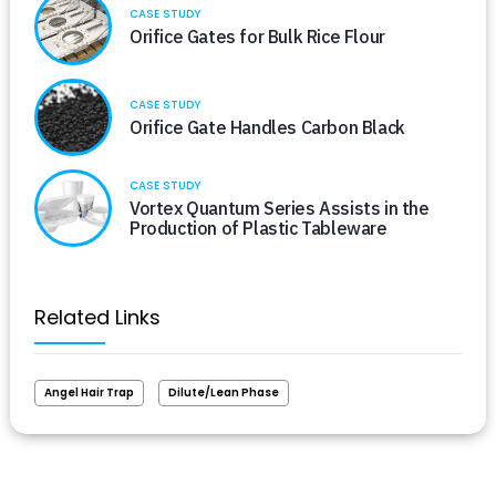
CASE STUDY
Orifice Gates for Bulk Rice Flour
CASE STUDY
Orifice Gate Handles Carbon Black
CASE STUDY
Vortex Quantum Series Assists in the
Production of Plastic Tableware
Related Links
Angel Hair Trap
Dilute/Lean Phase