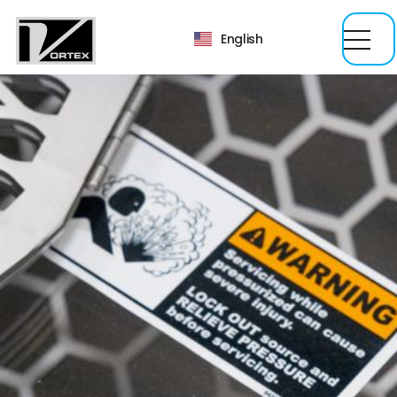
English