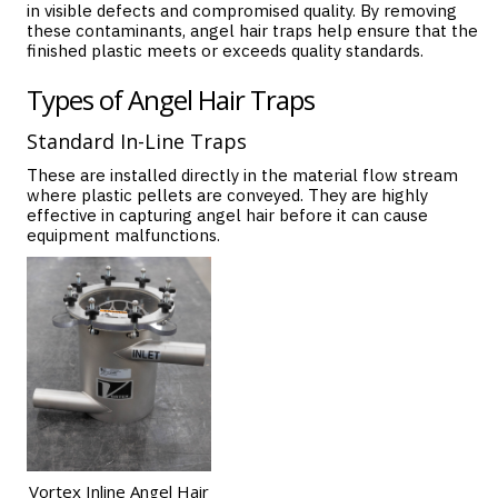
in visible defects and compromised quality. By removing
these contaminants, angel hair traps help ensure that the
finished plastic meets or exceeds quality standards.
Types of Angel Hair Traps
Standard In-Line Traps
These are installed directly in the material flow stream
where plastic pellets are conveyed. They are highly
effective in capturing angel hair before it can cause
equipment malfunctions.
Vortex Inline Angel Hair