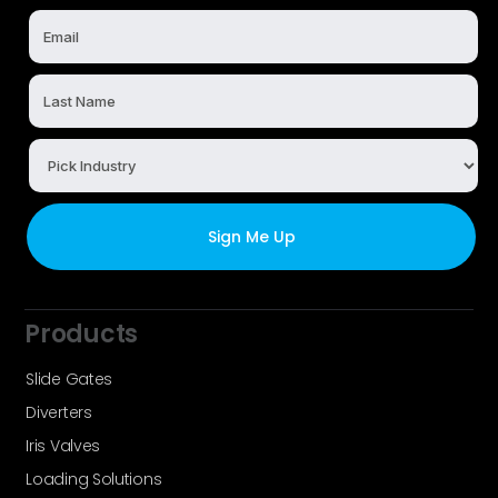
Products
Slide Gates
Diverters
Iris Valves
Loading Solutions