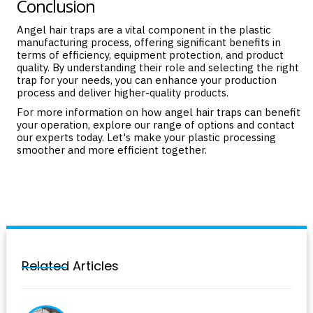
Conclusion
Angel hair traps are a vital component in the plastic
manufacturing process, offering significant benefits in
terms of efficiency, equipment protection, and product
quality. By understanding their role and selecting the right
trap for your needs, you can enhance your production
process and deliver higher-quality products.
For more information on how angel hair traps can benefit
your operation, explore our
range of options
and
contact
our experts today. Let's make your plastic processing
smoother and more efficient together.
Related Articles