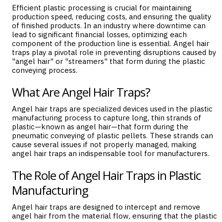
Efficient plastic processing is crucial for maintaining
production speed, reducing costs, and ensuring the quality
of finished products. In an industry where downtime can
lead to significant financial losses, optimizing each
component of the production line is essential. Angel hair
traps play a pivotal role in preventing disruptions caused by
"angel hair" or "streamers" that form during the plastic
conveying process.
What Are Angel Hair Traps?
Angel hair traps are specialized devices used in the plastic
manufacturing process to capture long, thin strands of
plastic—known as angel hair—that form during the
pneumatic conveying of plastic pellets. These strands can
cause several issues if not properly managed, making
angel hair traps an indispensable tool for manufacturers.
The Role of Angel Hair Traps in Plastic
Manufacturing
Angel hair traps are designed to intercept and remove
angel hair from the material flow, ensuring that the plastic