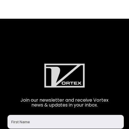
Join our newsletter and receive Vortex
news & updates in your inbox.