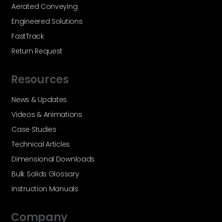
Aerated Conveying
Engineered Solutions
FastTrack
Return Request
Resources
News & Updates
Videos & Animations
Case Studies
Technical Articles
Dimensional Downloads
Bulk Solids Glossary
Instruction Manuals
Company