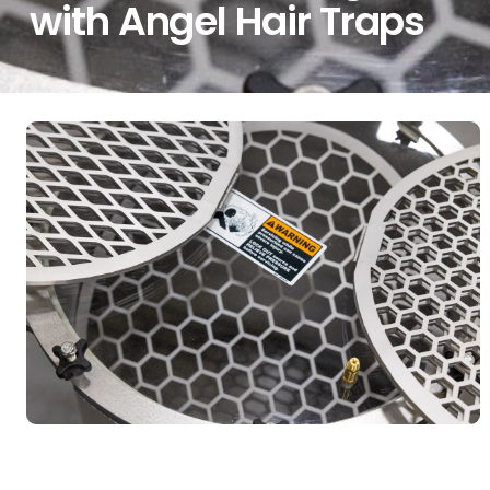
with Angel Hair Traps