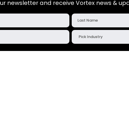
our newsletter and receive Vortex news & upd
Company
Contact
About Us
vortex@vortexglobal.co
s
Corporate Giving
+1 785.825.7177
Career Opportunities
1725 Vortex Ave.
Salina, KS 67401
Warranty Statement
Customer Feedback
oads
Return Request