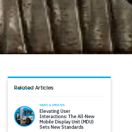
Related Articles
NEWS & UPDATES
Elevating User
Interactions: The All-New
Mobile Display Unit (MDU)
Sets New Standards