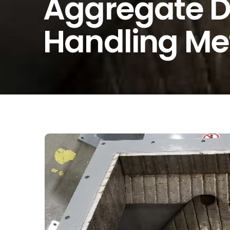
Aggregate D
Handling Met