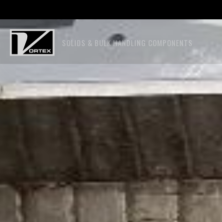
SOLIDS & BULK HANDLING COMPONENTS