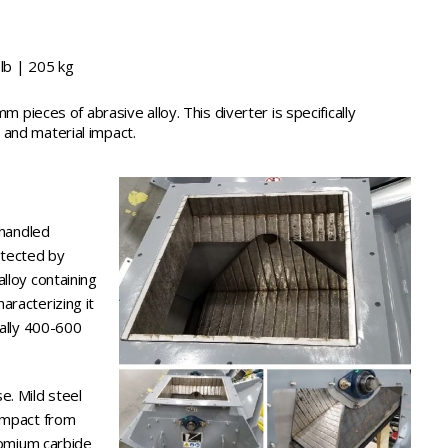
lb | 205 kg
mm pieces of abrasive alloy. This diverter is specifically
and material impact.
 handled
otected by
lloy containing
aracterizing it
cally 400-600
e. Mild steel
 impact from
hromium carbide