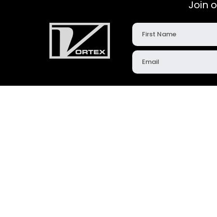
Join 
Products
Resources
Slide Gates
News & Updates
Diverters
Videos & Animation
Iris Valves
Case Studies
Loading Solutions
Technical Articles
Aerated Conveying
Dimensional Downl
Engineered Solutions
Bulk Solids Glossary
FastTrack
Instruction Manuals