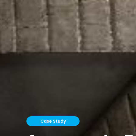
Case Study