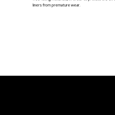
liners from premature wear.