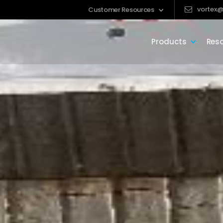
vortex@
Customer Resources
Products
Res