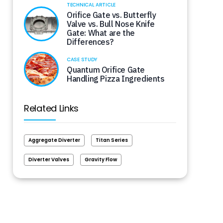
TECHNICAL ARTICLE
Orifice Gate vs. Butterfly
Valve vs. Bull Nose Knife
Gate: What are the
Differences?
CASE STUDY
Quantum Orifice Gate
Handling Pizza Ingredients
Related Links
Aggregate Diverter
Titan Series
Diverter Valves
Gravity Flow