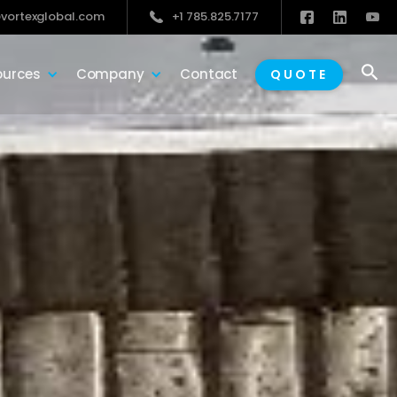
vortexglobal.com
+1 785.825.7177

ources
Company
Contact
QUOTE