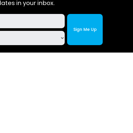
ates in your inbox.
Site Policies
m
Privacy Policy
Cookie Policy
Terms and Conditions