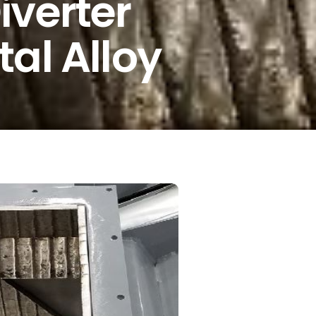
iverter
al Alloy