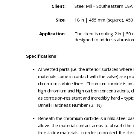
Client:
Steel Mill – Southeastern USA
Size:
18 in | 455 mm (square), 450 
Application:
The client is routing 2 in | 50 
designed to address abrasion 
Specifications
:
All wetted parts (i.e. the interior surfaces where
materials come in contact with the valve) are pr
chromium carbide liners. Chromium carbide is an a
high chromium and high carbon concentrations, ch
as corrosion-resistant and incredibly hard – typi
Brinell Hardness Number (BHN).
Beneath the chromium carbide is a mild steel bas
allows the material contact areas to absorb the
free-falling materials, in order to protect the c