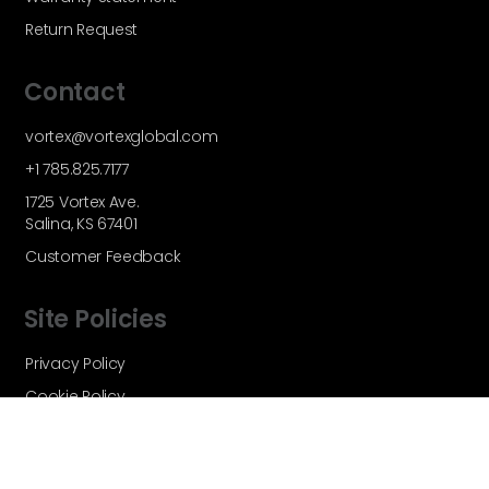
Return Request
Contact
vortex@vortexglobal.com
+1 785.825.7177
1725 Vortex Ave.
Salina, KS 67401
Customer Feedback
Site Policies
Privacy Policy
Cookie Policy
Terms and Conditions