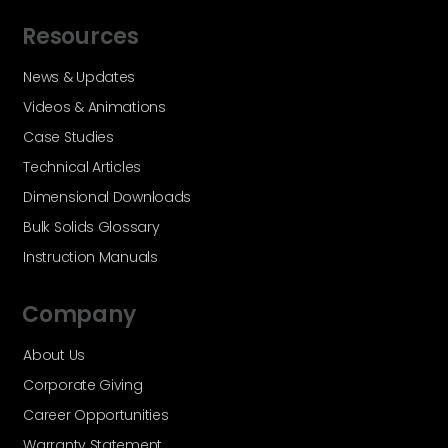
Resources
News & Updates
Videos & Animations
Case Studies
Technical Articles
Dimensional Downloads
Bulk Solids Glossary
Instruction Manuals
Company
About Us
Corporate Giving
Career Opportunities
Warranty Statement