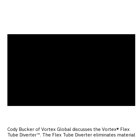
Flex Tube Diverter?
Cody Bucker of Vortex Global discusses the Vortex® Flex
Tube Diverter™. The Flex Tube Diverter eliminates material