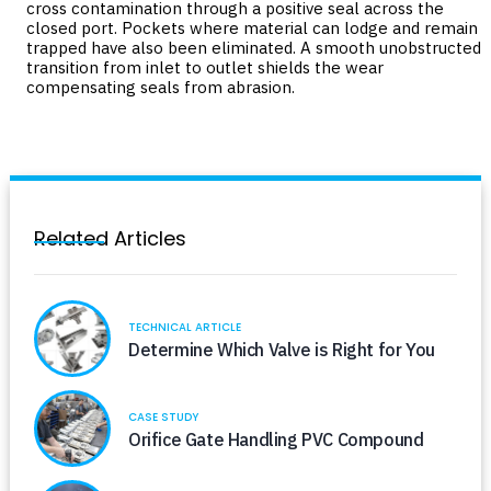
cross contamination through a positive seal across the
closed port. Pockets where material can lodge and remain
trapped have also been eliminated. A smooth unobstructed
transition from inlet to outlet shields the wear
compensating seals from abrasion.
Related Articles
TECHNICAL ARTICLE
Determine Which Valve is Right for You
CASE STUDY
Orifice Gate Handling PVC Compound