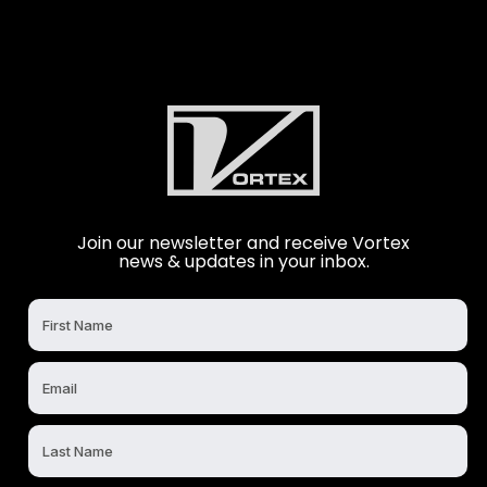
Join our newsletter and receive Vortex
news & updates in your inbox.