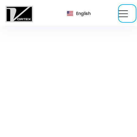
English