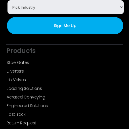
Products
Slide Gates
Diverters
Iris Valves
Loading Solutions
Aerated Conveying
Engineered Solutions
FastTrack
Return Request