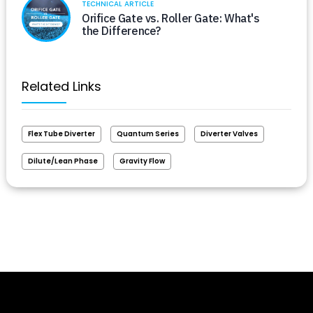
TECHNICAL ARTICLE
Orifice Gate vs. Roller Gate: What's
the Difference?
Related Links
Flex Tube Diverter
Quantum Series
Diverter Valves
Dilute/Lean Phase
Gravity Flow