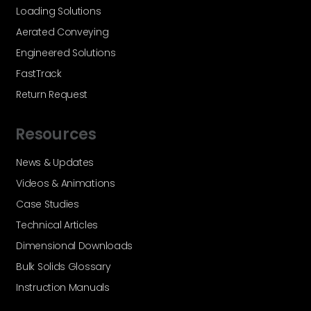
Loading Solutions
Aerated Conveying
Engineered Solutions
FastTrack
Return Request
Resources
News & Updates
Videos & Animations
Case Studies
Technical Articles
Dimensional Downloads
Bulk Solids Glossary
Instruction Manuals