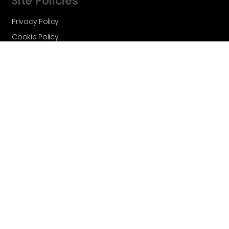
Site Policies
Privacy Policy
Cookie Policy
Terms and Conditions
Vortex Global - A Velocity Flow
Technologies Brand © Copyright 2026 -
All Rights Reserved