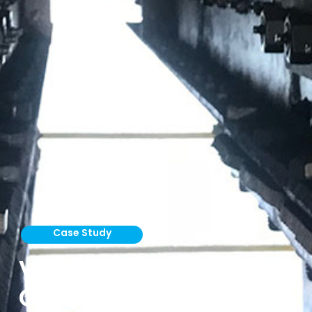
Case Study
Vortex Titan Slide
Gates Handle Sulfur