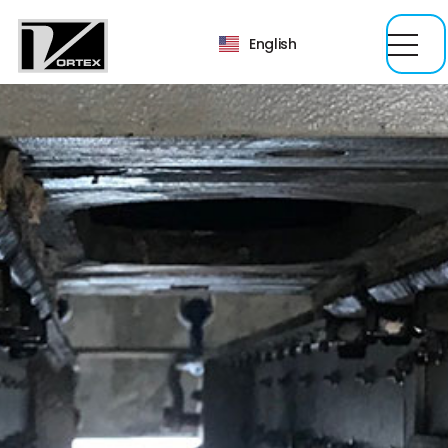
English