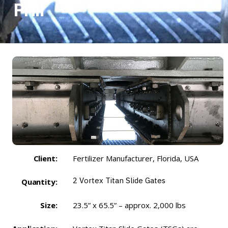
Prill
Client:
Fertilizer Manufacturer, Florida, USA
2
Vortex Titan Slide Gates
Quantity:
Size:
23.5” x 65.5” – approx. 2,000 lbs