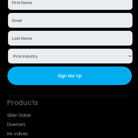
Products
Slide Gates
Diverters
Iris Valves