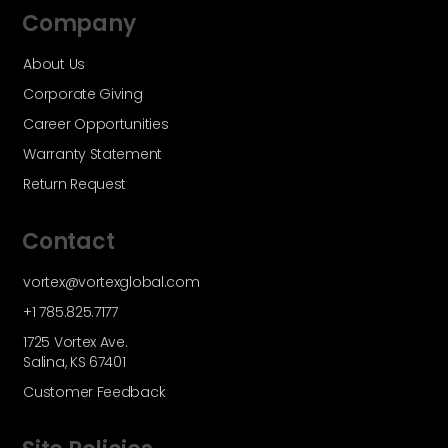
Company
About Us
Corporate Giving
Career Opportunities
Warranty Statement
Return Request
Contact
vortex@vortexglobal.com
+1 785.825.7177
1725 Vortex Ave.
Salina, KS 67401
Customer Feedback