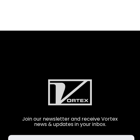
Join our newsletter and receive Vortex
news & updates in your inbox.