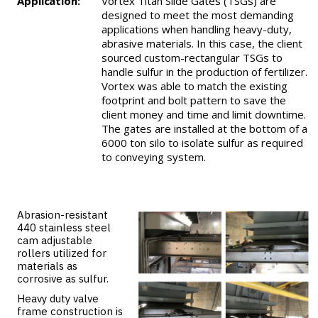
Application:
Vortex Titan Slide Gates (TSGs) are
designed to meet the most demanding
applications when handling heavy-duty,
abrasive materials. In this case, the client
sourced custom-rectangular TSGs to
handle sulfur in the production of fertilizer.
Vortex was able to match the existing
footprint and bolt pattern to save the
client money and time and limit downtime.
The gates are installed at the bottom of a
6000 ton silo to isolate sulfur as required
to conveying system.
Abrasion-resistant
440 stainless steel
cam adjustable
rollers utilized for
materials as
corrosive as sulfur.
Heavy duty valve
frame construction is