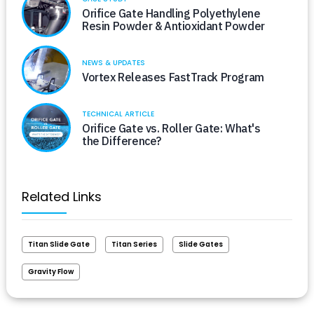
Orifice Gate Handling Polyethylene
Resin Powder & Antioxidant Powder
NEWS & UPDATES
Vortex Releases FastTrack Program
TECHNICAL ARTICLE
Orifice Gate vs. Roller Gate: What's
the Difference?
Related Links
Titan Slide Gate
Titan Series
Slide Gates
Gravity Flow