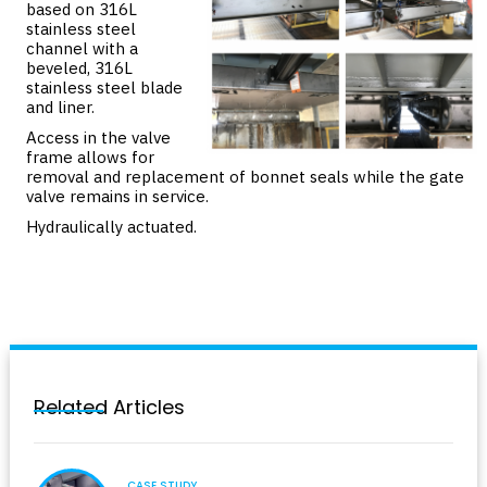
based on 316L
stainless steel
channel with a
beveled, 316L
stainless steel blade
and liner.
Access in the valve
frame allows for
removal and replacement of bonnet seals while the gate
valve remains in service.
Hydraulically actuated.
Related Articles
CASE STUDY