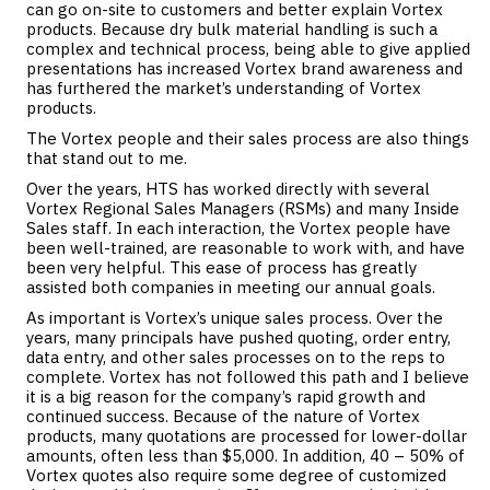
can go on-site to customers and better explain Vortex
products. Because dry bulk material handling is such a
complex and technical process, being able to give applied
presentations has increased Vortex brand awareness and
has furthered the market’s understanding of Vortex
products.
The Vortex people and their sales process are also things
that stand out to me.
Over the years, HTS has worked directly with several
Vortex Regional Sales Managers (RSMs) and many Inside
Sales staff. In each interaction, the Vortex people have
been well-trained, are reasonable to work with, and have
been very helpful. This ease of process has greatly
assisted both companies in meeting our annual goals.
As important is Vortex’s unique sales process. Over the
years, many principals have pushed quoting, order entry,
data entry, and other sales processes on to the reps to
complete. Vortex has not followed this path and I believe
it is a big reason for the company’s rapid growth and
continued success. Because of the nature of Vortex
products, many quotations are processed for lower-dollar
amounts, often less than $5,000. In addition, 40 – 50% of
Vortex quotes also require some degree of customized