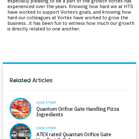
especially pleasing to be a part of the growth Vortex has
experienced over the years. Knowing how hard we at HTS
have worked to support Vortex’s goals, and knowing how
hard our colleagues at Vortex have worked to grow the
business…it has been fun to witness how much our growth
is directly related to one another.
Related Articles
CASE STUDY
Quantum Orifice Gate Handling Pizza
Ingredients
CASE STUDY
ATEX rated Quantum Orifice Gate