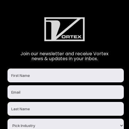
Join our newsletter and receive Vortex
news & updates in your inbox.