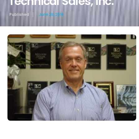
Technical Sales, Inc.
Published
June 28, 2018