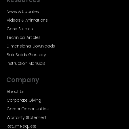
News & Updates
Videos & Animations
Case Studies
Technical Articles
Dimensional Downloads
Bulk Solids Glossary
Instruction Manuals
Company
About Us
Corporate Giving
Career Opportunities
Warranty Statement
Return Request