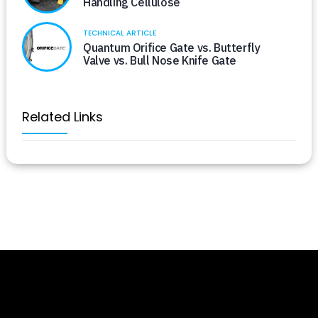
Handling Cellulose
TECHNICAL ARTICLE
Quantum Orifice Gate vs. Butterfly
Valve vs. Bull Nose Knife Gate
Related Links