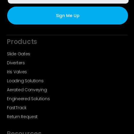
Products
Slide Gates
Diverters
Iris Valves
Loading Solutions
Aerated Conveying
Engineered Solutions
FastTrack
Return Request
Resources