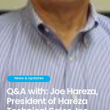
News & Updates
Q&A with: Joe Hareza,
President of Hareza