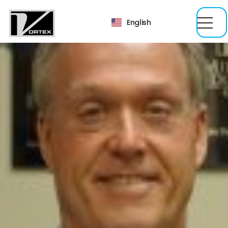
English