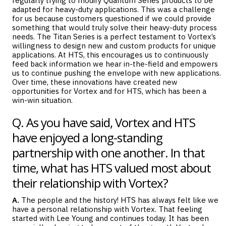
regularly trying to modify Quantum Series products to be
adapted for heavy-duty applications. This was a challenge
for us because customers questioned if we could provide
something that would truly solve their heavy-duty process
needs. The Titan Series is a perfect testament to Vortex’s
willingness to design new and custom products for unique
applications. At HTS, this encourages us to continuously
feed back information we hear in-the-field and empowers
us to continue pushing the envelope with new applications.
Over time, these innovations have created new
opportunities for Vortex and for HTS, which has been a
win-win situation.
Q. As you have said, Vortex and HTS
have enjoyed a long-standing
partnership with one another. In that
time, what has HTS valued most about
their relationship with Vortex?
A.
The people and the history! HTS has always felt like we
have a personal relationship with Vortex. That feeling
started with Lee Young and continues today. It has been