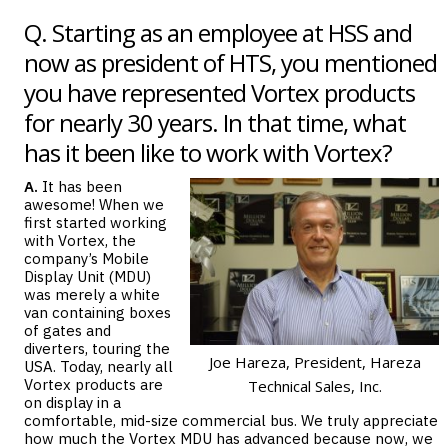
Q. Starting as an employee at HSS and
now as president of HTS, you mentioned
you have represented Vortex products
for nearly 30 years. In that time, what
has it been like to work with Vortex?
A.
It has been
awesome! When we
first started working
with Vortex, the
company’s
Mobile
Display Unit (MDU)
was merely a white
van containing boxes
of gates and
diverters, touring the
Joe Hareza, President, Hareza
USA. Today, nearly all
Vortex products are
Technical Sales, Inc.
on display in a
comfortable, mid-size commercial bus. We truly appreciate
how much the Vortex MDU has advanced because now, we