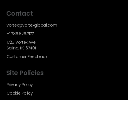
Contact
vortex@vortexglobal.com
+1 785.825.7177
1725 Vortex Ave.
Salina, KS 67401
Customer Feedback
Site Policies
Privacy Policy
Cookie Policy
Terms and Conditions