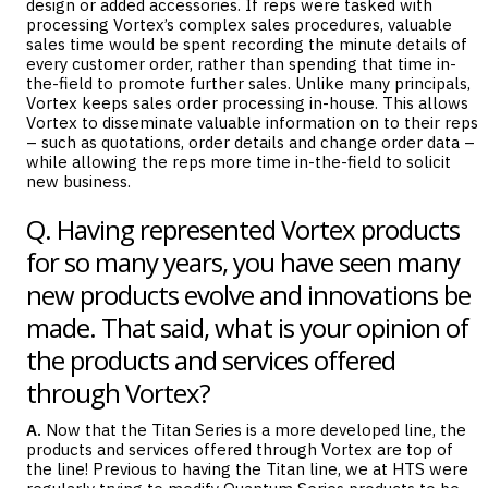
design or added accessories. If reps were tasked with
processing Vortex’s complex sales procedures, valuable
sales time would be spent recording the minute details of
every customer order, rather than spending that time in-
the-field to promote further sales. Unlike many principals,
Vortex keeps sales order processing in-house. This allows
Vortex to disseminate valuable information on to their reps
– such as quotations, order details and change order data –
while allowing the reps more time in-the-field to solicit
new business.
Q. Having represented Vortex products
for so many years, you have seen many
new products evolve and innovations be
made. That said, what is your opinion of
the products and services offered
through Vortex?
A.
Now that the Titan Series is a more developed line, the
products and services offered through Vortex are top of
the line! Previous to having the Titan line, we at HTS were