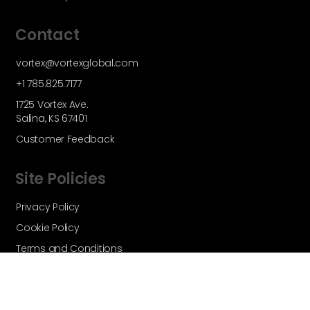
Contact
vortex@vortexglobal.com
+1 785.825.7177
1725 Vortex Ave.
Salina, KS 67401
Customer Feedback
Site Policies
Privacy Policy
Cookie Policy
Terms and Conditions