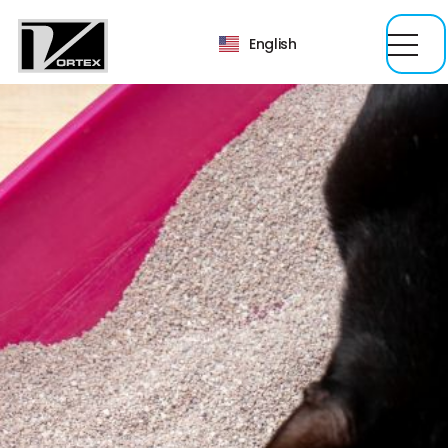
English