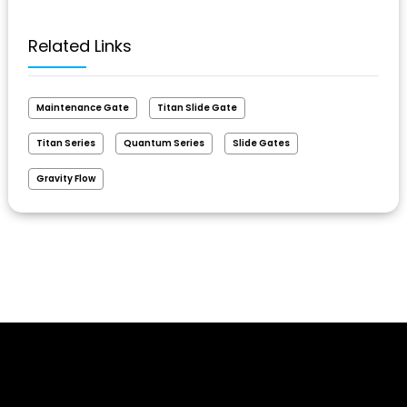
Related Links
Maintenance Gate
Titan Slide Gate
Titan Series
Quantum Series
Slide Gates
Gravity Flow