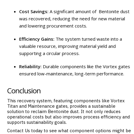
Cost Savings:
A significant amount of Bentonite dust
was recovered, reducing the need for new material
and lowering procurement costs.
Efficiency Gains:
The system turned waste into a
valuable resource, improving material yield and
supporting a circular process.
Reliability:
Durable components like the Vortex gates
ensured low-maintenance, long-term performance.
Conclusion
This recovery system, featuring components like Vortex
Titan
and
Maintenance
gates, provides a sustainable
solution to reclaim Bentonite dust. It not only reduces
operational costs but also improves process efficiency and
supports sustainability goals.
Contact Us
today to see what component options might be