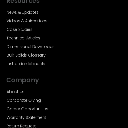
Resources
News & Updates
Videos & Animations
Case Studies
Technical Articles
Dimensional Downloads
Bulk Solids Glossary
Instruction Manuals
Company
About Us
Corporate Giving
Career Opportunities
Warranty Statement
Return Request