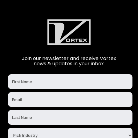
Join our newsletter and receive Vortex
news & updates in your inbox.