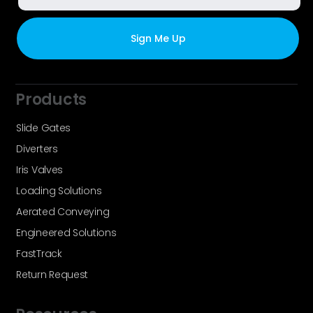
Products
Slide Gates
Diverters
Iris Valves
Loading Solutions
Aerated Conveying
Engineered Solutions
FastTrack
Return Request