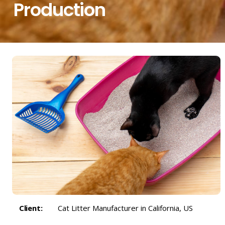
Production
Client:
Cat Litter Manufacturer in California, US