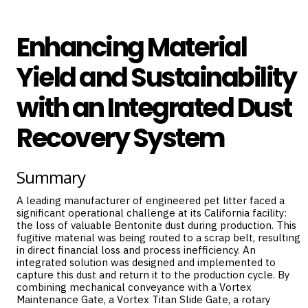
Enhancing Material
Yield and Sustainability
with an Integrated Dust
Recovery System
Summary
A leading manufacturer of engineered pet litter faced a
significant operational challenge at its California facility:
the loss of valuable Bentonite dust during production. This
fugitive material was being routed to a scrap belt, resulting
in direct financial loss and process inefficiency. An
integrated solution was designed and implemented to
capture this dust and return it to the production cycle. By
combining mechanical conveyance with a
Vortex
Maintenance Gate
, a
Vortex Titan Slide Gate
, a rotary