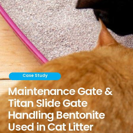
Case Study
Maintenance Gate &
Titan Slide Gate
Handling Bentonite
Used in Cat Litter