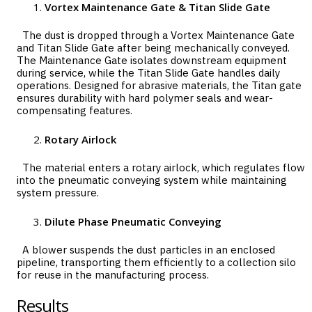
Vortex Maintenance Gate & Titan Slide Gate
The dust is dropped through a Vortex Maintenance Gate
and Titan Slide Gate after being mechanically conveyed.
The Maintenance Gate isolates downstream equipment
during service, while the Titan Slide Gate handles daily
operations. Designed for abrasive materials, the Titan gate
ensures durability with hard polymer seals and wear-
compensating features.
Rotary Airlock
The material enters a rotary airlock, which regulates flow
into the pneumatic conveying system while maintaining
system pressure.
Dilute Phase Pneumatic Conveying
A blower suspends the dust particles in an enclosed
pipeline, transporting them efficiently to a collection silo
for reuse in the manufacturing process.
Results