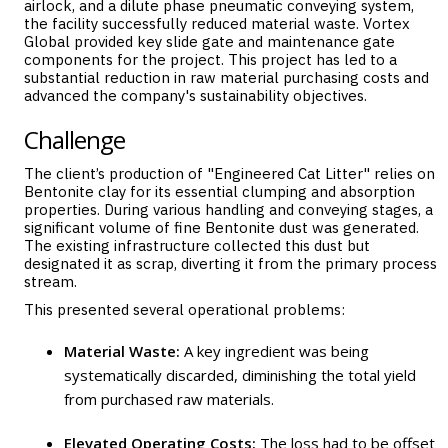
airlock, and a dilute phase pneumatic conveying system,
the facility successfully reduced material waste. Vortex
Global provided key slide gate and maintenance gate
components for the project. This project has led to a
substantial reduction in raw material purchasing costs and
advanced the company's sustainability objectives.
Challenge
The client’s production of "Engineered Cat Litter" relies on
Bentonite clay for its essential clumping and absorption
properties. During various handling and conveying stages, a
significant volume of fine Bentonite dust was generated.
The existing infrastructure collected this dust but
designated it as scrap, diverting it from the primary process
stream.
This presented several operational problems:
Material Waste:
A key ingredient was being
systematically discarded, diminishing the total yield
from purchased raw materials.
Elevated Operating Costs:
The loss had to be offset