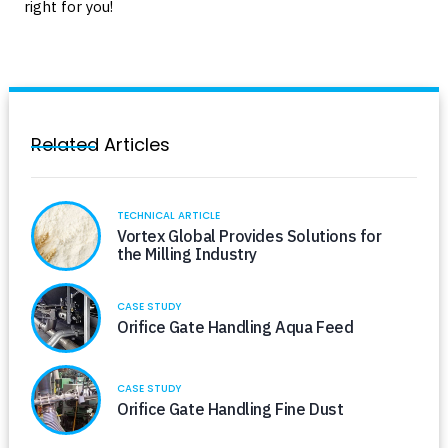
right for you!
Related Articles
TECHNICAL ARTICLE
Vortex Global Provides Solutions for
the Milling Industry
CASE STUDY
Orifice Gate Handling Aqua Feed
CASE STUDY
Orifice Gate Handling Fine Dust