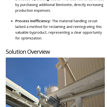
by purchasing additional Bentonite, directly increasing
production expenses.
Process Inefficiency:
The material handling circuit
lacked a method for reclaiming and reintegrating this
valuable byproduct, representing a clear opportunity
for optimization.
Solution Overview