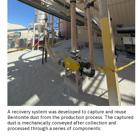
A recovery system was developed to capture and reuse
Bentonite dust from the production process. The captured
dust is mechanically conveyed after collection and
processed through a series of components: