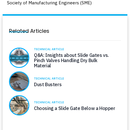
Society of Manufacturing Engineers (SME)
Related Articles
TECHNICAL ARTICLE
Q&A: Insights about Slide Gates vs.
Pinch Valves Handling Dry Bulk
Material
TECHNICAL ARTICLE
Dust Busters
TECHNICAL ARTICLE
Choosing a Slide Gate Below a Hopper