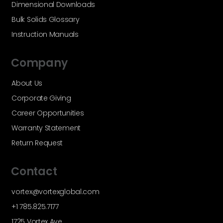
Dimensional Downloads
Bulk Solids Glossary
Instruction Manuals
Company
About Us
Corporate Giving
Career Opportunities
Warranty Statement
Return Request
Contact
vortex@vortexglobal.com
+1 785.825.7177
1725 Vortex Ave.