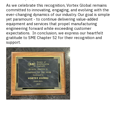
As we celebrate this recognition, Vortex Global remains
committed to innovating, engaging, and evolving with the
ever-changing dynamics of our industry. Our goal is simple
yet paramount - to continue delivering value-added
equipment and services that propel manufacturing
engineering forward while exceeding customer
expectations. In conclusion, we express our heartfelt
gratitude to SME Chapter 52 for their recognition and
support.