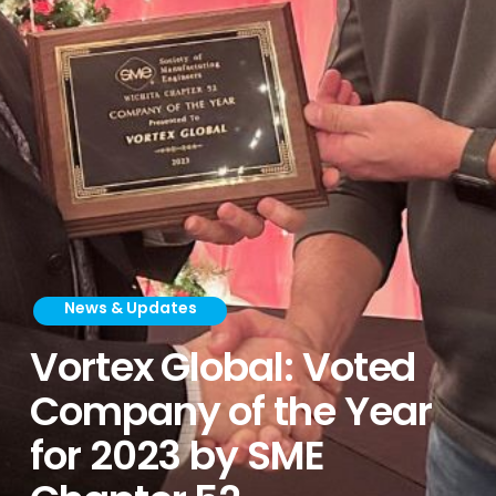
News & Updates
Vortex Global: Voted
Company of the Year
for 2023 by SME