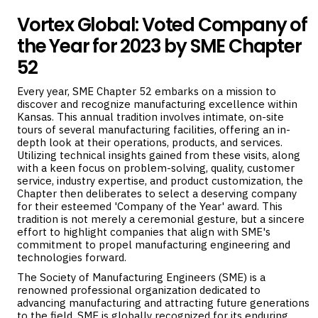
Vortex Global: Voted Company of
the Year for 2023 by SME Chapter
52
Every year, SME Chapter 52 embarks on a mission to
discover and recognize manufacturing excellence within
Kansas. This annual tradition involves intimate, on-site
tours of several manufacturing facilities, offering an in-
depth look at their operations, products, and services.
Utilizing technical insights gained from these visits, along
with a keen focus on problem-solving, quality, customer
service, industry expertise, and product customization, the
Chapter then deliberates to select a deserving company
for their esteemed 'Company of the Year' award. This
tradition is not merely a ceremonial gesture, but a sincere
effort to highlight companies that align with SME's
commitment to propel manufacturing engineering and
technologies forward.
The Society of Manufacturing Engineers (SME) is a
renowned professional organization dedicated to
advancing manufacturing and attracting future generations
to the field. SME is globally recognized for its enduring