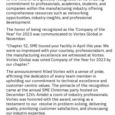
commitment to professionals, academics, students, and
companies within the manufacturing industry, offering
comprehensive resources such as networking
opportunities, industry insights, and professional
development.
The honor of being recognized as the 'Company of the
Year' for 2023 was communicated to Vortex Global in
November.
"Chapter 52, SME toured your facility in April this year. We
were so impressed with your courtesy, professionalism, and
the manufacturing excellence we witnessed at Vortex.
Vortex Global was voted Company of the Year for 2023 by
our chapter."
The announcement filled Vortex with a sense of pride,
affirming the dedication of every team member in
upholding our commitment to technical excellence and
customer-centric values. The pinnacle of this recognition
came at the annual SME Christmas party hosted on
December 12th. Amidst a room of industry professionals,
Vortex was honored with this award, serving as a
testament to our resolve in problem-solving, delivering
quality, prioritizing customer satisfaction, and showcasing
our industry expertise.