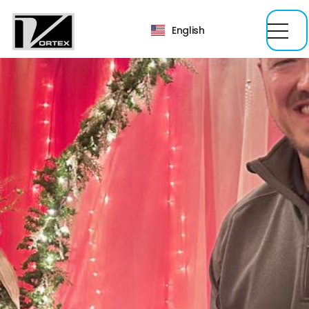
English