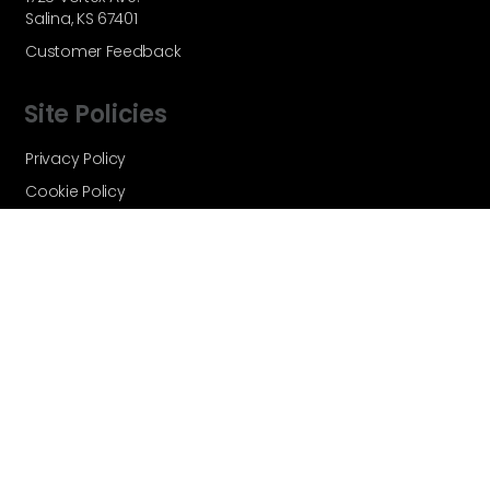
Salina, KS 67401
Customer Feedback
Site Policies
Privacy Policy
Cookie Policy
Terms and Conditions
Vortex Global - A Velocity Flow
Technologies Brand © Copyright 2026 -