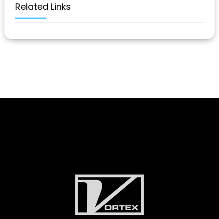
Related Links