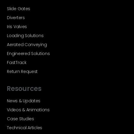
Slide Gates
Diverters
Iris Valves
Loading Solutions
Aerated Conveying
Engineered Solutions
FastTrack
Return Request
Resources
News & Updates
Videos & Animations
Case Studies
Technical Articles