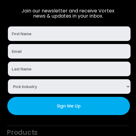
Join our newsletter and receive Vortex
news & updates in your inbox.
Products