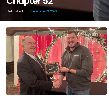
Chapter 52
Published
December 13, 2023